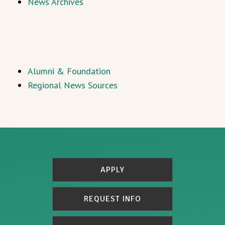
News Archives
Alumni & Foundation
Regional News Sources
APPLY
REQUEST INFO