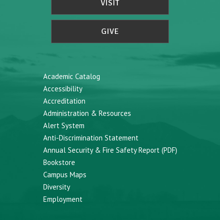
VISIT
GIVE
Academic Catalog
Accessibility
Accreditation
Administration & Resources
Alert System
Anti-Discrimination Statement
Annual Security & Fire Safety Report (PDF)
Bookstore
Campus Maps
Diversity
Employment