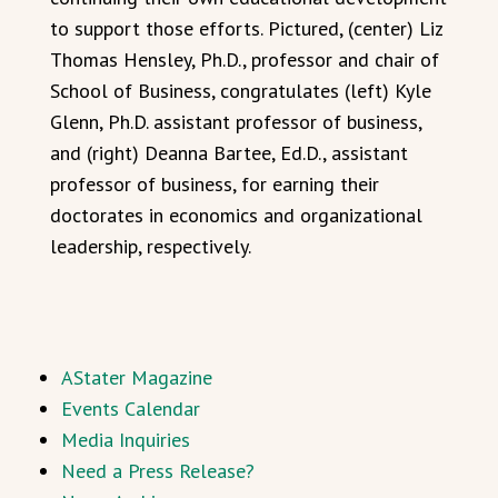
to support those efforts. Pictured, (center) Liz
Thomas Hensley, Ph.D., professor and chair of
School of Business, congratulates (left) Kyle
Glenn, Ph.D. assistant professor of business,
and (right) Deanna Bartee, Ed.D., assistant
professor of business, for earning their
doctorates in economics and organizational
leadership, respectively.
AStater Magazine
Events Calendar
Media Inquiries
Need a Press Release?