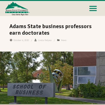
Adams State business professors
earn doctorates
October 6, 2020
/
Linda Relyea
/
News