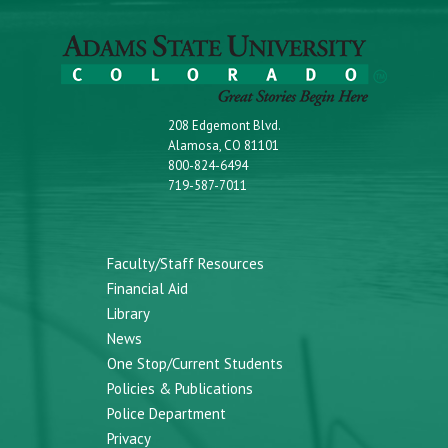
208 Edgemont Blvd.
Alamosa, CO 81101
800-824-6494
719-587-7011
Faculty/Staff Resources
Financial Aid
Library
News
One Stop/Current Students
Policies & Publications
Police Department
Privacy