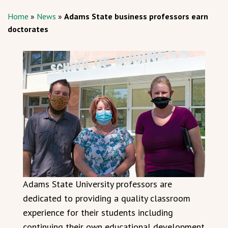
Home
»
News
»
Adams State business professors earn
doctorates
Adams State University professors are
dedicated to providing a quality classroom
experience for their students including
continuing their own educational development