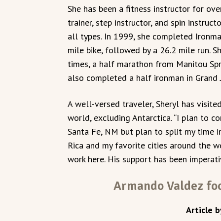
She has been a fitness instructor for ove
trainer, step instructor, and spin instruc
all types. In 1999, she completed Ironm
mile bike, followed by a 26.2 mile run. 
times, a half marathon from Manitou Spri
also completed a half ironman in Grand 
A well-versed traveler, Sheryl has visit
world, excluding Antarctica. “I plan to com
Santa Fe, NM but plan to split my time 
Rica and my favorite cities around the w
work here. His support has been imperati
Armando Valdez foc
Article b