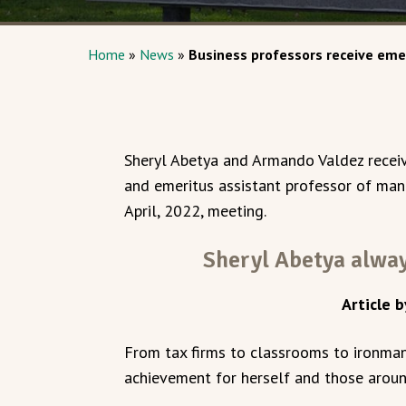
Home
»
News
»
Business professors receive eme
Sheryl Abetya and Armando Valdez receiv
and emeritus assistant professor of man
April, 2022, meeting.
Sheryl Abetya alway
Article b
From tax firms to classrooms to ironman 
achievement for herself and those aroun