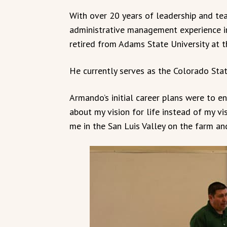
With over 20 years of leadership and tea
administrative management experience i
retired from Adams State University at t
He currently serves as the Colorado Sta
Armando’s initial career plans were to ent
about my vision for life instead of my vis
me in the San Luis Valley on the farm an