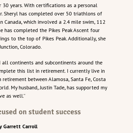
r 30 years. With certifications as a personal
tor. Sheryl has completed over 50 triathlons of
an Canada, which involved a 2.4 mile swim, 112
She has completed the Pikes Peak Ascent four
ngs to the top of Pikes Peak. Additionally, she
Junction, Colorado.
ed all continents and subcontinents around the
plete this list in retirement. I currently live in
in retirement between Alamosa, Santa Fe, Costa
orld. My husband, Justin Tade, has supported my
ve as well.”
used on student success
y Garrett Carroll