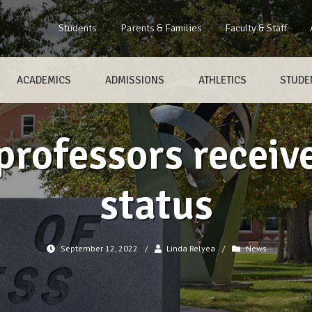
Students
Parents & Families
Faculty & Staff
ACADEMICS
ADMISSIONS
ATHLETICS
STUDEN
professors receiv
status
September 12, 2022
/
Linda Relyea
/
News