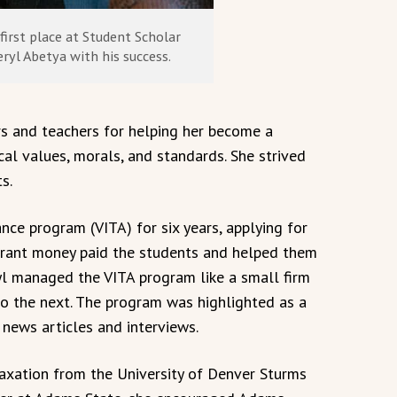
first place at Student Scholar
ryl Abetya with his success.
s and teachers for helping her become a
cal values, morals, and standards. She strived
s.
nce program (VITA) for six years, applying for
e grant money paid the students and helped them
ryl managed the VITA program like a small firm
o the next. The program was highlighted as a
news articles and interviews.
axation from the University of Denver Sturms