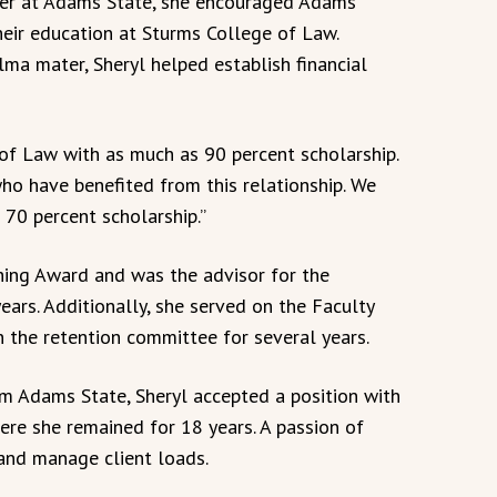
eer at Adams State, she encouraged Adams
heir education at Sturms College of Law.
lma mater, Sheryl helped establish financial
of Law with as much as 90 percent scholarship.
ho have benefited from this relationship. We
 70 percent scholarship.”
hing Award and was the advisor for the
years. Additionally, she served on the Faculty
n the retention committee for several years.
om Adams State, Sheryl accepted a position with
ere she remained for 18 years. A passion of
 and manage client loads.