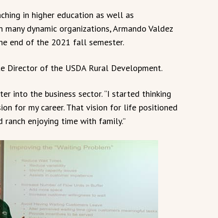
ching in higher education as well as
n many dynamic organizations, Armando Valdez
he end of the 2021 fall semester.
te Director of the USDA Rural Development.
er into the business sector. “I started thinking
ion for my career. That vision for life positioned
d ranch enjoying time with family.”