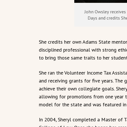
John Owsley receives 
Days and credits She
She credits her own Adams State mentor
disciplined professional with strong ethi
to bring those same traits to her student
She ran the Volunteer Income Tax Assista
and receiving grants for five years. Th
achieve their own collegiate goals. She
allowing for promotions from one year t
model for the state and was featured in 
In 2004, Sheryl completed a Master of T