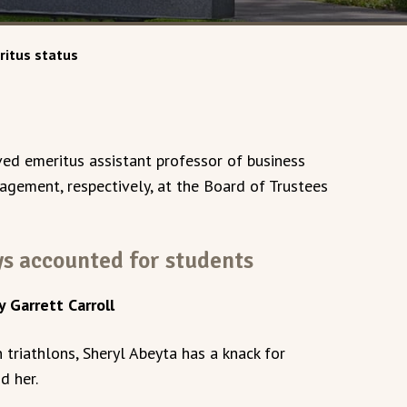
ritus status
ed emeritus assistant professor of business
agement, respectively, at the Board of Trustees
s accounted for students
y Garrett Carroll
triathlons, Sheryl Abeyta has a knack for
d her.