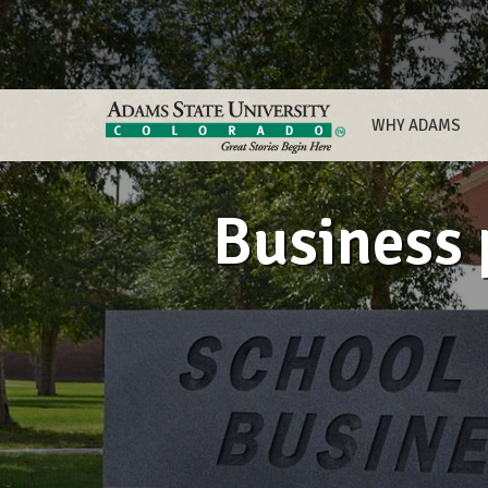
WHY ADAMS
Business 