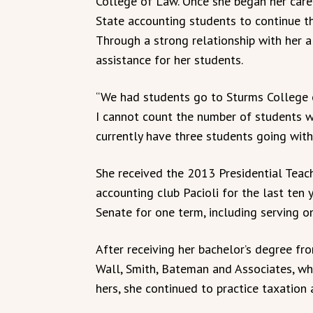
College of Law. Once she began her car
State accounting students to continue t
Through a strong relationship with her a
assistance for her students.
“We had students go to Sturms College 
I cannot count the number of students w
currently have three students going with
She received the 2013 Presidential Teac
accounting club Pacioli for the last ten 
Senate for one term, including serving o
After receiving her bachelor’s degree fr
Wall, Smith, Bateman and Associates, wh
hers, she continued to practice taxation