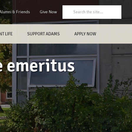
Search:
Alumni & Friends
Give Now
T LIFE
SUPPORT ADAMS
APPLY NOW
e emeritus