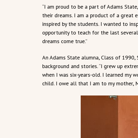
“I am proud to be a part of Adams State,
their dreams. I am a product of a great 
inspired by the students. I wanted to insp
opportunity to teach for the last several
dreams come true.”
An Adams State alumna, Class of 1990, S
background and stories. “I grew up extrem
when I was six-years-old. I learned my wo
child. I owe all that I am to my mother, 