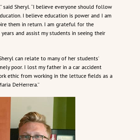
” said Sheryl. “I believe everyone should follow
education. I believe education is power and I am
ire them in return. I am grateful for the
 years and assist my students in seeing their
heryl can relate to many of her students’
ely poor. I lost my father in a car accident
rk ethic from working in the lettuce fields as a
Maria DeHerrera.”