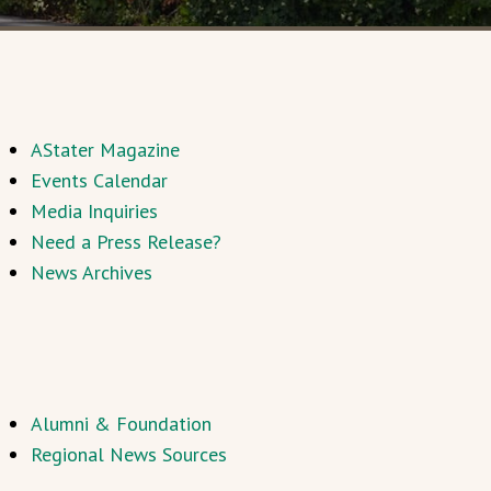
AStater Magazine
Events Calendar
Media Inquiries
Need a Press Release?
News Archives
Alumni & Foundation
Regional News Sources