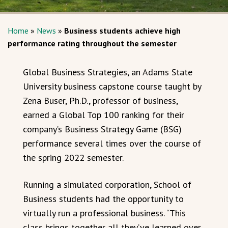
Home
»
News
»
Business students achieve high
performance rating throughout the semester
Global Business Strategies, an Adams State
University business capstone course taught by
Zena Buser, Ph.D., professor of business,
earned a Global Top 100 ranking for their
company’s Business Strategy Game (BSG)
performance several times over the course of
the spring 2022 semester.
Running a simulated corporation, School of
Business students had the opportunity to
virtually run a professional business. “This
class brings together all they’ve learned over