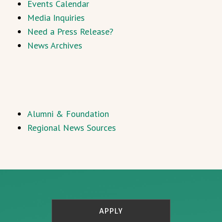
Events Calendar
Media Inquiries
Need a Press Release?
News Archives
Alumni & Foundation
Regional News Sources
APPLY