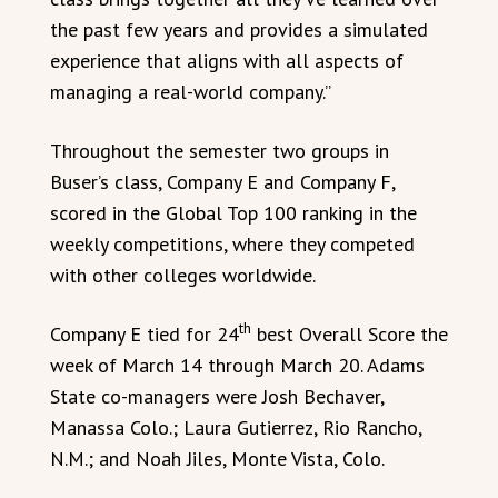
the past few years and provides a simulated
experience that aligns with all aspects of
managing a real-world company.”
Throughout the semester two groups in
Buser’s class, Company E and Company F,
scored in the Global Top 100 ranking in the
weekly competitions, where they competed
with other colleges worldwide.
th
Company E tied for 24
best Overall Score the
week of March 14 through March 20. Adams
State co-managers were Josh Bechaver,
Manassa Colo.; Laura Gutierrez, Rio Rancho,
N.M.; and Noah Jiles, Monte Vista, Colo.