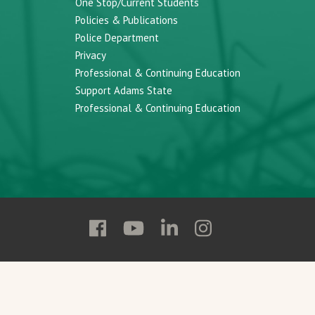
One Stop/Current Students
Policies & Publications
Police Department
Privacy
Professional & Continuing Education
Support Adams State
Professional & Continuing Education
Follow
Follow
Follow
Follow
Adams
Adams
Adams
Adams
State
State
State
State
on
on
on
on
Facebook
YouTube
Linkedin
Instagram