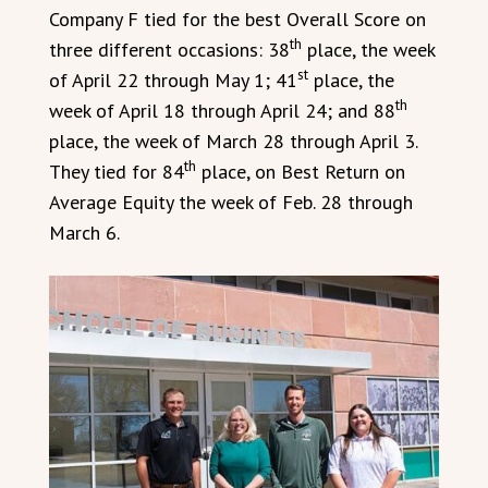
Company F tied for the best Overall Score on
th
three different occasions: 38
place, the week
st
of April 22 through May 1; 41
place, the
th
week of April 18 through April 24; and 88
place, the week of March 28 through April 3.
th
They tied for 84
place, on Best Return on
Average Equity the week of Feb. 28 through
March 6.