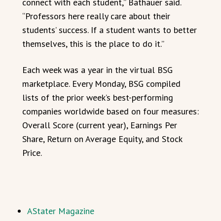
connect with each student,” Bathauer said.
“Professors here really care about their
students’ success. If a student wants to better
themselves, this is the place to do it.”
Each week was a year in the virtual BSG
marketplace. Every Monday, BSG compiled
lists of the prior week’s best-performing
companies worldwide based on four measures:
Overall Score (current year), Earnings Per
Share, Return on Average Equity, and Stock
Price.
AStater Magazine