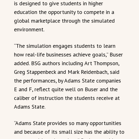
is designed to give students in higher
education the opportunity to compete in a
global marketplace through the simulated
environment.
“The simulation engages students to learn
how real-life businesses achieve goals,” Buser
added. BSG authors including Art Thompson,
Greg Stappenbeck and Mark Reidenbach, said
the performances, by Adams State companies
E and F, reflect quite well on Buser and the
caliber of instruction the students receive at
Adams State.
“Adams State provides so many opportunities
and because of its small size has the ability to