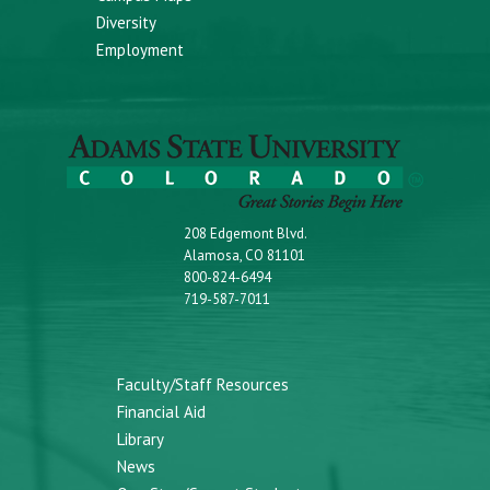
Diversity
Employment
208 Edgemont Blvd.
Alamosa, CO 81101
800-824-6494
719-587-7011
Faculty/Staff Resources
Financial Aid
Library
News