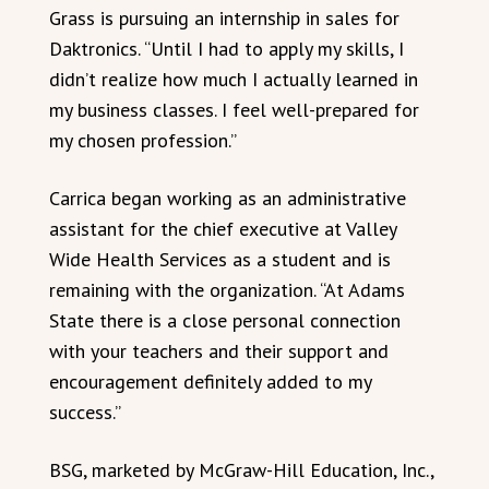
Grass is pursuing an internship in sales for
Daktronics. “Until I had to apply my skills, I
didn’t realize how much I actually learned in
my business classes. I feel well-prepared for
my chosen profession.”
Carrica began working as an administrative
assistant for the chief executive at Valley
Wide Health Services as a student and is
remaining with the organization. “At Adams
State there is a close personal connection
with your teachers and their support and
encouragement definitely added to my
success.”
BSG, marketed by McGraw-Hill Education, Inc.,