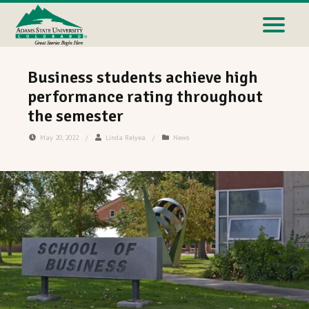
Business students achieve high
performance rating throughout
the semester
May 20, 2022
/
Linda Relyea
/
News