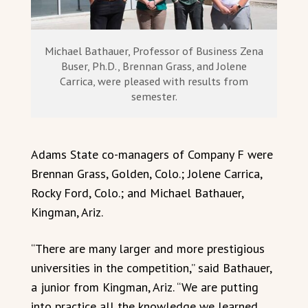
Michael Bathauer, Professor of Business Zena
Buser, Ph.D., Brennan Grass, and Jolene
Carrica, were pleased with results from
semester.
Adams State co-managers of Company F were
Brennan Grass, Golden, Colo.; Jolene Carrica,
Rocky Ford, Colo.; and Michael Bathauer,
Kingman, Ariz.
“There are many larger and more prestigious
universities in the competition,” said Bathauer,
a junior from Kingman, Ariz. “We are putting
into practice all the knowledge we learned