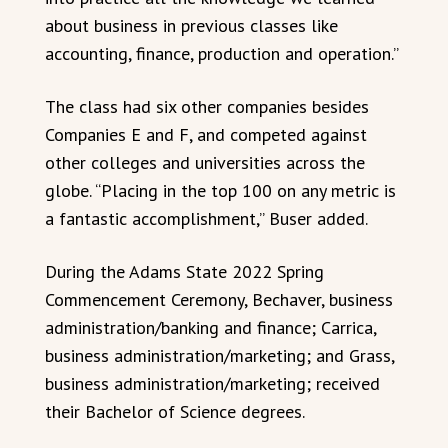
about business in previous classes like
accounting, finance, production and operation.”
The class had six other companies besides
Companies E and F, and competed against
other colleges and universities across the
globe. “Placing in the top 100 on any metric is
a fantastic accomplishment,” Buser added.
During the Adams State 2022 Spring
Commencement Ceremony, Bechaver, business
administration/banking and finance; Carrica,
business administration/marketing; and Grass,
business administration/marketing; received
their Bachelor of Science degrees.