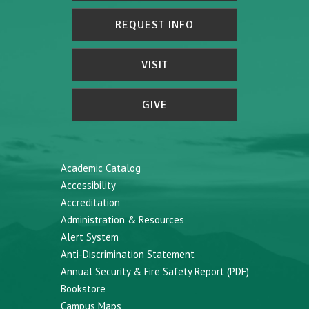
REQUEST INFO
VISIT
GIVE
Academic Catalog
Accessibility
Accreditation
Administration & Resources
Alert System
Anti-Discrimination Statement
Annual Security & Fire Safety Report (PDF)
Bookstore
Campus Maps