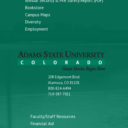
Annual Security & Fire Safety Report (PDF)
Bookstore
Campus Maps
Diversity
Employment
208 Edgemont Blvd.
Alamosa, CO 81101
800-824-6494
719-587-7011
Faculty/Staff Resources
Financial Aid