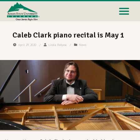
Caleb Clark piano recital is May 1
April 29, 2020
/
Linda Relyea
/
News