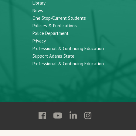
Library
News
One Stop/Current Students
Policies & Publications
Police Department
Privacy
Professional & Continuing Education
Support Adams State
Professional & Continuing Education
Follow
Follow
Follow
Follow
Adams
Adams
Adams
Adams
State
State
State
State