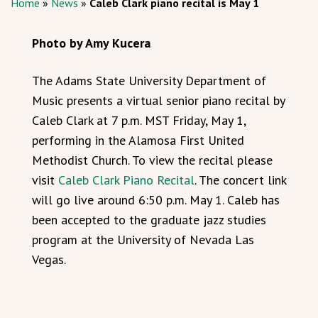
Home
»
News
»
Caleb Clark piano recital is May 1
Photo by Amy Kucera
The Adams State University Department of
Music presents a virtual senior piano recital by
Caleb Clark at 7 p.m. MST Friday, May 1,
performing in the Alamosa First United
Methodist Church. To view the recital please
visit
Caleb Clark Piano Recital
. The concert link
will go live around 6:50 p.m. May 1. Caleb has
been accepted to the graduate jazz studies
program at the University of Nevada Las
Vegas.