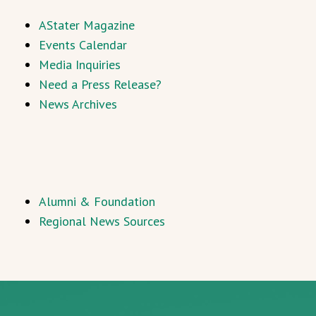
AStater Magazine
Events Calendar
Media Inquiries
Need a Press Release?
News Archives
Alumni & Foundation
Regional News Sources