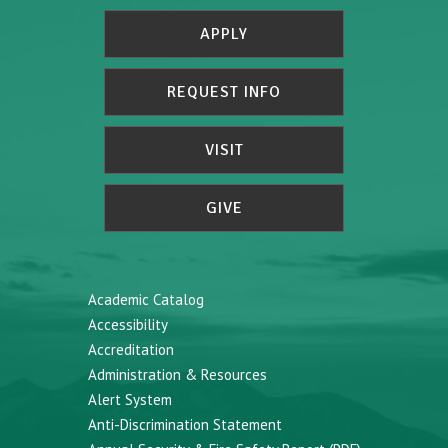
APPLY
REQUEST INFO
VISIT
GIVE
Academic Catalog
Accessibility
Accreditation
Administration & Resources
Alert System
Anti-Discrimination Statement