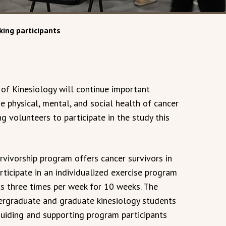
ing participants
of Kinesiology will continue important
e physical, mental, and social health of cancer
ng volunteers to participate in the study this
vivorship program offers cancer survivors in
rticipate in an individualized exercise program
s three times per week for 10 weeks. The
rgraduate and graduate kinesiology students
 guiding and supporting program participants