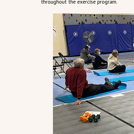
throughout the exercise program.