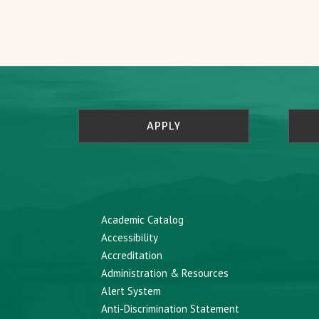
APPLY
Academic Catalog
Accessibility
Accreditation
Administration & Resources
Alert System
Anti-Discrimination Statement