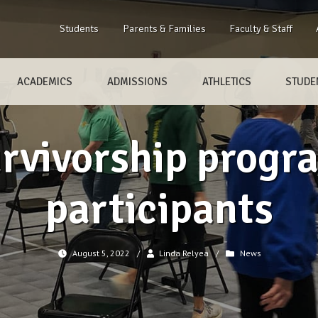
Students
Parents & Families
Faculty & Staff
ACADEMICS
ADMISSIONS
ATHLETICS
STUDEN
rvivorship progr
participants
August 5, 2022
/
Linda Relyea
/
News