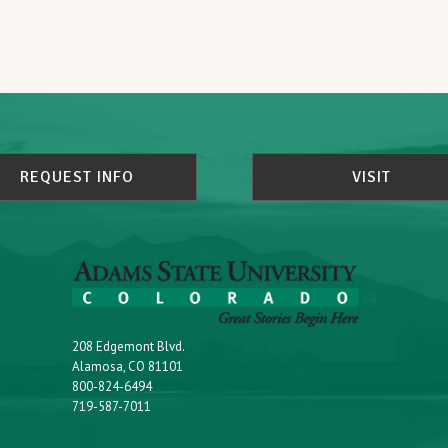
REQUEST INFO
VISIT
208 Edgemont Blvd.
Alamosa, CO 81101
800-824-6494
719-587-7011