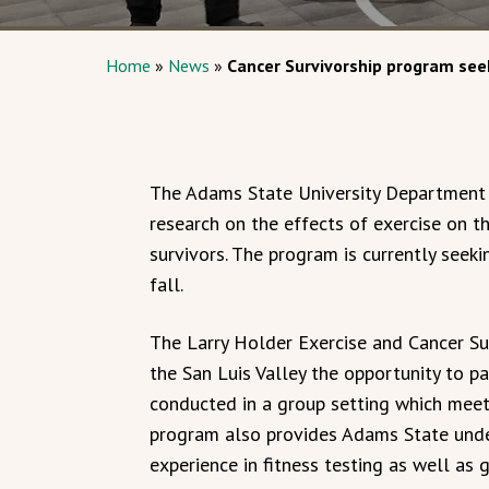
Home
»
News
»
Cancer Survivorship program seek
The Adams State University Department 
research on the effects of exercise on th
survivors. The program is currently seeki
fall.
The Larry Holder Exercise and Cancer Sur
the San Luis Valley the opportunity to pa
conducted in a group setting which meet
program also provides Adams State unde
experience in fitness testing as well as