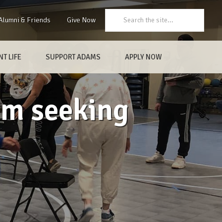
Search:
Alumni & Friends
Give Now
T LIFE
SUPPORT ADAMS
APPLY NOW
am seeking