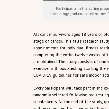
Participants in the spring pro
kinesiology graduate student Ines C
All cancer survivors ages 18 years or ol
stage of cancer. This fall’s research stu
appointments for individual fitness testi
completing the entire twelve weeks of th
are obtained. The study consists of one
exercise, with post-testing starting th
COVID-19 guidelines for safe indoor acti
Every participant will take part in the ex
randomly selected following pre-testing
supplements. At the end of the study, gr
will be compared for changes in fitness 