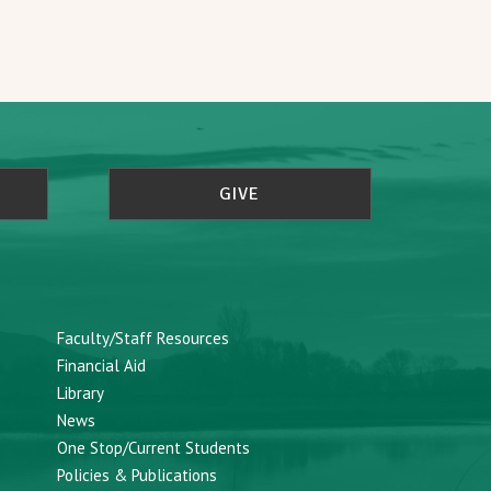
GIVE
Faculty/Staff Resources
Financial Aid
Library
News
One Stop/Current Students
Policies & Publications