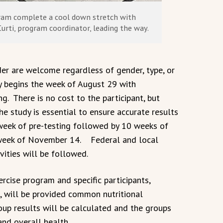
gram complete a cool down stretch with
urti, program coordinator, leading the way.
der are welcome regardless of gender, type, or
dy begins the week of August 29 with
ng. There is no cost to the participant, but
e study is essential to ensure accurate results
 week of pre-testing followed by 10 weeks of
e week of November 14. Federal and local
vities will be followed.
ercise program and specific participants,
, will be provided common nutritional
oup results will be calculated and the groups
and overall health.