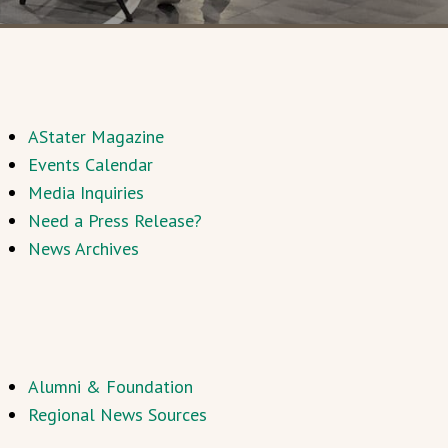
AStater Magazine
Events Calendar
Media Inquiries
Need a Press Release?
News Archives
Alumni & Foundation
Regional News Sources