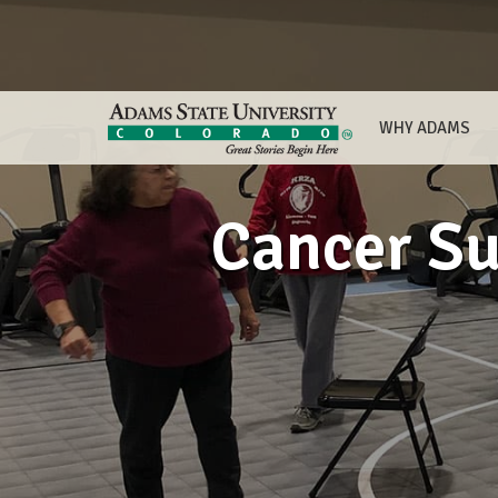
WHY ADAMS
Cancer Su