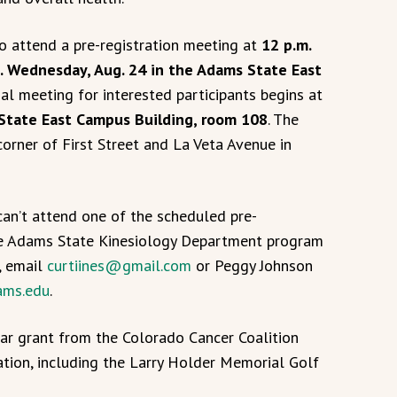
o attend a pre-registration meeting at
12 p.m.
.m. Wednesday, Aug. 24 in the Adams State East
al meeting for interested participants begins at
 State East Campus Building, room 108
. The
orner of First Street and La Veta Avenue in
can’t attend one of the scheduled pre-
the Adams State Kinesiology Department program
, email
curtiines@gmail.com
or Peggy Johnson
ms.edu
.
ar grant from the Colorado Cancer Coalition
tion, including the Larry Holder Memorial Golf