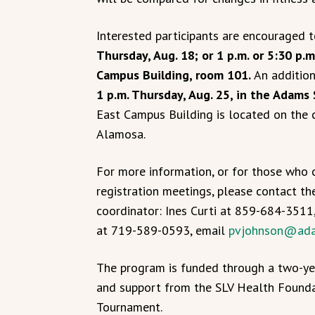
Interested participants are encouraged t
Thursday, Aug. 18; or 1 p.m. or 5:30 p
Campus Building, room 101.
An addition
1 p.m. Thursday, Aug. 25, in the Adams
East Campus Building is located on the c
Alamosa.
For more information, or for those who 
registration meetings, please contact 
coordinator: Ines Curti at 859-684-3511
at 719-589-0593, email
pvjohnson@ada
The program is funded through a two-ye
and support from the SLV Health Founda
Tournament.