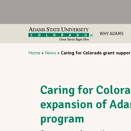
WHY ADAMS
Home
»
News
»
Caring for Colorado grant suppo
Caring for Color
expansion of Ad
program