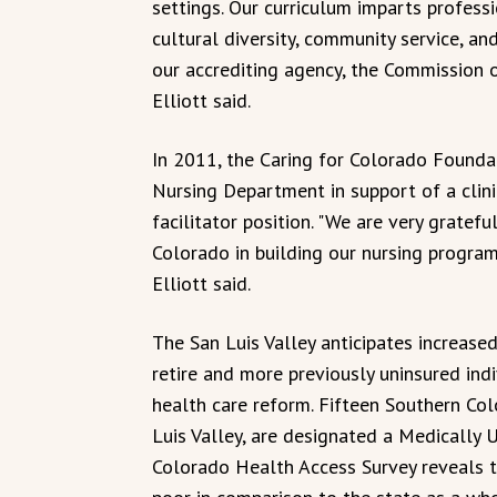
settings. Our curriculum imparts profess
cultural diversity, community service, an
our accrediting agency, the Commission 
Elliott said.
In 2011, the Caring for Colorado Founda
Nursing Department in support of a clin
facilitator position. "We are very gratefu
Colorado in building our nursing program
Elliott said.
The San Luis Valley anticipates increase
retire and more previously uninsured ind
health care reform. Fifteen Southern Colo
Luis Valley, are designated a Medically
Colorado Health Access Survey reveals th