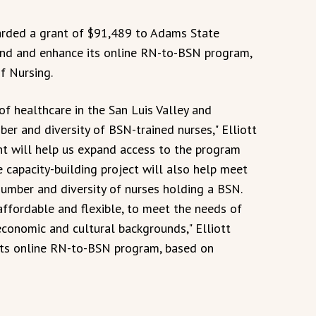
rded a grant of $91,489 to Adams State
and and enhance its online RN-to-BSN program,
of Nursing.
of healthcare in the San Luis Valley and
er and diversity of BSN-trained nurses," Elliott
nt will help us expand access to the program
 capacity-building project will also help meet
number and diversity of nurses holding a BSN.
ffordable and flexible, to meet the needs of
economic and cultural backgrounds," Elliott
its online RN-to-BSN program, based on