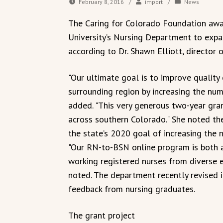
February 8, 2016
/
import
/
News
The Caring for Colorado Foundation awa
University’s Nursing Department to exp
according to Dr. Shawn Elliott, director 
"Our ultimate goal is to improve quality 
surrounding region by increasing the numb
added. "This very generous two-year gra
across southern Colorado." She noted the
the state’s 2020 goal of increasing the 
"Our RN-to-BSN online program is both a
working registered nurses from diverse 
noted. The department recently revised 
feedback from nursing graduates.
The grant project