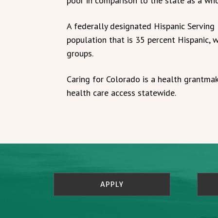
poor in comparison to the state as a who
A federally designated Hispanic Serving 
population that is 35 percent Hispanic, w
groups.
Caring for Colorado is a health grantma
health care access statewide.
APPLY