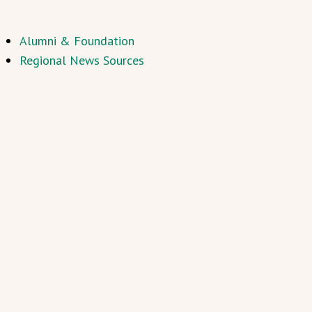
Alumni & Foundation
Regional News Sources