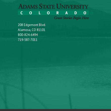
208 Edgemont Blvd.
Alamosa, CO 81101
800-824-6494
719-587-7011