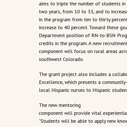
aims to triple the number of students i
two years, from 10 to 33, and to increas
in the program from ten to thirty percent
increase to 40 percent. Toward these goa
Department position of RN-to-BSN Progr
credits in the program. A new recruitment
component will focus on rural areas acro
southwest Colorado.
The grant project also includes a collab
Excellence, which presents a communit
local Hispanic nurses to Hispanic studen
The new mentoring
component will provide vital experiential
"Students will be able to apply new kno