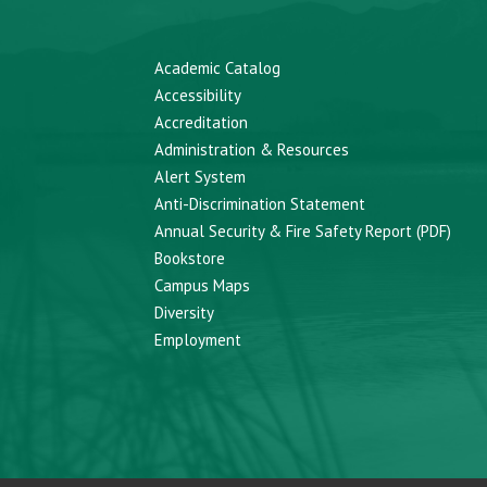
Academic Catalog
Accessibility
Accreditation
Administration & Resources
Alert System
Anti-Discrimination Statement
Annual Security & Fire Safety Report (PDF)
Bookstore
Campus Maps
Diversity
Employment