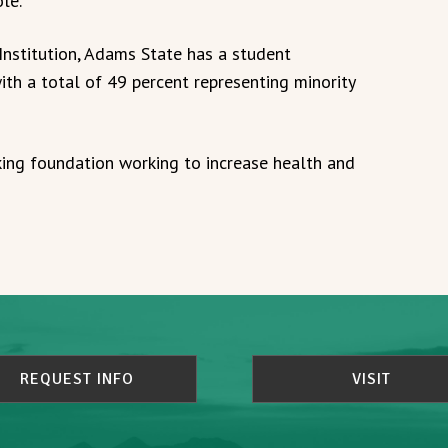
le.
Institution, Adams State has a student
ith a total of 49 percent representing minority
king foundation working to increase health and
REQUEST INFO
VISIT