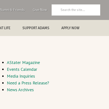
Search:
Alumni & Friends
Give Now
T LIFE
SUPPORT ADAMS
APPLY NOW
AStater Magazine
Events Calendar
Media Inquiries
Need a Press Release?
News Archives