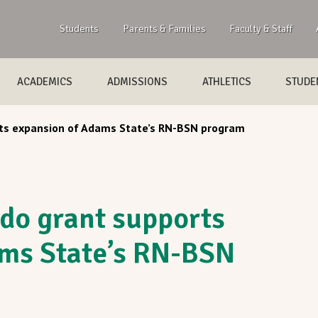
Students
Parents & Families
Faculty & Staff
ACADEMICS
ADMISSIONS
ATHLETICS
STUDEN
rts expansion of Adams State’s RN-BSN program
ado grant supports
ams State’s RN-BSN