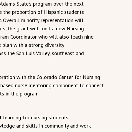
n Adams State’s program over the next
e the proportion of Hispanic students
. Overall minority representation will
ls, the grant will fund a new Nursing
am Coordinator who will also teach nine
 plan with a strong diversity
ss the San Luis Valley, southeast and
oration with the Colorado Center for Nursing
y-based nurse mentoring component to connect
ts in the program.
 learning for nursing students.
wledge and skills in community and work