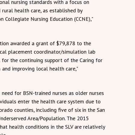
ional nursing standards with a focus on
d rural health care, as established by
on Collegiate Nursing Education (CCNE),"
tion awarded a grant of $79,878 to the
ical placement coordinator/simulation lab
l for the continuing support of the Caring for
 and improving local health care,"
d need for BSN-trained nurses as older nurses
ividuals enter the health care system due to
rado counties, including five of six in the San
 Underserved Area/Population. The 2015
at health conditions in the SLV are relatively