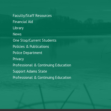
Faculty/Staff Resources
Financial Aid
Library
News
One Stop/Current Students
Policies & Publications
Police Department
Privacy
Professional & Continuing Education
Support Adams State
Professional & Continuing Education