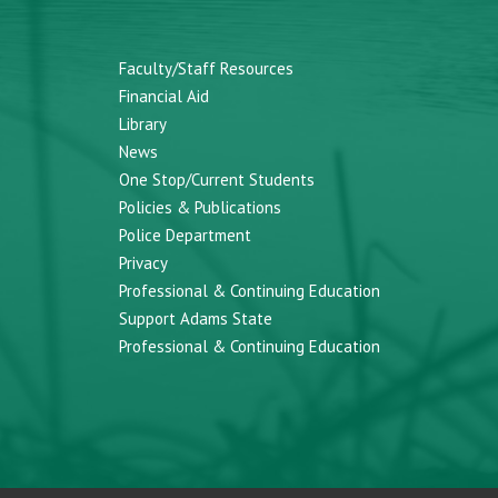
Faculty/Staff Resources
Financial Aid
Library
News
One Stop/Current Students
Policies & Publications
Police Department
Privacy
Professional & Continuing Education
Support Adams State
Professional & Continuing Education