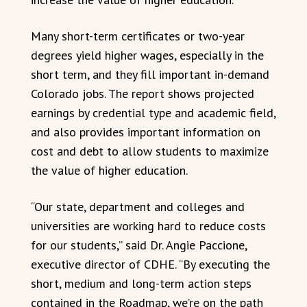
Many short-term certificates or two-year
degrees yield higher wages, especially in the
short term, and they fill important in-demand
Colorado jobs. The report shows projected
earnings by credential type and academic field,
and also provides important information on
cost and debt to allow students to maximize
the value of higher education.
“Our state, department and colleges and
universities are working hard to reduce costs
for our students,” said Dr. Angie Paccione,
executive director of CDHE. “By executing the
short, medium and long-term action steps
contained in the Roadmap, we’re on the path