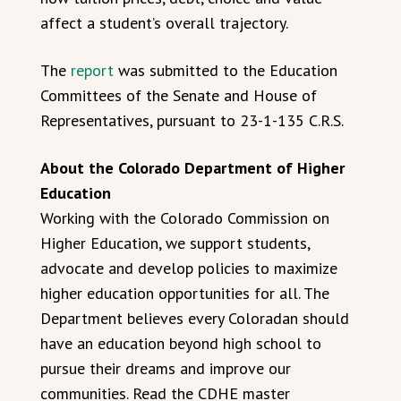
affect a student’s overall trajectory.
The
report
was submitted to the Education
Committees of the Senate and House of
Representatives, pursuant to 23-1-135 C.R.S.
About the Colorado Department of Higher
Education
Working with the Colorado Commission on
Higher Education, we support students,
advocate and develop policies to maximize
higher education opportunities for all. The
Department believes every Coloradan should
have an education beyond high school to
pursue their dreams and improve our
communities. Read the CDHE master