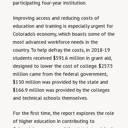
participating four-year institution.
Improving access and reducing costs of
education and training is especially urgent for
Colorado’s economy, which boasts some of the
most advanced workforce needs in the
country. To help defray the costs, in 2018-19
students received $591.6 million in grant aid,
designed to lower the cost of college. $257.5
million came from the federal government,
$130 million was provided by the state and
$166.9 million was provided by the colleges
and technical schools themselves.
For the first time, the report explores the role
of higher education in contributing to