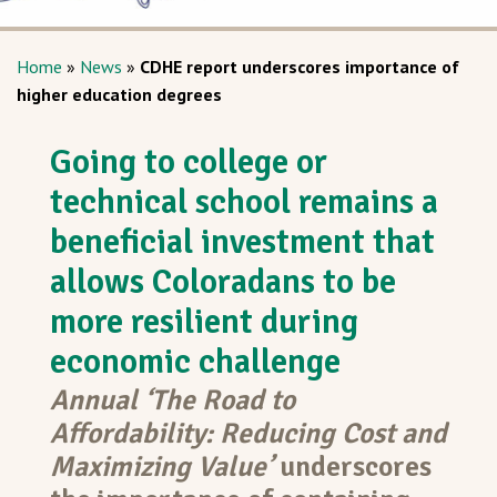
Home
»
News
»
CDHE report underscores importance of
higher education degrees
Going to college or
technical school remains a
beneficial investment that
allows Coloradans to be
more resilient during
economic challenge
Annual ‘The Road to
Affordability: Reducing Cost and
Maximizing Value’
underscores