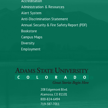
Accreditation
Administration & Resources
Alert System
Anti-Discrimination Statement
Annual Security & Fire Safety Report (PDF)
Bookstore
Campus Maps
Diversity
Employment
208 Edgemont Blvd.
Alamosa, CO 81101
800-824-6494
719-587-7011