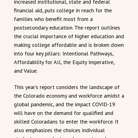
increased institutional, state and federal
financial aid, puts college in reach for the
families who benefit most from a
postsecondary education. The report outlines
the crucial importance of higher education and
making college affordable and is broken down
into four key pillars: Intentional Pathways,
Affordability for All, the Equity Imperative,
and Value.
This year’s report considers the landscape of
the Colorado economy and workforce amidst a
global pandemic, and the impact COVID-19
will have on the demand for qualified and
skilled Coloradans to enter the workforce. It
also emphasizes the choices individual