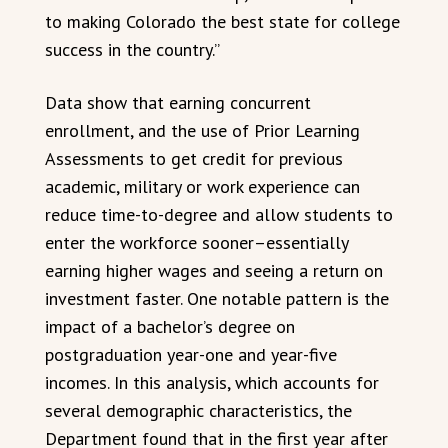
to making Colorado the best state for college
success in the country.”
Data show that earning concurrent
enrollment, and the use of Prior Learning
Assessments to get credit for previous
academic, military or work experience can
reduce time-to-degree and allow students to
enter the workforce sooner–essentially
earning higher wages and seeing a return on
investment faster. One notable pattern is the
impact of a bachelor’s degree on
postgraduation year-one and year-five
incomes. In this analysis, which accounts for
several demographic characteristics, the
Department found that in the first year after