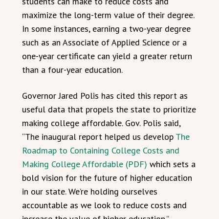
students can make to reduce costs and
maximize the long-term value of their degree.
In some instances, earning a two-year degree
such as an Associate of Applied Science or a
one-year certificate can yield a greater return
than a four-year education.
Governor Jared Polis has cited this report as
useful data that propels the state to prioritize
making college affordable. Gov. Polis said,
“The inaugural report helped us develop
The
Roadmap to Containing College Costs and
Making College Affordable (PDF)
which sets a
bold vision for the future of higher education
in our state. We’re holding ourselves
accountable as we look to reduce costs and
increase the value of higher education.”