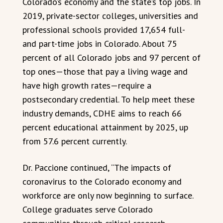
Colorado’s economy and the state’s top jobs. In
2019, private-sector colleges, universities and
professional schools provided 17,654 full-
and part-time jobs in Colorado. About 75
percent of all Colorado jobs and 97 percent of
top ones—those that pay a living wage and
have high growth rates—require a
postsecondary credential. To help meet these
industry demands, CDHE aims to reach 66
percent educational attainment by 2025, up
from 57.6 percent currently.
Dr. Paccione continued, “The impacts of
coronavirus to the Colorado economy and
workforce are only now beginning to surface.
College graduates serve Colorado