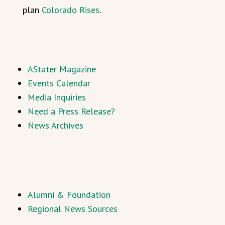
plan
Colorado Rises
.
AStater Magazine
Events Calendar
Media Inquiries
Need a Press Release?
News Archives
Alumni & Foundation
Regional News Sources