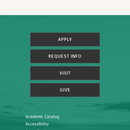
APPLY
REQUEST INFO
VISIT
GIVE
Academic Catalog
Accessibility