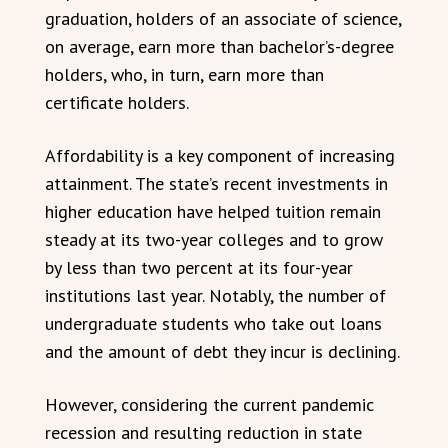
graduation, holders of an associate of science,
on average, earn more than bachelor’s-degree
holders, who, in turn, earn more than
certificate holders.
Affordability is a key component of increasing
attainment. The state’s recent investments in
higher education have helped tuition remain
steady at its two-year colleges and to grow
by less than two percent at its four-year
institutions last year. Notably, the number of
undergraduate students who take out loans
and the amount of debt they incur is declining.
However, considering the current pandemic
recession and resulting reduction in state