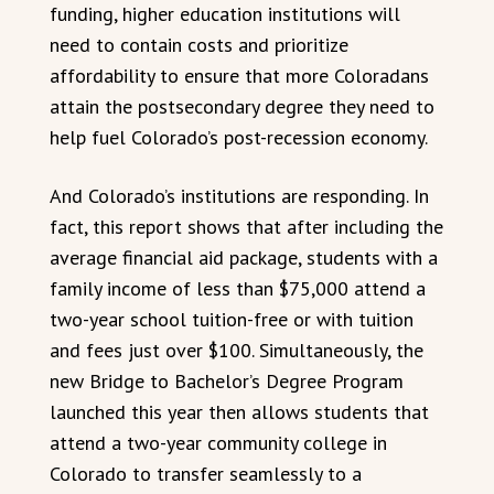
funding, higher education institutions will
need to contain costs and prioritize
affordability to ensure that more Coloradans
attain the postsecondary degree they need to
help fuel Colorado’s post-recession economy.
And Colorado’s institutions are responding. In
fact, this report shows that after including the
average financial aid package, students with a
family income of less than $75,000 attend a
two-year school tuition-free or with tuition
and fees just over $100. Simultaneously, the
new Bridge to Bachelor’s Degree Program
launched this year then allows students that
attend a two-year community college in
Colorado to transfer seamlessly to a