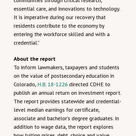
communities through critical research,
essential care, and innovations to technology.
It is imperative during our recovery that
residents contribute to the economy by
entering the workforce skilled and with a
credential.”
About the report
To inform lawmakers, taxpayers and students
on the value of postsecondary education in
Colorado,
H.B. 18-1226
directed CDHE to
publish an annual return on investment report.
The report provides statewide and credential-
level median earnings for certificate,
associate and bachelor’s degree graduates. In
addition to wage data, the report explores
how tuition prices, debt, choice and value