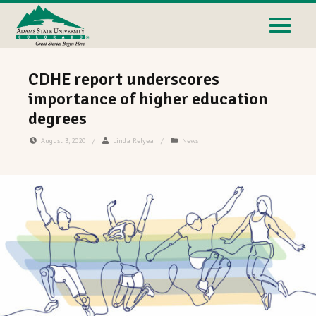
CDHE report underscores
importance of higher education
degrees
August 3, 2020
/
Linda Relyea
/
News