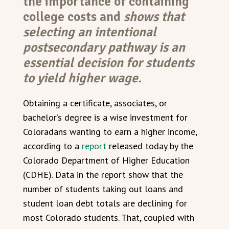
the importance of containing
college costs and
shows that
selecting an intentional
postsecondary pathway is an
essential decision for students
to yield higher wage.
Obtaining a certificate, associates, or
bachelor’s degree is a wise investment for
Coloradans wanting to earn a higher income,
according to a
report
released today by the
Colorado Department of Higher Education
(CDHE). Data in the report show that the
number of students taking out loans and
student loan debt totals are declining for
most Colorado students. That, coupled with