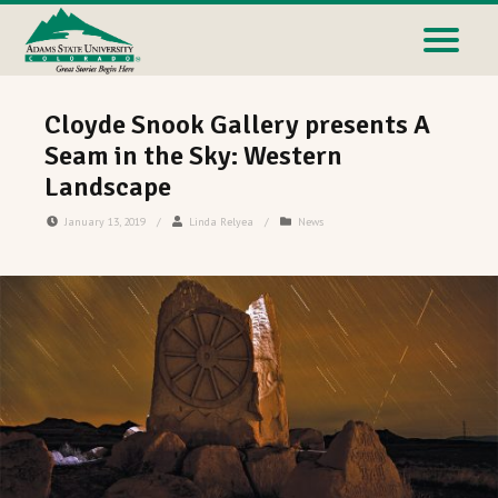
Cloyde Snook Gallery presents A
Seam in the Sky: Western
Landscape
January 13, 2019
/
Linda Relyea
/
News