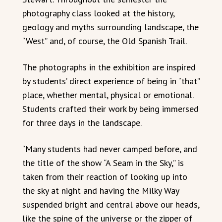
photography class looked at the history,
geology and myths surrounding landscape, the
“West” and, of course, the Old Spanish Trail.
The photographs in the exhibition are inspired
by students’ direct experience of being in “that”
place, whether mental, physical or emotional.
Students crafted their work by being immersed
for three days in the landscape.
“Many students had never camped before, and
the title of the show “A Seam in the Sky,” is
taken from their reaction of looking up into
the sky at night and having the Milky Way
suspended bright and central above our heads,
like the spine of the universe or the zipper of