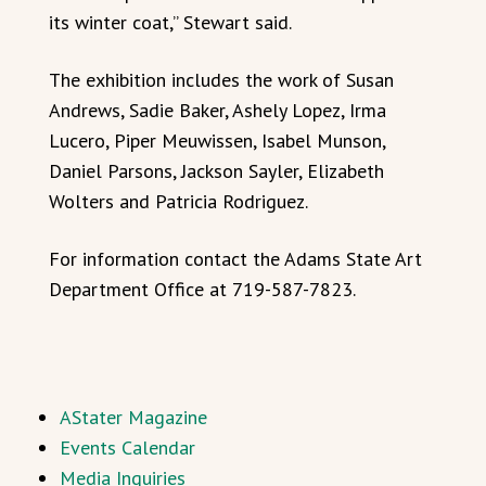
its winter coat,” Stewart said.
The exhibition includes the work of Susan
Andrews, Sadie Baker, Ashely Lopez, Irma
Lucero, Piper Meuwissen, Isabel Munson,
Daniel Parsons, Jackson Sayler, Elizabeth
Wolters and Patricia Rodriguez.
For information contact the Adams State Art
Department Office at 719-587-7823.
AStater Magazine
Events Calendar
Media Inquiries