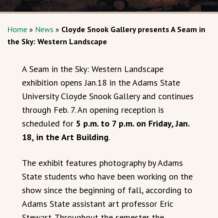
Home
»
News
»
Cloyde Snook Gallery presents A Seam in
the Sky: Western Landscape
A Seam in the Sky: Western Landscape
exhibition opens Jan.18 in the Adams State
University Cloyde Snook Gallery and continues
through Feb. 7. An opening reception is
scheduled for
5 p.m. to 7 p.m. on Friday, Jan.
18, in the Art Building
.
The exhibit features photography by Adams
State students who have been working on the
show since the beginning of fall, according to
Adams State assistant art professor Eric
Stewart. Throughout the semester the