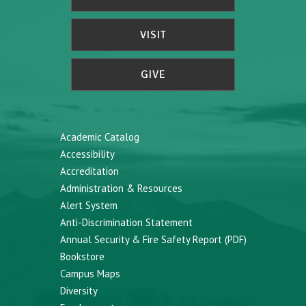
VISIT
GIVE
Academic Catalog
Accessibility
Accreditation
Administration & Resources
Alert System
Anti-Discrimination Statement
Annual Security & Fire Safety Report (PDF)
Bookstore
Campus Maps
Diversity