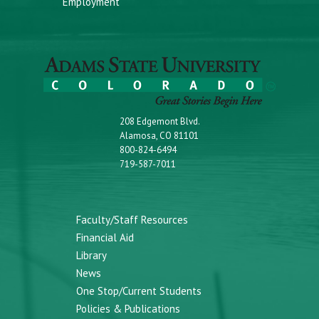
Employment
208 Edgemont Blvd.
Alamosa, CO 81101
800-824-6494
719-587-7011
Faculty/Staff Resources
Financial Aid
Library
News
One Stop/Current Students
Policies & Publications