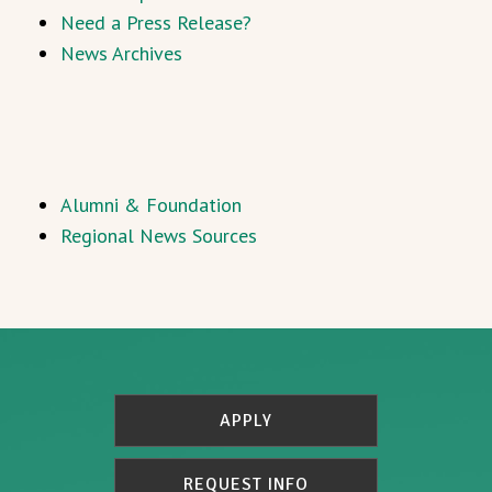
Need a Press Release?
News Archives
Alumni & Foundation
Regional News Sources
APPLY
REQUEST INFO