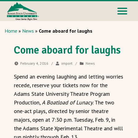
Home
»
News
»
Come aboard for laughs
Come aboard for laughs
February 4, 2016
/
import
/
News
Spend an evening laughing and letting worries
recede, reserve your tickets now for the
Adams State University Theatre Program
Production,
A Boatload of Lunacy
. The two
one-act plays, directed by senior theatre
majors, open at 7:30 p.m. Tuesday, Feb. 9, in
the Adams State Xperimental Theatre and will
run nightly through Feb. 13.