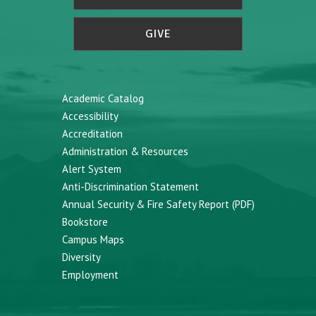
GIVE
Academic Catalog
Accessibility
Accreditation
Administration & Resources
Alert System
Anti-Discrimination Statement
Annual Security & Fire Safety Report (PDF)
Bookstore
Campus Maps
Diversity
Employment