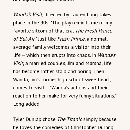
Wanda’s Visit
, directed by Lauren Long takes
place in the 90s. "The play reminds me of my
favorite sitcom of that era,
The Fresh Prince
of Bel-Air
." Just like
Fresh Prince
, a normal,
average family welcomes a visitor into their
life – which then erupts into chaos. In
Wanda’s
Visit
, a married couple’s, Jim and Marsha, life
has become rather staid and boring. Then
Wanda, Jim’s former high school sweetheart,
comes to visit… "Wanda’s actions and their
reaction to her make for very funny situations,"
Long added.
Tyler Dunlap chose
The Titanic
simply because
he loves the comedies of Christopher Durang,