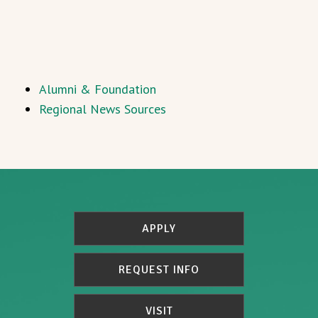
Alumni & Foundation
Regional News Sources
APPLY
REQUEST INFO
VISIT