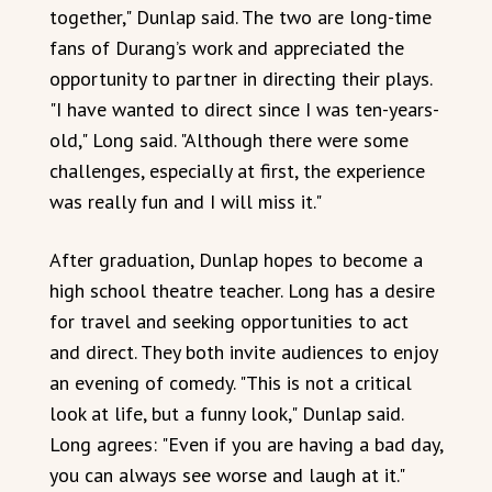
together," Dunlap said. The two are long-time
fans of Durang’s work and appreciated the
opportunity to partner in directing their plays.
"I have wanted to direct since I was ten-years-
old," Long said. "Although there were some
challenges, especially at first, the experience
was really fun and I will miss it."
After graduation, Dunlap hopes to become a
high school theatre teacher. Long has a desire
for travel and seeking opportunities to act
and direct. They both invite audiences to enjoy
an evening of comedy. "This is not a critical
look at life, but a funny look," Dunlap said.
Long agrees: "Even if you are having a bad day,
you can always see worse and laugh at it."