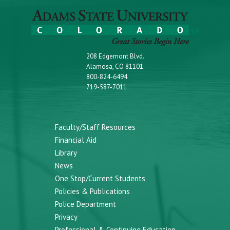
208 Edgemont Blvd.
Alamosa, CO 81101
800-824-6494
719-587-7011
Faculty/Staff Resources
Financial Aid
Library
News
One Stop/Current Students
Policies & Publications
Police Department
Privacy
Professional & Continuing Education