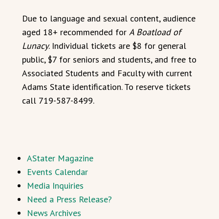
Due to language and sexual content, audience
aged 18+ recommended for
A Boatload of
Lunacy
. Individual tickets are $8 for general
public, $7 for seniors and students, and free to
Associated Students and Faculty with current
Adams State identification. To reserve tickets
call 719-587-8499.
AStater Magazine
Events Calendar
Media Inquiries
Need a Press Release?
News Archives