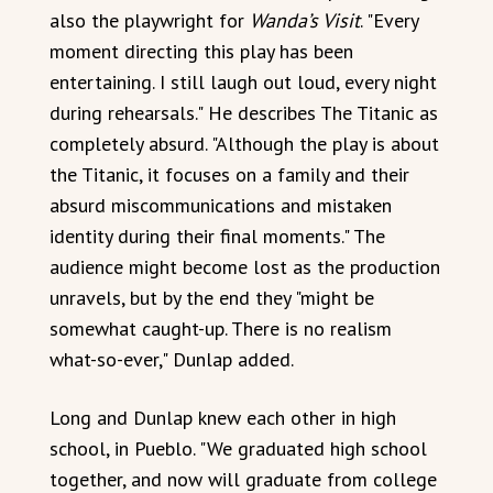
also the playwright for
Wanda’s Visit
. "Every
moment directing this play has been
entertaining. I still laugh out loud, every night
during rehearsals." He describes The Titanic as
completely absurd. "Although the play is about
the Titanic, it focuses on a family and their
absurd miscommunications and mistaken
identity during their final moments." The
audience might become lost as the production
unravels, but by the end they "might be
somewhat caught-up. There is no realism
what-so-ever," Dunlap added.
Long and Dunlap knew each other in high
school, in Pueblo. "We graduated high school
together, and now will graduate from college