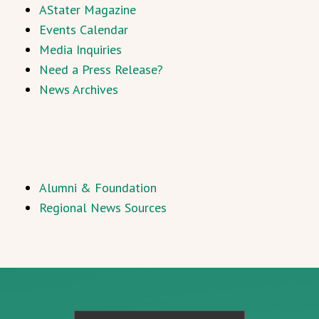
AStater Magazine
Events Calendar
Media Inquiries
Need a Press Release?
News Archives
Alumni & Foundation
Regional News Sources