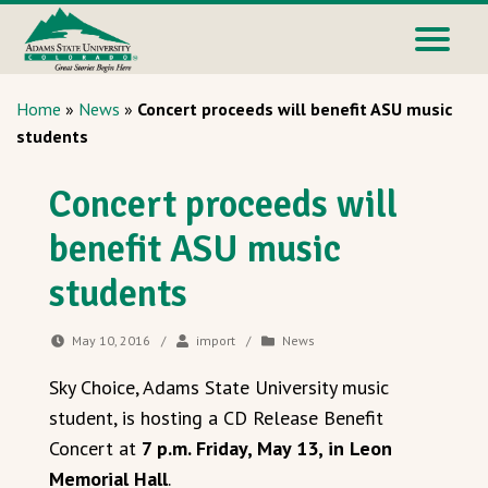
Home
»
News
»
Concert proceeds will benefit ASU music
students
Concert proceeds will
benefit ASU music
students
May 10, 2016
/
import
/
News
Sky Choice, Adams State University music
student, is hosting a CD Release Benefit
Concert at
7 p.m. Friday, May 13, in Leon
Memorial Hall
.