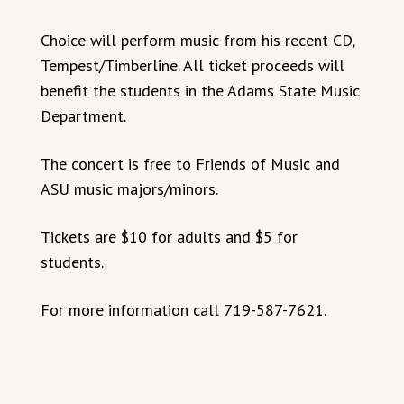
Choice will perform music from his recent CD,
Tempest/Timberline. All ticket proceeds will
benefit the students in the Adams State Music
Department.
The concert is free to Friends of Music and
ASU music majors/minors.
Tickets are $10 for adults and $5 for
students.
For more information call 719-587-7621.