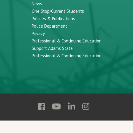
News
One Stop/Current Students
Policies & Publications
Police Department
Privacy
Professional & Continuing Education
Support Adams State
Professional & Continuing Education
Follow
Follow
Follow
Follow
Adams
Adams
Adams
Adams
State
State
State
State
on
on
on
on