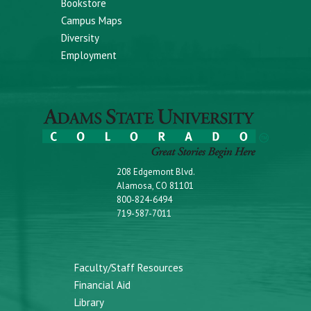
Bookstore
Campus Maps
Diversity
Employment
208 Edgemont Blvd.
Alamosa, CO 81101
800-824-6494
719-587-7011
Faculty/Staff Resources
Financial Aid
Library