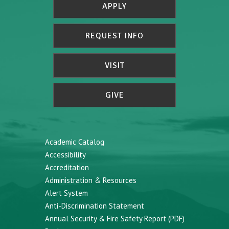
APPLY
REQUEST INFO
VISIT
GIVE
Academic Catalog
Accessibility
Accreditation
Administration & Resources
Alert System
Anti-Discrimination Statement
Annual Security & Fire Safety Report (PDF)