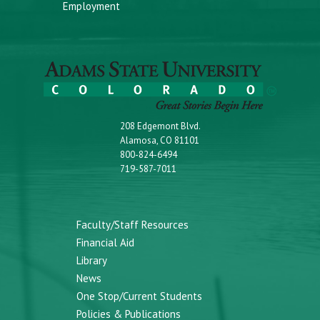
Employment
208 Edgemont Blvd.
Alamosa, CO 81101
800-824-6494
719-587-7011
Faculty/Staff Resources
Financial Aid
Library
News
One Stop/Current Students
Policies & Publications