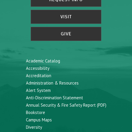
VISIT
GIVE
Academic Catalog
Accessibility
Accreditation
Administration & Resources
Alert System
Anti-Discrimination Statement
Annual Security & Fire Safety Report (PDF)
Bookstore
Campus Maps
Diversity