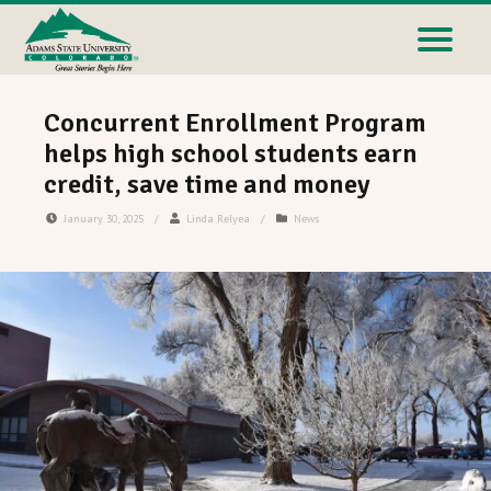
Concurrent Enrollment Program
helps high school students earn
credit, save time and money
January 30, 2025
/
Linda Relyea
/
News