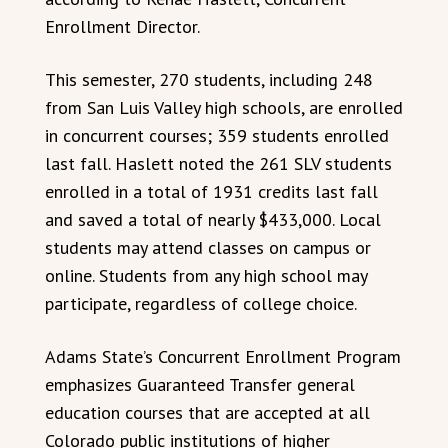
Enrollment Director.
This semester, 270 students, including 248
from San Luis Valley high schools, are enrolled
in concurrent courses; 359 students enrolled
last fall. Haslett noted the 261 SLV students
enrolled in a total of 1931 credits last fall
and saved a total of nearly $433,000. Local
students may attend classes on campus or
online. Students from any high school may
participate, regardless of college choice.
Adams State’s Concurrent Enrollment Program
emphasizes Guaranteed Transfer general
education courses that are accepted at all
Colorado public institutions of higher