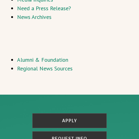
Need a Press Release?
News Archives
Alumni & Foundation
Regional News Sources
APPLY
REQUEST INFO