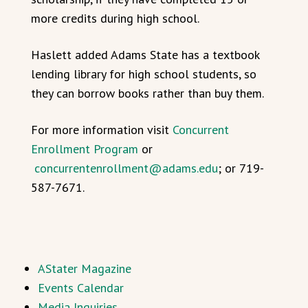
more credits during high school.
Haslett added Adams State has a textbook
lending library for high school students, so
they can borrow books rather than buy them.
For more information visit
Concurrent
Enrollment Program
or
concurrentenrollment@adams.edu
; or 719-
587-7671.
AStater Magazine
Events Calendar
Media Inquiries