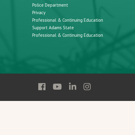
Police Department
Privacy
Professional & Continuing Education
Support Adams State
Professional & Continuing Education
Follow
Follow
Follow
Follow
Adams
Adams
Adams
Adams
State
State
State
State
on
on
on
on
Facebook
YouTube
Linkedin
Instagram