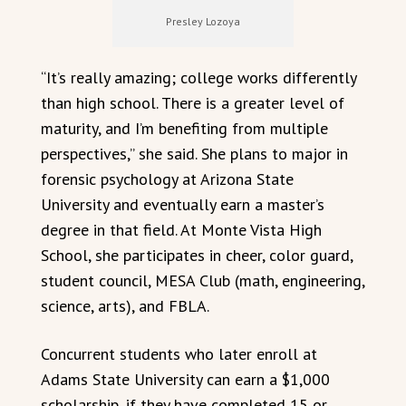
Presley Lozoya
“It’s really amazing; college works differently
than high school. There is a greater level of
maturity, and I’m benefiting from multiple
perspectives,” she said. She plans to major in
forensic psychology at Arizona State
University and eventually earn a master’s
degree in that field. At Monte Vista High
School, she participates in cheer, color guard,
student council, MESA Club (math, engineering,
science, arts), and FBLA.
Concurrent students who later enroll at
Adams State University can earn a $1,000
scholarship, if they have completed 15 or