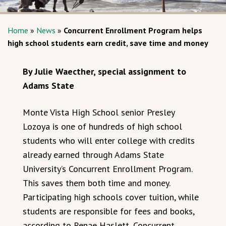
Home
»
News
»
Concurrent Enrollment Program helps
high school students earn credit, save time and money
By Julie Waecther, special assignment to
Adams State
Monte Vista High School senior Presley
Lozoya is one of hundreds of high school
students who will enter college with credits
already earned through Adams State
University’s Concurrent Enrollment Program.
This saves them both time and money.
Participating high schools cover tuition, while
students are responsible for fees and books,
according to Renae Haslett, Concurrent