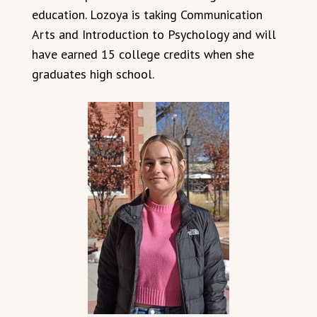
education. Lozoya is taking Communication
Arts and Introduction to Psychology and will
have earned 15 college credits when she
graduates high school.