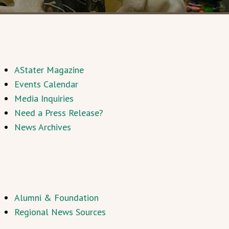
AStater Magazine
Events Calendar
Media Inquiries
Need a Press Release?
News Archives
Alumni & Foundation
Regional News Sources