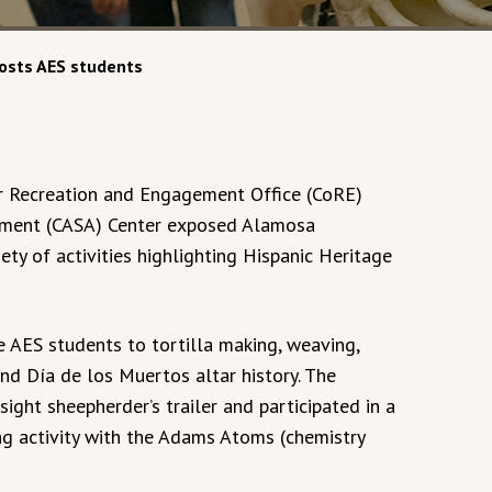
osts AES students
ar Recreation and Engagement Office (CoRE)
ement (CASA) Center exposed Alamosa
ety of activities highlighting Hispanic Heritage
 AES students to tortilla making, weaving,
d Día de los Muertos altar history. The
ight sheepherder’s trailer and participated in a
ng activity with the Adams Atoms (chemistry