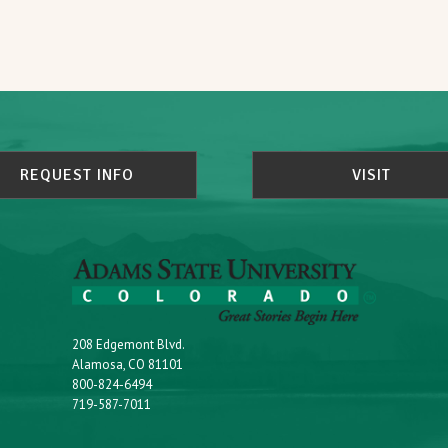
REQUEST INFO
VISIT
208 Edgemont Blvd.
Alamosa, CO 81101
800-824-6494
719-587-7011