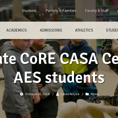
Students
Parents & Families
Faculty & Staff
ACADEMICS
ADMISSIONS
ATHLETICS
STUDEN
te CoRE CASA Ce
AES students
October 16, 2018
/
Linda Relyea
/
News