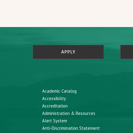
APPLY
Academic Catalog
Accessibility
Accreditation
Administration & Resources
Alert System
Anti-Discrimination Statement