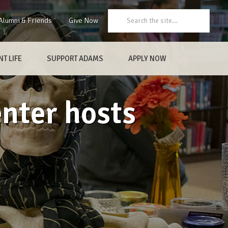
Search:
Alumni & Friends
Give Now
T LIFE
SUPPORT ADAMS
APPLY NOW
nter hosts