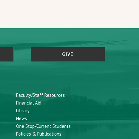
GIVE
Faculty/Staff Resources
Financial Aid
Library
News
One Stop/Current Students
Policies & Publications