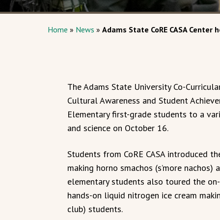
Home
»
News
»
Adams State CoRE CASA Center h
The Adams State University Co-Curricul
Cultural Awareness and Student Achiev
Elementary first-grade students to a vari
and science on October 16.
Students from CoRE CASA introduced the
making horno smachos (s’more nachos) an
elementary students also toured the on-s
hands-on liquid nitrogen ice cream maki
club) students.