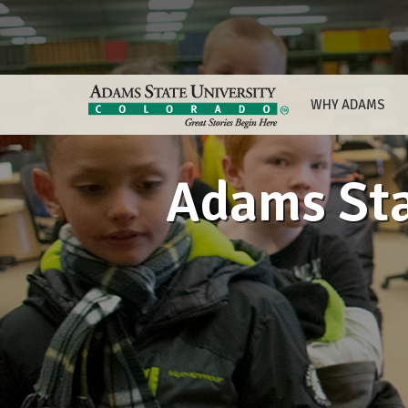
WHY ADAMS
Adams Sta