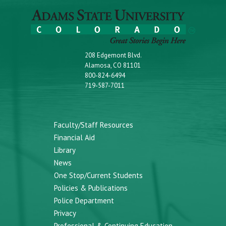
208 Edgemont Blvd.
Alamosa, CO 81101
800-824-6494
719-587-7011
Faculty/Staff Resources
Financial Aid
Library
News
One Stop/Current Students
Policies & Publications
Police Department
Privacy
Professional & Continuing Education