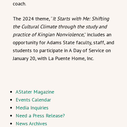
coach.
The 2024 theme, “
It Starts with Me: Shifting
the Cultural Climate through the study and
practice of Kingian Nonviolence
,” includes an
opportunity for Adams State faculty, staff, and
students to participate in A Day of Service on
January 20, with La Puente Home, Inc.
AStater Magazine
Events Calendar
Media Inquiries
Need a Press Release?
News Archives