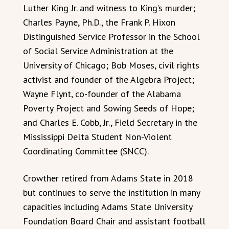
Luther King Jr. and witness to King’s murder;
Charles Payne, Ph.D., the Frank P. Hixon
Distinguished Service Professor in the School
of Social Service Administration at the
University of Chicago; Bob Moses, civil rights
activist and founder of the Algebra Project;
Wayne Flynt, co-founder of the Alabama
Poverty Project and Sowing Seeds of Hope;
and Charles E. Cobb, Jr., Field Secretary in the
Mississippi Delta Student Non-Violent
Coordinating Committee (SNCC).
Crowther retired from Adams State in 2018
but continues to serve the institution in many
capacities including Adams State University
Foundation Board Chair and assistant football