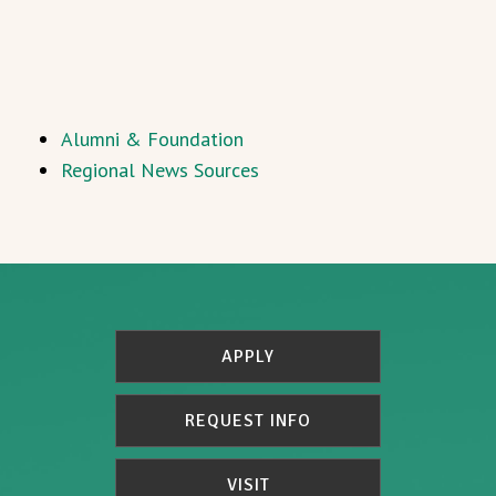
Alumni & Foundation
Regional News Sources
APPLY
REQUEST INFO
VISIT