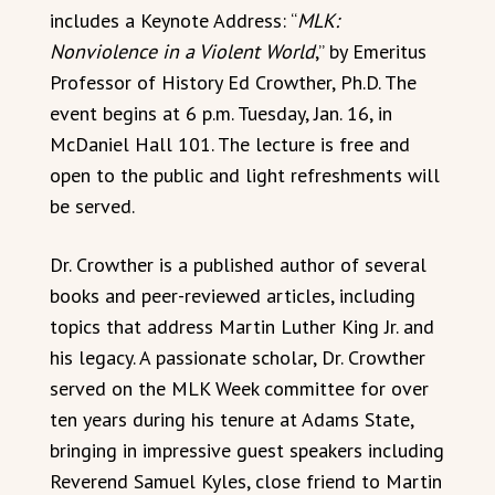
includes a Keynote Address: “
MLK:
Nonviolence in a Violent World
,” by Emeritus
Professor of History Ed Crowther, Ph.D. The
event begins at 6 p.m. Tuesday, Jan. 16, in
McDaniel Hall 101. The lecture is free and
open to the public and light refreshments will
be served.
Dr. Crowther is a published author of several
books and peer-reviewed articles, including
topics that address Martin Luther King Jr. and
his legacy. A passionate scholar, Dr. Crowther
served on the MLK Week committee for over
ten years during his tenure at Adams State,
bringing in impressive guest speakers including
Reverend Samuel Kyles, close friend to Martin