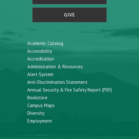
GIVE
Academic Catalog
Accessibility
Accreditation
Administration & Resources
Alert System
Anti-Discrimination Statement
Annual Security & Fire Safety Report (PDF)
Bookstore
Campus Maps
Diversity
Employment