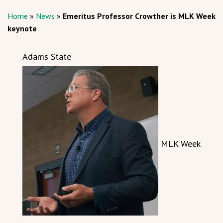
Home
»
News
»
Emeritus Professor Crowther is MLK Week
keynote
Adams State
MLK Week