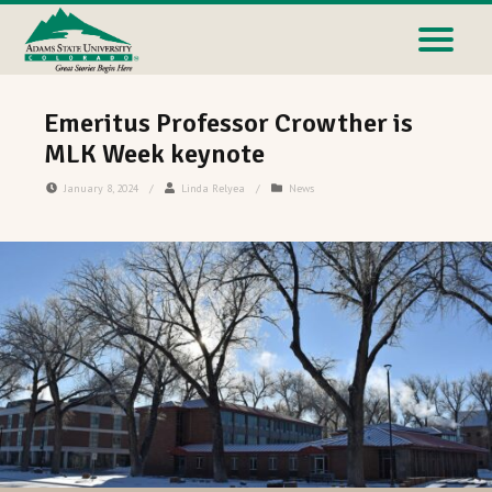
Emeritus Professor Crowther is
MLK Week keynote
January 8, 2024
/
Linda Relyea
/
News