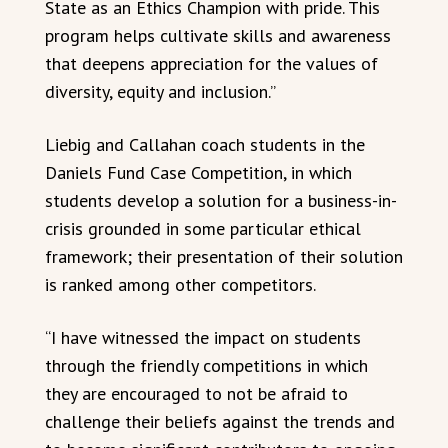
State as an Ethics Champion with pride. This
program helps cultivate skills and awareness
that deepens appreciation for the values of
diversity, equity and inclusion.”
Liebig and Callahan coach students in the
Daniels Fund Case Competition, in which
students develop a solution for a business-in-
crisis grounded in some particular ethical
framework; their presentation of their solution
is ranked among other competitors.
“I have witnessed the impact on students
through the friendly competitions in which
they are encouraged to not be afraid to
challenge their beliefs against the trends and