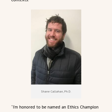
Shane Callahan, Ph.D.
“I’m honored to be named an Ethics Champion