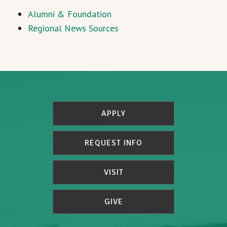
Alumni & Foundation
Regional News Sources
APPLY
REQUEST INFO
VISIT
GIVE