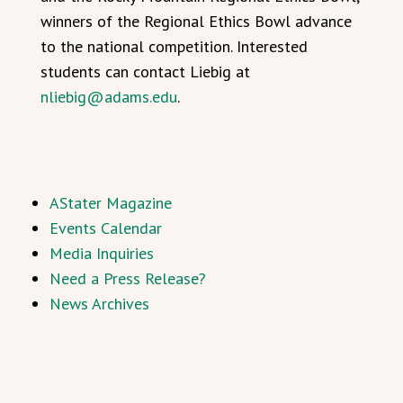
winners of the Regional Ethics Bowl advance
to the national competition. Interested
students can contact Liebig at
nliebig@adams.edu
.
AStater Magazine
Events Calendar
Media Inquiries
Need a Press Release?
News Archives