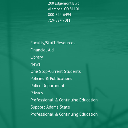
208 Edgemont Blvd.
Alamosa, CO 81101
800-824-6494
719-587-7011
Faculty/Staff Resources
Financial Aid
Library
News
One Stop/Current Students
Policies & Publications
Police Department
Privacy
Professional & Continuing Education
Support Adams State
Professional & Continuing Education