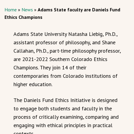
Home
»
News
»
Adams State faculty are Daniels Fund
Ethics Champions
Adams State University Natasha Liebig, Ph.D.,
assistant professor of philosophy, and Shane
Callahan, Ph.D., part-time philosophy professor,
are 2021-2022 Southern Colorado Ethics
Champions. They join 14 of their
contemporaries from Colorado institutions of
higher education.
The Daniels Fund Ethics Initiative is designed
to engage both students and faculty in the
process of critically examining, comparing and
engaging with ethical principles in practical
contexts.