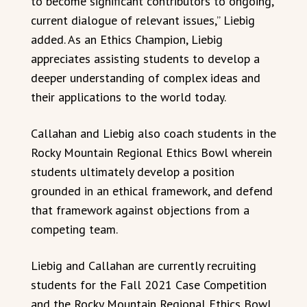
to become significant contributors to ongoing,
current dialogue of relevant issues,” Liebig
added. As an Ethics Champion, Liebig
appreciates assisting students to develop a
deeper understanding of complex ideas and
their applications to the world today.
Callahan and Liebig also coach students in the
Rocky Mountain Regional Ethics Bowl wherein
students ultimately develop a position
grounded in an ethical framework, and defend
that framework against objections from a
competing team.
Liebig and Callahan are currently recruiting
students for the Fall 2021 Case Competition
and the Rocky Mountain Regional Ethics Bowl,