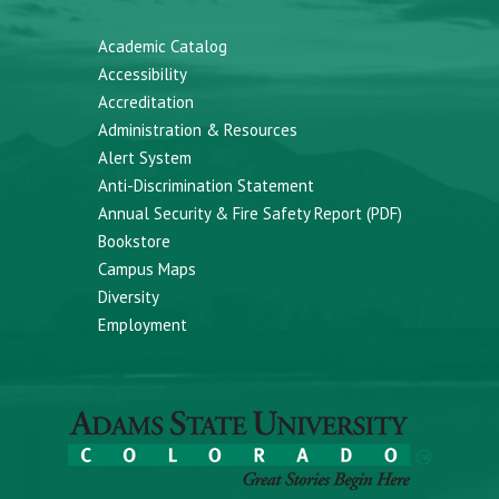
Academic Catalog
Accessibility
Accreditation
Administration & Resources
Alert System
Anti-Discrimination Statement
Annual Security & Fire Safety Report (PDF)
Bookstore
Campus Maps
Diversity
Employment