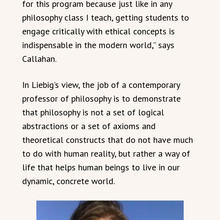
for this program because just like in any
philosophy class I teach, getting students to
engage critically with ethical concepts is
indispensable in the modern world,” says
Callahan.
In Liebig’s view, the job of a contemporary
professor of philosophy is to demonstrate
that philosophy is not a set of logical
abstractions or a set of axioms and
theoretical constructs that do not have much
to do with human reality, but rather a way of
life that helps human beings to live in our
dynamic, concrete world.