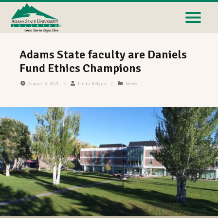
Adams State faculty are Daniels
Fund Ethics Champions
August 9, 2021
/
Linda Relyea
/
News