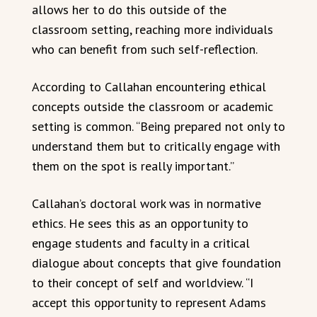
allows her to do this outside of the
classroom setting, reaching more individuals
who can benefit from such self-reflection.
According to Callahan encountering ethical
concepts outside the classroom or academic
setting is common. “Being prepared not only to
understand them but to critically engage with
them on the spot is really important.”
Callahan’s doctoral work was in normative
ethics. He sees this as an opportunity to
engage students and faculty in a critical
dialogue about concepts that give foundation
to their concept of self and worldview. “I
accept this opportunity to represent Adams