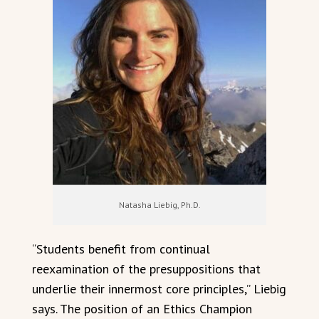
Natasha Liebig, Ph.D.
“Students benefit from continual
reexamination of the presuppositions that
underlie their innermost core principles,” Liebig
says. The position of an Ethics Champion