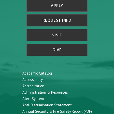
APPLY
REQUEST INFO
VISIT
GIVE
Academic Catalog
Accessibility
Accreditation
Administration & Resources
Alert System
Anti-Discrimination Statement
Annual Security & Fire Safety Report (PDF)