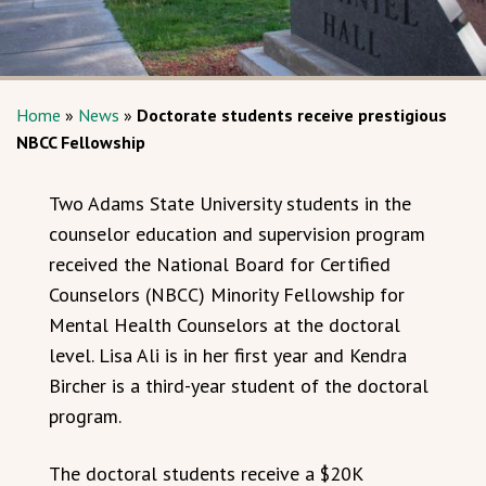
Home
»
News
»
Doctorate students receive prestigious
NBCC Fellowship
Two Adams State University students in the
counselor education and supervision program
received the National Board for Certified
Counselors (NBCC) Minority Fellowship for
Mental Health Counselors at the doctoral
level. Lisa Ali is in her first year and Kendra
Bircher is a third-year student of the doctoral
program.
The doctoral students receive a $20K