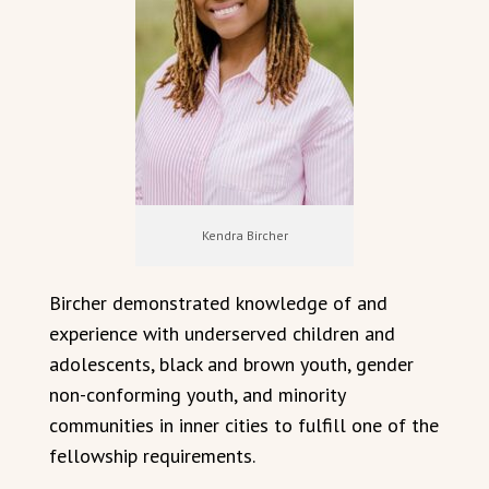
Kendra Bircher
Bircher demonstrated knowledge of and
experience with underserved children and
adolescents, black and brown youth, gender
non-conforming youth, and minority
communities in inner cities to fulfill one of the
fellowship requirements.