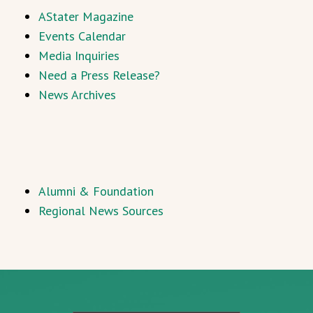
AStater Magazine
Events Calendar
Media Inquiries
Need a Press Release?
News Archives
Alumni & Foundation
Regional News Sources