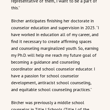
representative of them, I want to be a part of
this.”
Bircher anticipates finishing her doctorate in
counselor education and supervision in 2025. “I
have worked in education all of my career, and
find it necessary to create affirming spaces
and counseling marginalized youth. So, earning
my Ph.D. will help me reach my future goal of
becoming a guidance and counseling
coordinator and school counselor educator. I
have a passion for school counselor
development, antiracist school counseling,
and equitable school counseling practices.”
Bircher was previously a middle school
counselor in Title I Schools (Title I of the