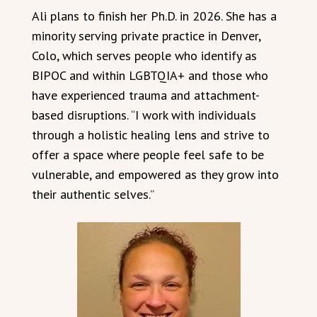
Ali plans to finish her Ph.D. in 2026. She has a
minority serving private practice in Denver,
Colo, which serves people who identify as
BIPOC and within LGBTQIA+ and those who
have experienced trauma and attachment-
based disruptions. “I work with individuals
through a holistic healing lens and strive to
offer a space where people feel safe to be
vulnerable, and empowered as they grow into
their authentic selves.”