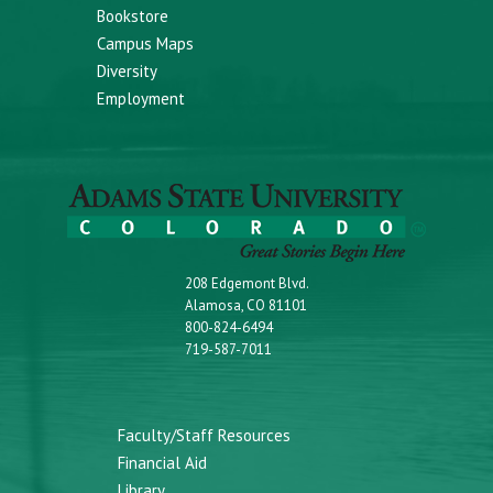
Bookstore
Campus Maps
Diversity
Employment
208 Edgemont Blvd.
Alamosa, CO 81101
800-824-6494
719-587-7011
Faculty/Staff Resources
Financial Aid
Library