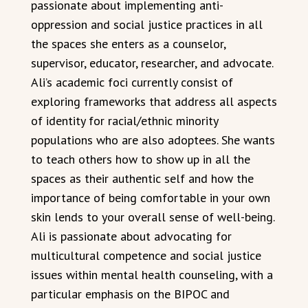
passionate about implementing anti-
oppression and social justice practices in all
the spaces she enters as a counselor,
supervisor, educator, researcher, and advocate.
Ali’s academic foci currently consist of
exploring frameworks that address all aspects
of identity for racial/ethnic minority
populations who are also adoptees. She wants
to teach others how to show up in all the
spaces as their authentic self and how the
importance of being comfortable in your own
skin lends to your overall sense of well-being.
Ali is passionate about advocating for
multicultural competence and social justice
issues within mental health counseling, with a
particular emphasis on the BIPOC and