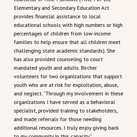
Elementary and Secondary Education Act
provides financial assistance to local
educational schools with high numbers or high
percentages of children from low-income
families to help ensure that all children meet
challenging state academic standards). She
has also provided counseling to court
mandated youth and adults. Bircher
volunteers for two organizations that support
youth who are at-risk for exploitation, abuse,
and neglect. “Through my involvement in these
organizations I have served as a behavioral
specialist, provided training to stakeholders,
and made referrals for those needing
additional resources. I truly enjoy giving back
to my community in this capacity.”