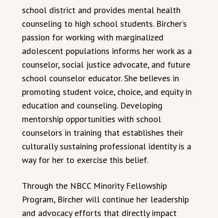
school district and provides mental health
counseling to high school students. Bircher’s
passion for working with marginalized
adolescent populations informs her work as a
counselor, social justice advocate, and future
school counselor educator. She believes in
promoting student voice, choice, and equity in
education and counseling. Developing
mentorship opportunities with school
counselors in training that establishes their
culturally sustaining professional identity is a
way for her to exercise this belief.
Through the NBCC Minority Fellowship
Program, Bircher will continue her leadership
and advocacy efforts that directly impact