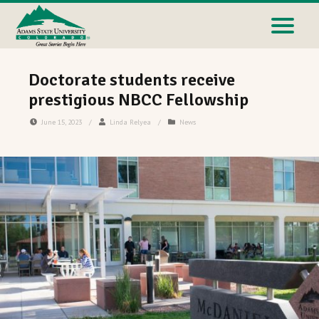
Doctorate students receive
prestigious NBCC Fellowship
June 15, 2023
/
Linda Relyea
/
News