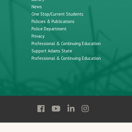
News
One Stop/Current Students
Policies & Publications
Police Department
Privacy
Professional & Continuing Education
Support Adams State
Professional & Continuing Education
Follow
Follow
Follow
Follow
Adams
Adams
Adams
Adams
State
State
State
State
on
on
on
on