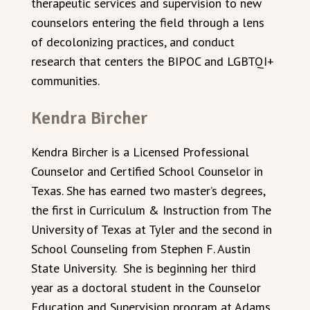
therapeutic services and supervision to new
counselors entering the field through a lens
of decolonizing practices, and conduct
research that centers the BIPOC and LGBTQI+
communities.
Kendra Bircher
Kendra Bircher is a Licensed Professional
Counselor and Certified School Counselor in
Texas. She has earned two master’s degrees,
the first in Curriculum & Instruction from The
University of Texas at Tyler and the second in
School Counseling from Stephen F. Austin
State University. She is beginning her third
year as a doctoral student in the Counselor
Education and Supervision program at Adams