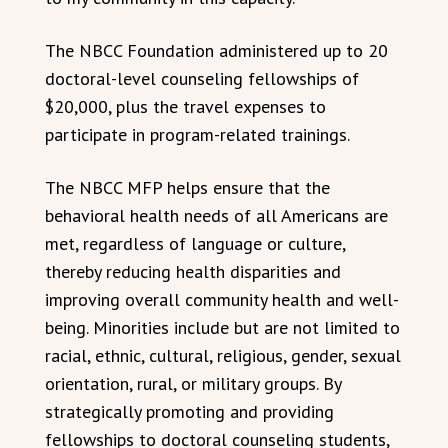
The NBCC Foundation administered up to 20
doctoral-level counseling fellowships of
$20,000, plus the travel expenses to
participate in program-related trainings.
The NBCC MFP helps ensure that the
behavioral health needs of all Americans are
met, regardless of language or culture,
thereby reducing health disparities and
improving overall community health and well-
being. Minorities include but are not limited to
racial, ethnic, cultural, religious, gender, sexual
orientation, rural, or military groups. By
strategically promoting and providing
fellowships to doctoral counseling students,