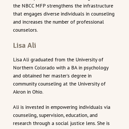
the NBCC MFP strengthens the infrastructure
that engages diverse individuals in counseling
and increases the number of professional
counselors.
Lisa Ali
Lisa Ali graduated from the University of
Northern Colorado with a BA in psychology
and obtained her master’s degree in
community counseling at the University of
Akron in Ohio.
Ali is invested in empowering individuals via
counseling, supervision, education, and
research through a social justice lens. She is