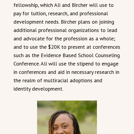
fellowship, which Ali and Bircher will use to
pay for tuition, research, and professional
development needs. Bircher plans on joining
additional professional organizations to lead
and advocate for the profession as a whole;
and to use the $20K to present at conferences
such as the Evidence Based School Counseling
Conference. Ali will use the stipend to engage
in conferences and aid in necessary research in
the realm of multiracial adoptions and
identity development.