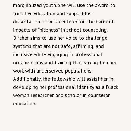
marginalized youth. She will use the award to
fund her education and support her
dissertation efforts centered on the harmful
impacts of “niceness” in school counseling.
Bircher aims to use her voice to challenge
systems that are not safe, affirming, and
inclusive while engaging in professional
organizations and training that strengthen her
work with underserved populations.
Additionally, the fellowship will assist her in
developing her professional identity as a Black
woman researcher and scholar in counselor
education.