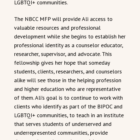
LGBTQI+ communities.
The NBCC MFP will provide Ali access to
valuable resources and professional
development while she begins to establish her
professional identity as a counselor educator,
researcher, supervisor, and advocate. This
fellowship gives her hope that someday
students, clients, researchers, and counselors
alike will see those in the helping profession
and higher education who are representative
of them. Ali’s goal is to continue to work with
clients who identify as part of the BIPOC and
LGBTQI+ communities, to teach in an institute
that serves students of underserved and
underrepresented communities, provide