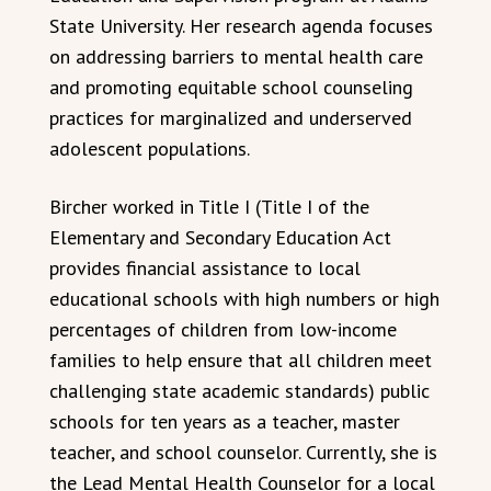
State University. Her research agenda focuses
on addressing barriers to mental health care
and promoting equitable school counseling
practices for marginalized and underserved
adolescent populations.
Bircher worked in Title I (Title I of the
Elementary and Secondary Education Act
provides financial assistance to local
educational schools with high numbers or high
percentages of children from low-income
families to help ensure that all children meet
challenging state academic standards) public
schools for ten years as a teacher, master
teacher, and school counselor. Currently, she is
the Lead Mental Health Counselor for a local