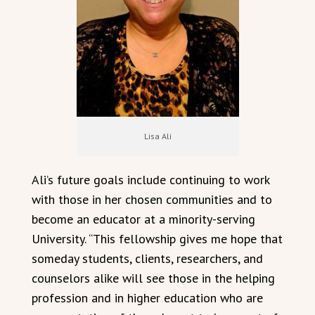
Lisa Ali
Ali’s future goals include continuing to work
with those in her chosen communities and to
become an educator at a minority-serving
University. “This fellowship gives me hope that
someday students, clients, researchers, and
counselors alike will see those in the helping
profession and in higher education who are