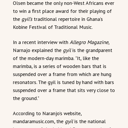
Olsen became the only non-West Africans ever
to win a first place award for their playing of
the
gyil’s
traditional repertoire in Ghana’s
Kobine Festival of Traditional Music.
In a recent interview with
Allegro Magazine
,
Narnajo explained the
gyil
is the grandparent
of the modern-day marimba. "It, like the
marimba, is a series of wooden bars that is
suspended over a frame from which are hung
resonators. The gyil is tuned by hand with bars
suspended over a frame that sits very close to
the ground."
According to Naranjo’s website,
mandaramusic.com, the
gyil
is the national