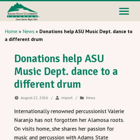
Home
»
News
»
Donations help ASU Music Dept. dance to
a different drum
Donations help ASU
Music Dept. dance to a
different drum
August 22, 2016
/
import
/
News
Internationally renowned percussionist Valerie
Naranjo has not forgotten her Alamosa roots.
On visits home, she shares her passion for
music and percussion with Adams State