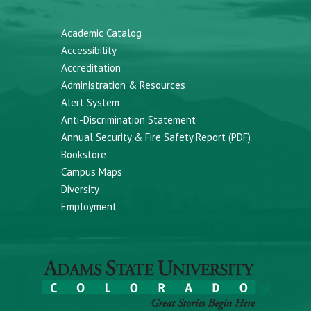
Academic Catalog
Accessibility
Accreditation
Administration & Resources
Alert System
Anti-Discrimination Statement
Annual Security & Fire Safety Report (PDF)
Bookstore
Campus Maps
Diversity
Employment