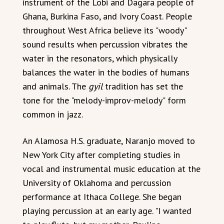
instrument of the Lobi and Dagara people of
Ghana, Burkina Faso, and Ivory Coast. People
throughout West Africa believe its "woody"
sound results when percussion vibrates the
water in the resonators, which physically
balances the water in the bodies of humans
and animals. The
gyil
tradition has set the
tone for the "melody-improv-melody" form
common in jazz.
An Alamosa H.S. graduate, Naranjo moved to
New York City after completing studies in
vocal and instrumental music education at the
University of Oklahoma and percussion
performance at Ithaca College. She began
playing percussion at an early age. "I wanted