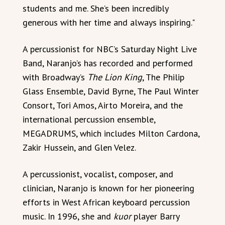
students and me. She’s been incredibly
generous with her time and always inspiring."
A percussionist for NBC’s Saturday Night Live
Band, Naranjo’s has recorded and performed
with Broadway’s
The Lion King
, The Philip
Glass Ensemble, David Byrne, The Paul Winter
Consort, Tori Amos, Airto Moreira, and the
international percussion ensemble,
MEGADRUMS, which includes Milton Cardona,
Zakir Hussein, and Glen Velez.
A percussionist, vocalist, composer, and
clinician, Naranjo is known for her pioneering
efforts in West African keyboard percussion
music. In 1996, she and
kuor
player Barry