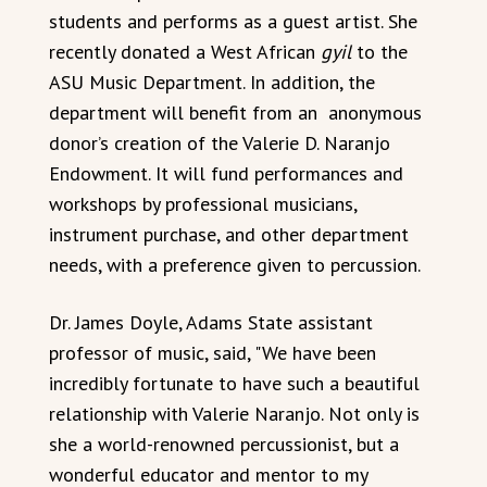
students and performs as a guest artist. She
recently donated a West African
gyil
to the
ASU Music Department. In addition, the
department will benefit from an anonymous
donor’s creation of the Valerie D. Naranjo
Endowment. It will fund performances and
workshops by professional musicians,
instrument purchase, and other department
needs, with a preference given to percussion.
Dr. James Doyle, Adams State assistant
professor of music, said, "We have been
incredibly fortunate to have such a beautiful
relationship with Valerie Naranjo. Not only is
she a world-renowned percussionist, but a
wonderful educator and mentor to my