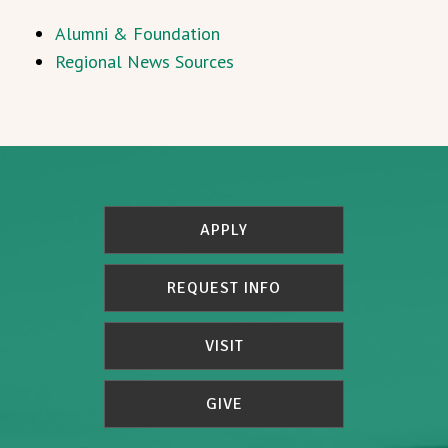
Alumni & Foundation
Regional News Sources
APPLY
REQUEST INFO
VISIT
GIVE