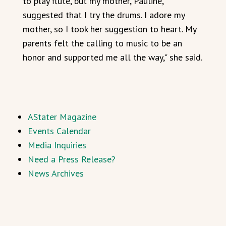
to play flute, but my mother, Pauline,
suggested that I try the drums. I adore my
mother, so I took her suggestion to heart. My
parents felt the calling to music to be an
honor and supported me all the way," she said.
AStater Magazine
Events Calendar
Media Inquiries
Need a Press Release?
News Archives