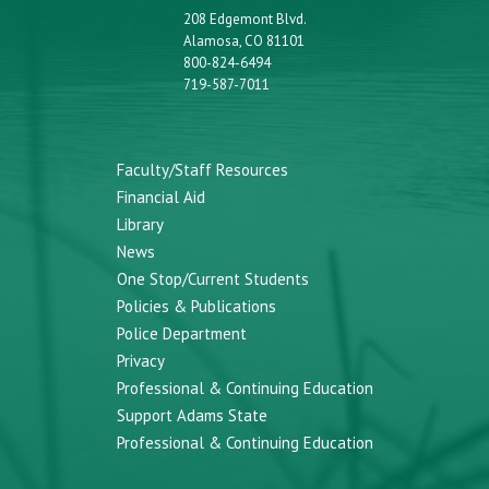
208 Edgemont Blvd.
Alamosa, CO 81101
800-824-6494
719-587-7011
Faculty/Staff Resources
Financial Aid
Library
News
One Stop/Current Students
Policies & Publications
Police Department
Privacy
Professional & Continuing Education
Support Adams State
Professional & Continuing Education