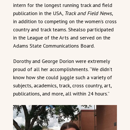
intern for the longest running track and field
publication in the USA,
Track and Field News
,
in addition to competing on the women’s cross
country and track teams. Shealso participated
in the League of the Arts and served on the
Adams State Communications Board.
Dorothy and George Dorion were extremely
proud of all her accomplishments. “We didn’t
know how she could juggle such a variety of
subjects, academics, track, cross country, art,
publications, and more, all within 24 hours.”