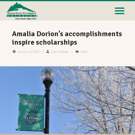
Amalia Dorion’s accomplishments
inspire scholarships
January 17, 2025
/
Linda Relyea
/
News