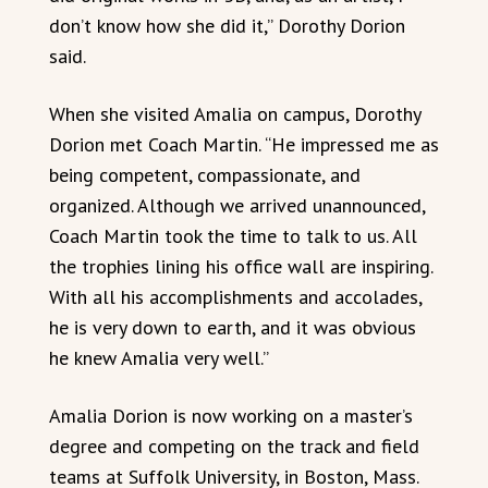
don’t know how she did it,” Dorothy Dorion
said.
When she visited Amalia on campus, Dorothy
Dorion met Coach Martin. “He impressed me as
being competent, compassionate, and
organized. Although we arrived unannounced,
Coach Martin took the time to talk to us. All
the trophies lining his office wall are inspiring.
With all his accomplishments and accolades,
he is very down to earth, and it was obvious
he knew Amalia very well.”
Amalia Dorion is now working on a master’s
degree and competing on the track and field
teams at Suffolk University, in Boston, Mass.