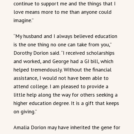
continue to support me and the things that I
love means more to me than anyone could
imagine.”
“My husband and I always believed education
is the one thing no one can take from you,”
Dorothy Dorion said. “I received scholarships
and worked, and George had a GI bill, which
helped tremendously. Without the financial
assistance, I would not have been able to
attend college. I am pleased to provide a
little help along the way for others seeking a
higher education degree. It is a gift that keeps
on giving.”
Amalia Dorion may have inherited the gene for