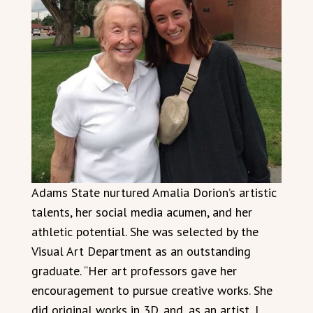
Adams State nurtured Amalia Dorion’s artistic
talents, her social media acumen, and her
athletic potential. She was selected by the
Visual Art Department as an outstanding
graduate. “Her art professors gave her
encouragement to pursue creative works. She
did original works in 3D, and, as an artist, I