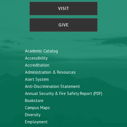
VISIT
GIVE
Academic Catalog
Accessibility
Accreditation
Administration & Resources
Alert System
Anti-Discrimination Statement
Annual Security & Fire Safety Report (PDF)
Bookstore
Campus Maps
Diversity
Employment