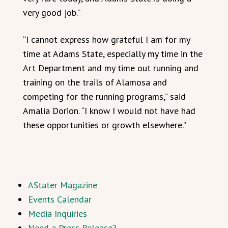
very good job.”
“I cannot express how grateful I am for my
time at Adams State, especially my time in the
Art Department and my time out running and
training on the trails of Alamosa and
competing for the running programs,” said
Amalia Dorion. “I know I would not have had
these opportunities or growth elsewhere.”
AStater Magazine
Events Calendar
Media Inquiries
Need a Press Release?