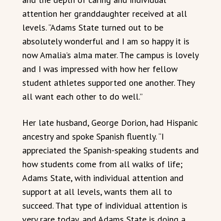
attention her granddaughter received at all
levels. “Adams State turned out to be
absolutely wonderful and I am so happy it is
now Amalia’s alma mater. The campus is lovely
and I was impressed with how her fellow
student athletes supported one another. They
all want each other to do well.”
Her late husband, George Dorion, had Hispanic
ancestry and spoke Spanish fluently. “I
appreciated the Spanish-speaking students and
how students come from all walks of life;
Adams State, with individual attention and
support at all levels, wants them all to
succeed. That type of individual attention is
very rare today, and Adams State is doing a