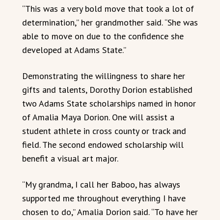
“This was a very bold move that took a lot of
determination,” her grandmother said. “She was
able to move on due to the confidence she
developed at Adams State.”
Demonstrating the willingness to share her
gifts and talents, Dorothy Dorion established
two Adams State scholarships named in honor
of Amalia Maya Dorion. One will assist a
student athlete in cross county or track and
field. The second endowed scholarship will
benefit a visual art major.
“My grandma, I call her Baboo, has always
supported me throughout everything I have
chosen to do,” Amalia Dorion said. “To have her