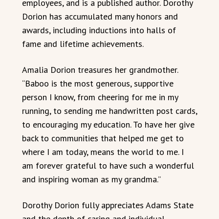
employees, and is a published author. Dorothy
Dorion has accumulated many honors and
awards, including inductions into halls of
fame and lifetime achievements.
Amalia Dorion treasures her grandmother.
“Baboo is the most generous, supportive
person I know, from cheering for me in my
running, to sending me handwritten post cards,
to encouraging my education. To have her give
back to communities that helped me get to
where I am today, means the world to me. I
am forever grateful to have such a wonderful
and inspiring woman as my grandma.”
Dorothy Dorion fully appreciates Adams State
and the depth of caring and individual