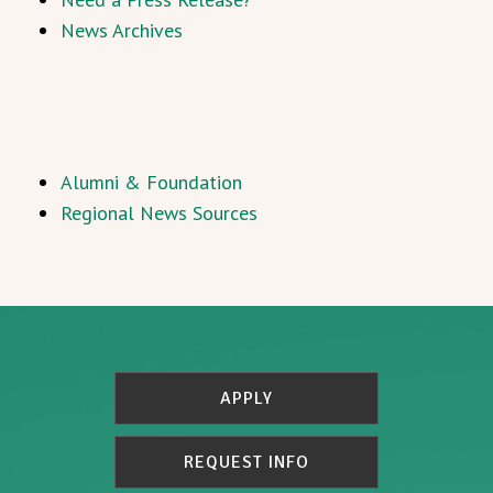
News Archives
Alumni & Foundation
Regional News Sources
APPLY
REQUEST INFO