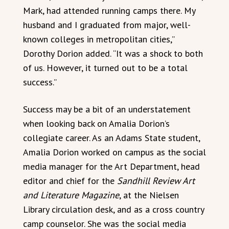
Mark, had attended running camps there. My
husband and I graduated from major, well-
known colleges in metropolitan cities,”
Dorothy Dorion added. “It was a shock to both
of us. However, it turned out to be a total
success.”
Success may be a bit of an understatement
when looking back on Amalia Dorion’s
collegiate career. As an Adams State student,
Amalia Dorion worked on campus as the social
media manager for the Art Department, head
editor and chief for the
Sandhill Review Art
and Literature Magazine
, at the Nielsen
Library circulation desk, and as a cross country
camp counselor. She was the social media