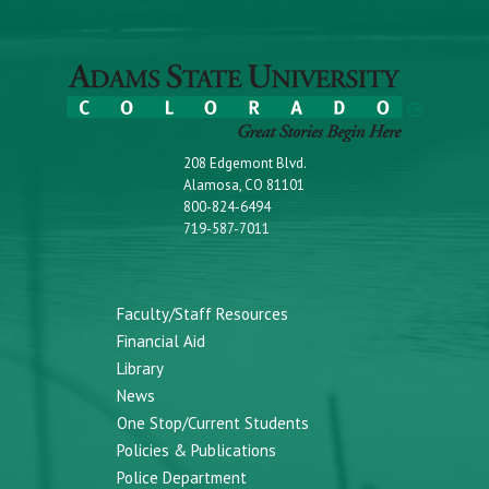
208 Edgemont Blvd.
Alamosa, CO 81101
800-824-6494
719-587-7011
Faculty/Staff Resources
Financial Aid
Library
News
One Stop/Current Students
Policies & Publications
Police Department