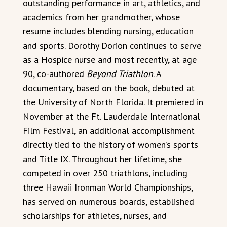
outstanding performance in art, athletics, and
academics from her grandmother, whose
resume includes blending nursing, education
and sports. Dorothy Dorion continues to serve
as a Hospice nurse and most recently, at age
90, co-authored
Beyond Triathlon
. A
documentary, based on the book, debuted at
the University of North Florida. It premiered in
November at the Ft. Lauderdale International
Film Festival, an additional accomplishment
directly tied to the history of women’s sports
and Title IX. Throughout her lifetime, she
competed in over 250 triathlons, including
three Hawaii Ironman World Championships,
has served on numerous boards, established
scholarships for athletes, nurses, and