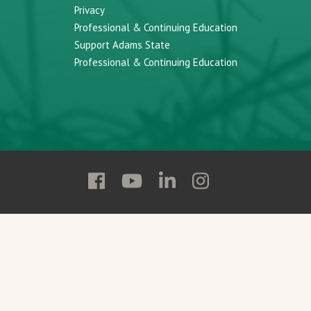
Privacy
Professional & Continuing Education
Support Adams State
Professional & Continuing Education
Follow
Follow
Follow
Follow
Adams
Adams
Adams
Adams
State
State
State
State
on
on
on
on
Facebook
YouTube
Linkedin
Instagram