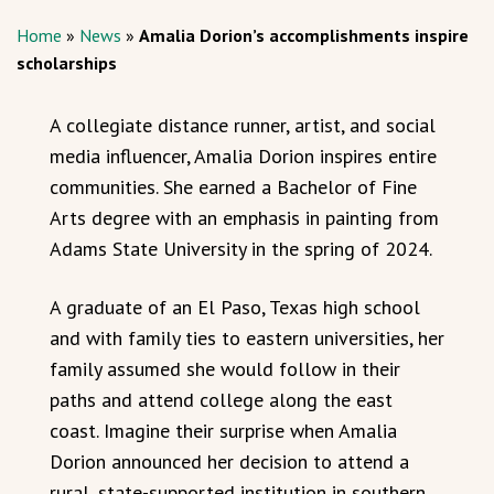
Home
»
News
»
Amalia Dorion’s accomplishments inspire
scholarships
A collegiate distance runner, artist, and social
media influencer, Amalia Dorion inspires entire
communities. She earned a Bachelor of Fine
Arts degree with an emphasis in painting from
Adams State University in the spring of 2024.
A graduate of an El Paso, Texas high school
and with family ties to eastern universities, her
family assumed she would follow in their
paths and attend college along the east
coast. Imagine their surprise when Amalia
Dorion announced her decision to attend a
rural, state-supported institution in southern