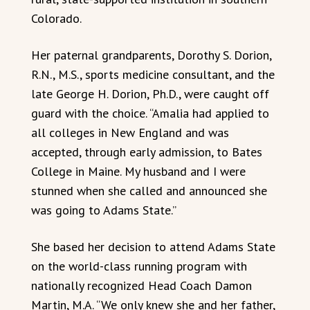
Colorado.
Her paternal grandparents, Dorothy S. Dorion,
R.N., M.S., sports medicine consultant, and the
late George H. Dorion, Ph.D., were caught off
guard with the choice. “Amalia had applied to
all colleges in New England and was
accepted, through early admission, to Bates
College in Maine. My husband and I were
stunned when she called and announced she
was going to Adams State.”
She based her decision to attend Adams State
on the world-class running program with
nationally recognized Head Coach Damon
Martin, M.A. “We only knew she and her father,