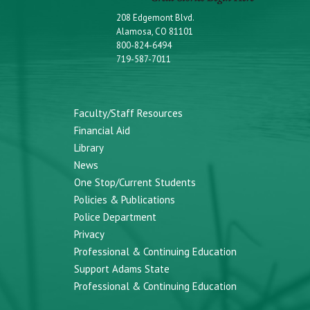
208 Edgemont Blvd.
Alamosa, CO 81101
800-824-6494
719-587-7011
Faculty/Staff Resources
Financial Aid
Library
News
One Stop/Current Students
Policies & Publications
Police Department
Privacy
Professional & Continuing Education
Support Adams State
Professional & Continuing Education