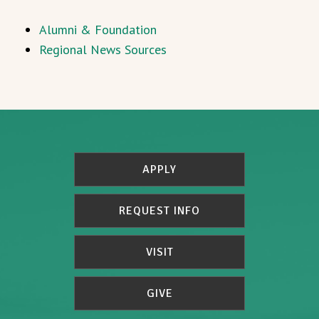
Alumni & Foundation
Regional News Sources
APPLY
REQUEST INFO
VISIT
GIVE