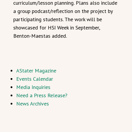
curriculum/lesson planning. Plans also include
a group podcast/reflection on the project by
participating students. The work will be
showcased for HSI Week in September,
Benton-Maestas added.
AStater Magazine
Events Calendar
Media Inquiries
Need a Press Release?
News Archives