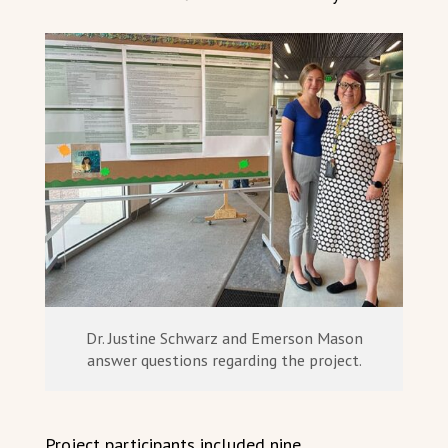
Dr. Justine Schwarz and Emerson Mason
answer questions regarding the project.
Project participants included nine