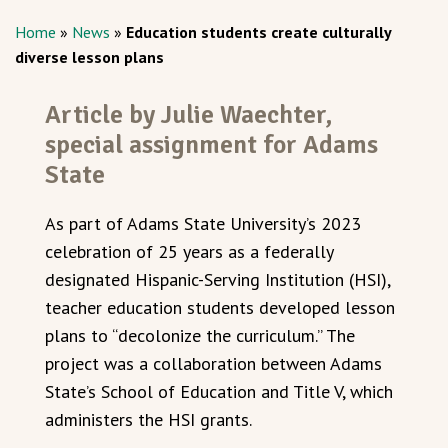
Home
»
News
»
Education students create culturally
diverse lesson plans
Article by Julie Waechter,
special assignment for Adams
State
As part of Adams State University’s 2023
celebration of 25 years as a federally
designated Hispanic-Serving Institution (HSI),
teacher education students developed lesson
plans to “decolonize the curriculum.” The
project was a collaboration between Adams
State’s School of Education and Title V, which
administers the HSI grants.