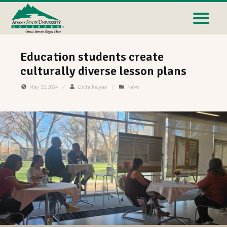
Education students create
culturally diverse lesson plans
May 22, 2024
/
Linda Relyea
/
News