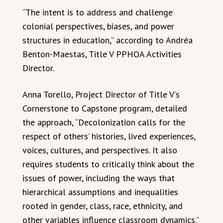
“The intent is to address and challenge
colonial perspectives, biases, and power
structures in education,” according to Andréa
Benton-Maestas, Title V PPHOA Activities
Director.
Anna Torello, Project Director of Title V’s
Cornerstone to Capstone program, detailed
the approach, “Decolonization calls for the
respect of others’ histories, lived experiences,
voices, cultures, and perspectives. It also
requires students to critically think about the
issues of power, including the ways that
hierarchical assumptions and inequalities
rooted in gender, class, race, ethnicity, and
other variables influence classroom dynamics.”