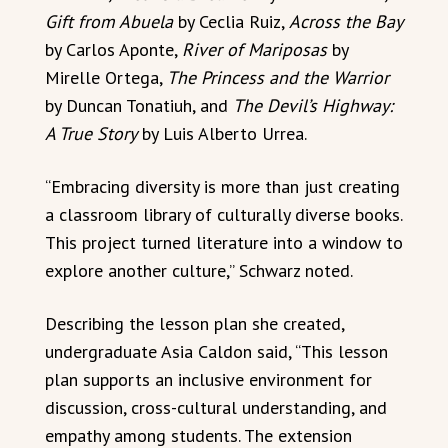
Gift from Abuela
by Ceclia Ruiz,
Across the Bay
by Carlos Aponte,
River of Mariposas
by
Mirelle Ortega,
The Princess and the Warrior
by Duncan Tonatiuh, and
The Devil’s Highway:
A True Story
by Luis Alberto Urrea.
“Embracing diversity is more than just creating
a classroom library of culturally diverse books.
This project turned literature into a window to
explore another culture,” Schwarz noted.
Describing the lesson plan she created,
undergraduate Asia Caldon said, “This lesson
plan supports an inclusive environment for
discussion, cross-cultural understanding, and
empathy among students. The extension