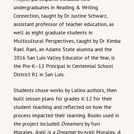
undergraduates in Reading & Writing
Connection, taught by Dr. Justine Schwarz,
assistant professor of teacher education, as
well as eight graduate students in
Multicultural Perspectives, taught by Dr. Kimba
Rael. Rael, an Adams State alumna and the
2016 San Luis Valley Educator of the Year, is
the Pre-K–12 Principal in Centennial School
District R1 in San Luis.
Students chose works by Latinx authors, then
built lesson plans for grades K-12 for their
student teaching and reflected on how the
process impacted their learning. Books used in
the project included
Dreamers
by Yuvi
Morales,
Areli is a Dreamer
by Areli Morales,
A