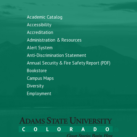
Academic Catalog
Accessibility
Accreditation
Administration & Resources
Alert System
Anti-Discrimination Statement
Annual Security & Fire Safety Report (PDF)
Bookstore
Campus Maps
Diversity
Employment