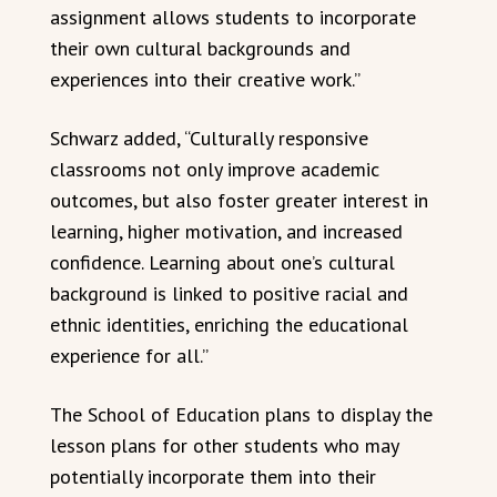
assignment allows students to incorporate
their own cultural backgrounds and
experiences into their creative work.”
Schwarz added, “Culturally responsive
classrooms not only improve academic
outcomes, but also foster greater interest in
learning, higher motivation, and increased
confidence. Learning about one’s cultural
background is linked to positive racial and
ethnic identities, enriching the educational
experience for all.”
The School of Education plans to display the
lesson plans for other students who may
potentially incorporate them into their