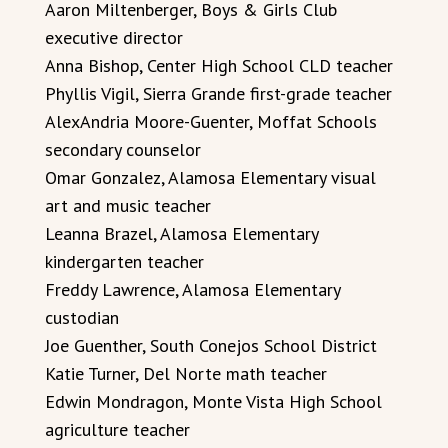
Aaron Miltenberger, Boys & Girls Club
executive director
Anna Bishop, Center High School CLD teacher
Phyllis Vigil, Sierra Grande first-grade teacher
AlexAndria Moore-Guenter, Moffat Schools
secondary counselor
Omar Gonzalez, Alamosa Elementary visual
art and music teacher
Leanna Brazel, Alamosa Elementary
kindergarten teacher
Freddy Lawrence, Alamosa Elementary
custodian
Joe Guenther, South Conejos School District
Katie Turner, Del Norte math teacher
Edwin Mondragon, Monte Vista High School
agriculture teacher