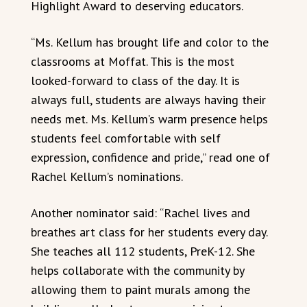
Highlight Award to deserving educators.
“Ms. Kellum has brought life and color to the
classrooms at Moffat. This is the most
looked-forward to class of the day. It is
always full, students are always having their
needs met. Ms. Kellum’s warm presence helps
students feel comfortable with self
expression, confidence and pride,” read one of
Rachel Kellum’s nominations.
Another nominator said: “Rachel lives and
breathes art class for her students every day.
She teaches all 112 students, PreK-12. She
helps collaborate with the community by
allowing them to paint murals among the