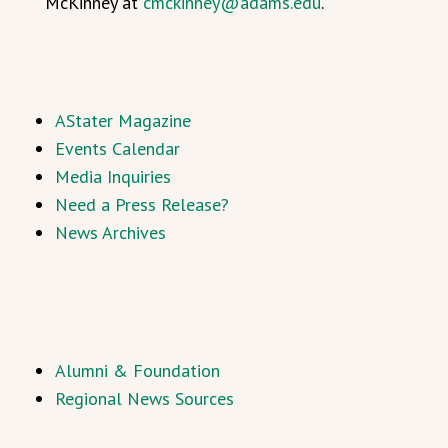
McKinney at
cmckinney@adams.edu
.
AStater Magazine
Events Calendar
Media Inquiries
Need a Press Release?
News Archives
Alumni & Foundation
Regional News Sources