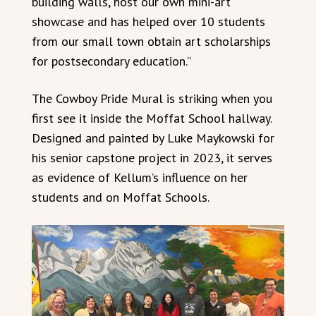
building walls, host our own mini-art
showcase and has helped over 10 students
from our small town obtain art scholarships
for postsecondary education.”
The Cowboy Pride Mural is striking when you
first see it inside the Moffat School hallway.
Designed and painted by Luke Maykowski for
his senior capstone project in 2023, it serves
as evidence of Kellum’s influence on her
students and on Moffat Schools.