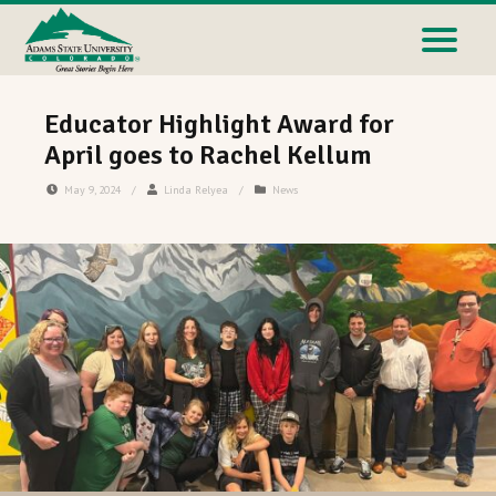
Educator Highlight Award for
April goes to Rachel Kellum
May 9, 2024
/
Linda Relyea
/
News