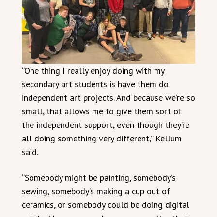
“One thing I really enjoy doing with my
secondary art students is have them do
independent art projects. And because we’re so
small, that allows me to give them sort of
the independent support, even though they’re
all doing something very different,” Kellum
said.
“Somebody might be painting, somebody’s
sewing, somebody’s making a cup out of
ceramics, or somebody could be doing digital