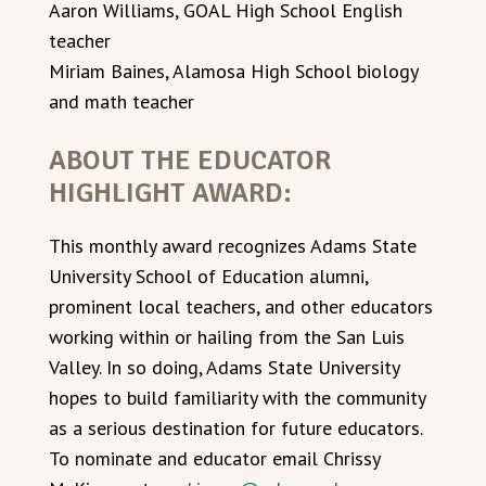
Aaron Williams, GOAL High School English
teacher
Miriam Baines, Alamosa High School biology
and math teacher
ABOUT THE EDUCATOR
HIGHLIGHT AWARD:
This monthly award recognizes Adams State
University School of Education alumni,
prominent local teachers, and other educators
working within or hailing from the San Luis
Valley. In so doing, Adams State University
hopes to build familiarity with the community
as a serious destination for future educators.
To nominate and educator email Chrissy