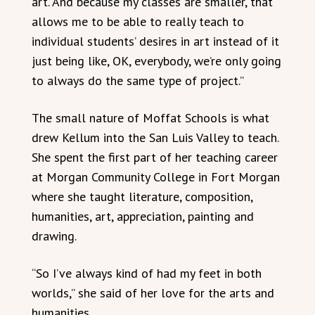
art. And because my classes are smaller, that
allows me to be able to really teach to
individual students’ desires in art instead of it
just being like, OK, everybody, we’re only going
to always do the same type of project.”
The small nature of Moffat Schools is what
drew Kellum into the San Luis Valley to teach.
She spent the first part of her teaching career
at Morgan Community College in Fort Morgan
where she taught literature, composition,
humanities, art, appreciation, painting and
drawing.
“So I’ve always kind of had my feet in both
worlds,” she said of her love for the arts and
humanities.