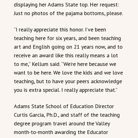
displaying her Adams State top. Her request:
Just no photos of the pajama bottoms, please.
“I really appreciate this honor. I’ve been
teaching here for six years, and been teaching
art and English going on 21 years now, and to
receive an award like this really means a lot
to me,” Kellum said. “We’re here because we
want to be here. We love the kids and we love
teaching, but to have your peers acknowledge
you is extra special. I really appreciate that.”
Adams State School of Education Director
Curtis Garcia, Ph.D., and staff of the teaching
degree program travel around the Valley
month-to-month awarding the Educator