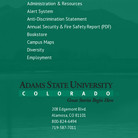
Administration & Resources
Alert System
Anti-Discrimination Statement
Annual Security & Fire Safety Report (PDF)
Bookstore
Campus Maps
Diversity
Employment
208 Edgemont Blvd.
Alamosa, CO 81101
800-824-6494
719-587-7011