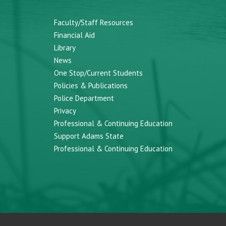
Faculty/Staff Resources
Financial Aid
Library
News
One Stop/Current Students
Policies & Publications
Police Department
Privacy
Professional & Continuing Education
Support Adams State
Professional & Continuing Education