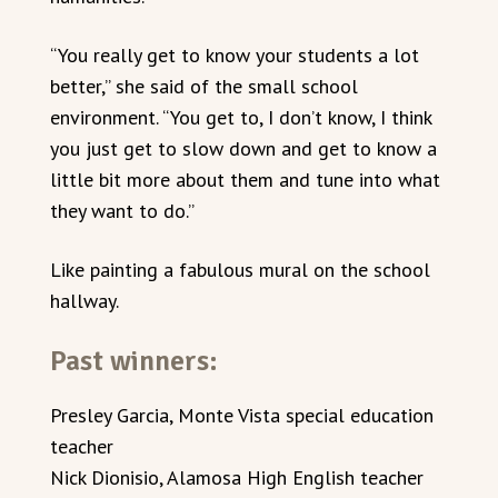
“You really get to know your students a lot
better,” she said of the small school
environment. “You get to, I don’t know, I think
you just get to slow down and get to know a
little bit more about them and tune into what
they want to do.”
Like painting a fabulous mural on the school
hallway.
Past winners:
Presley Garcia, Monte Vista special education
teacher
Nick Dionisio, Alamosa High English teacher