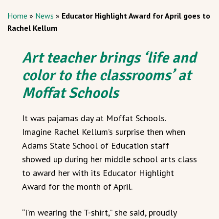
Home
»
News
»
Educator Highlight Award for April goes to
Rachel Kellum
Art teacher brings ‘life and
color to the classrooms’ at
Moffat Schools
It was pajamas day at Moffat Schools.
Imagine Rachel Kellum’s surprise then when
Adams State School of Education staff
showed up during her middle school arts class
to award her with its Educator Highlight
Award for the month of April.
“I’m wearing the T-shirt,” she said, proudly