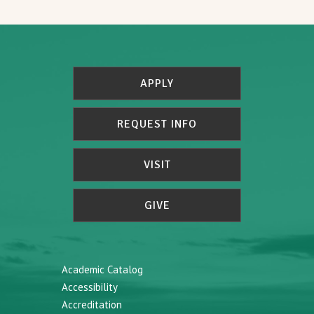
APPLY
REQUEST INFO
VISIT
GIVE
Academic Catalog
Accessibility
Accreditation