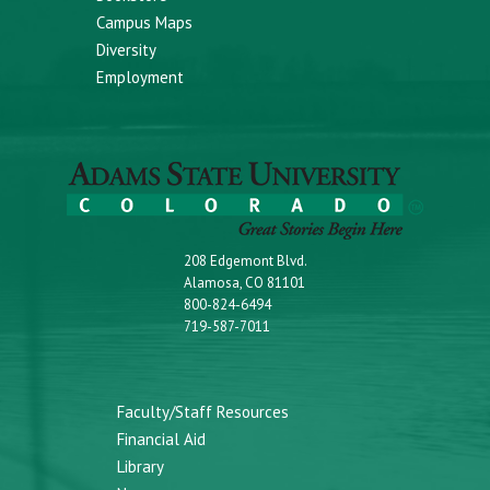
Campus Maps
Diversity
Employment
208 Edgemont Blvd.
Alamosa, CO 81101
800-824-6494
719-587-7011
Faculty/Staff Resources
Financial Aid
Library