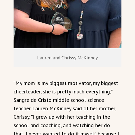
Lauren and Chrissy McKinney
“My mom is my biggest motivator, my biggest
cheerleader, she is pretty much everything,”
Sangre de Cristo middle school science
teacher Lauren McKinney said of her mother,
Chrissy. “I grew up with her teaching in the
school and coaching, and watching her do
that, I never wanted to do it myself because I