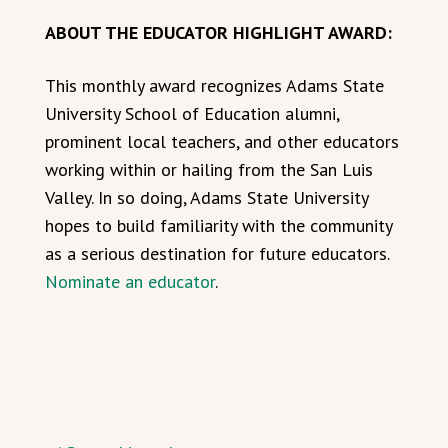
ABOUT THE EDUCATOR HIGHLIGHT AWARD:
This monthly award recognizes Adams State
University School of Education alumni,
prominent local teachers, and other educators
working within or hailing from the San Luis
Valley. In so doing, Adams State University
hopes to build familiarity with the community
as a serious destination for future educators.
Nominate an educator
.