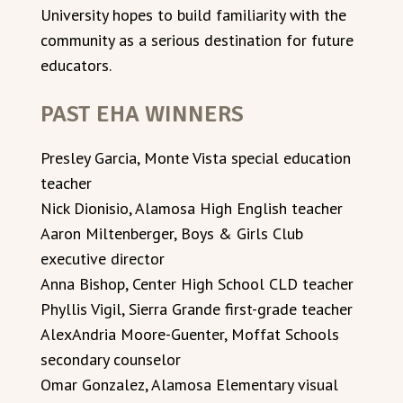
University hopes to build familiarity with the
community as a serious destination for future
educators.
PAST EHA WINNERS
Presley Garcia, Monte Vista special education
teacher
Nick Dionisio, Alamosa High English teacher
Aaron Miltenberger, Boys & Girls Club
executive director
Anna Bishop, Center High School CLD teacher
Phyllis Vigil, Sierra Grande first-grade teacher
AlexAndria Moore-Guenter, Moffat Schools
secondary counselor
Omar Gonzalez, Alamosa Elementary visual