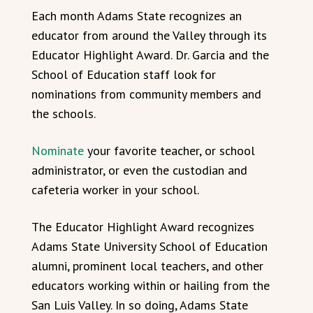
Each month Adams State recognizes an
educator from around the Valley through its
Educator Highlight Award. Dr. Garcia and the
School of Education staff look for
nominations from community members and
the schools.
Nominate
your favorite teacher, or school
administrator, or even the custodian and
cafeteria worker in your school.
The Educator Highlight Award recognizes
Adams State University School of Education
alumni, prominent local teachers, and other
educators working within or hailing from the
San Luis Valley. In so doing, Adams State