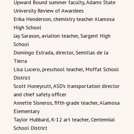
Upward Bound summer faculty, Adams State
University Review of Awardees
Erika Henderson, chemistry teacher Alamosa
High School
Jay Sarason, aviation teacher, Sargent High
School
Domingo Estrada, director, Semillas de la
Tierra
Lisa Lucero, preschool teacher, Moffat School
District
Scott Honeycutt, ASD’s transportation director
and chief safety officer
Annette Sisneros, fifth-grade teacher, Alamosa
Elementary
Taylor Hubbard, K-12 art teacher, Centennial
School District