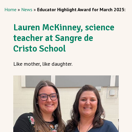
Home
»
News
»
Educator Highlight Award for March 2025:
Lauren McKinney, science
teacher at Sangre de
Cristo School
Like mother, like daughter.