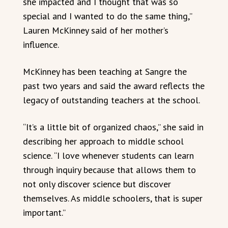
she impacted and I thought that was so
special and I wanted to do the same thing,”
Lauren McKinney said of her mother’s
influence.
McKinney has been teaching at Sangre the
past two years and said the award reflects the
legacy of outstanding teachers at the school.
“It’s a little bit of organized chaos,” she said in
describing her approach to middle school
science. “I love whenever students can learn
through inquiry because that allows them to
not only discover science but discover
themselves. As middle schoolers, that is super
important.”