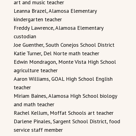
art and music teacher
Leanna Brazel, Alamosa Elementary
kindergarten teacher
Freddy Lawrence, Alamosa Elementary
custodian
Joe Guenther, South Conejos School District
Katie Turner, Del Norte math teacher
Edwin Mondragon, Monte Vista High School
agriculture teacher
Aaron Williams, GOAL High School English
teacher
Miriam Baines, Alamosa High School biology
and math teacher
Rachel Kellum, Moffat Schools art teacher
Darlene Pinales, Sargent School District, food
service staff member