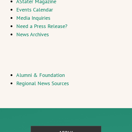
AStater Magazine
Events Calendar
Media Inquiries
Need a Press Release?
News Archives
Alumni & Foundation
Regional News Sources