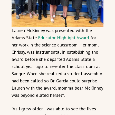
Lauren McKinney was presented with the
Adams State
Educator Highlight Award
for
her work in the science classroom. Her mom,
Chrissy, was instrumental in establishing the
award before she departed Adams State a
school year ago to re-enter the classroom at
Sangre. When she realized a student assembly
had been called so Dr. Garcia could surprise
Lauren with the award, momma bear McKinney
was beyond elated herself.
“As I grew older I was able to see the lives