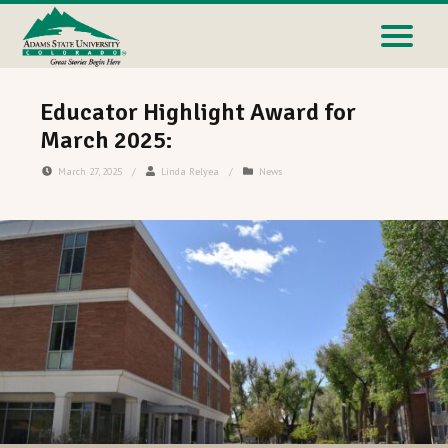
Educator Highlight Award for
March 2025:
March 27, 2025
/
Linda Relyea
/
News