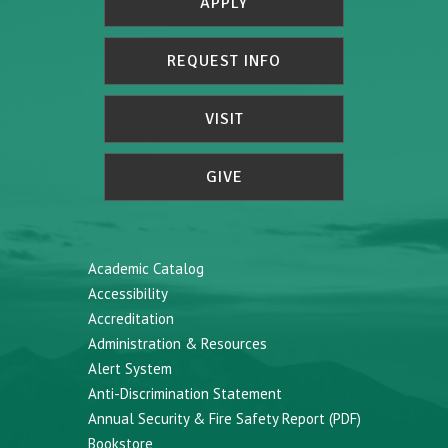
APPLY
REQUEST INFO
VISIT
GIVE
Academic Catalog
Accessibility
Accreditation
Administration & Resources
Alert System
Anti-Discrimination Statement
Annual Security & Fire Safety Report (PDF)
Bookstore