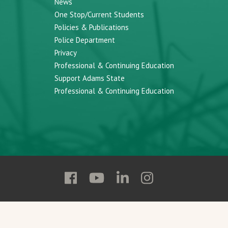
News
One Stop/Current Students
Policies & Publications
Police Department
Privacy
Professional & Continuing Education
Support Adams State
Professional & Continuing Education
Follow
Follow
Follow
Follow
Adams
Adams
Adams
Adams
State
State
State
State
on
on
on
on
Facebook
YouTube
Linkedin
Instagram