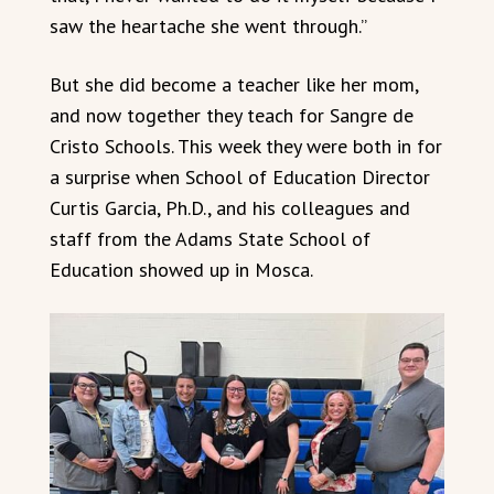
saw the heartache she went through.”
But she did become a teacher like her mom,
and now together they teach for Sangre de
Cristo Schools. This week they were both in for
a surprise when School of Education Director
Curtis Garcia, Ph.D., and his colleagues and
staff from the Adams State School of
Education showed up in Mosca.