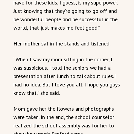
have for these kids, I guess, is my superpower.
Just knowing that they’re going to go off and
be wonderful people and be successful in the
world, that just makes me feel good.”
Her mother sat in the stands and listened.
“When I saw my mom sitting in the corner, I
was suspicious. I told the seniors we had a
presentation after lunch to talk about rules. I
had no idea. But I love you all. I hope you guys
know that,” she said.
Mom gave her the flowers and photographs
were taken. In the end, the school counselor
realized the school assembly was for her to
show how much Sanford cares.