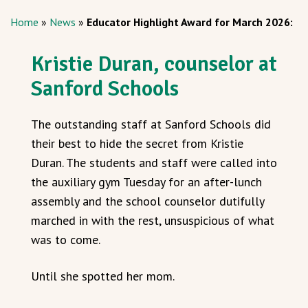
Home
»
News
»
Educator Highlight Award for March 2026:
Kristie Duran, counselor at
Sanford Schools
The outstanding staff at Sanford Schools did
their best to hide the secret from Kristie
Duran. The students and staff were called into
the auxiliary gym Tuesday for an after-lunch
assembly and the school counselor dutifully
marched in with the rest, unsuspicious of what
was to come.
Until she spotted her mom.