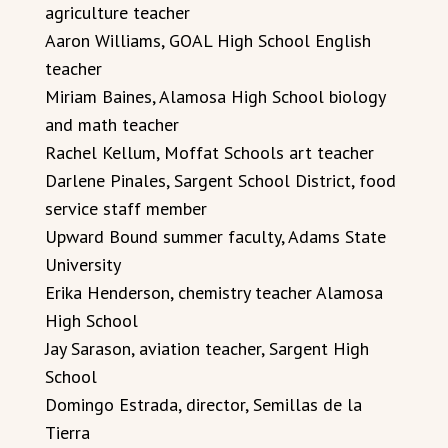
agriculture teacher
Aaron Williams, GOAL High School English
teacher
Miriam Baines, Alamosa High School biology
and math teacher
Rachel Kellum, Moffat Schools art teacher
Darlene Pinales, Sargent School District, food
service staff member
Upward Bound summer faculty, Adams State
University
Erika Henderson, chemistry teacher Alamosa
High School
Jay Sarason, aviation teacher, Sargent High
School
Domingo Estrada, director, Semillas de la
Tierra