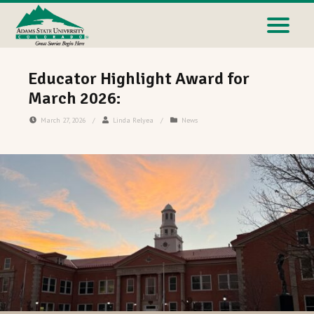
Educator Highlight Award for
March 2026:
March 27, 2026
/
Linda Relyea
/
News