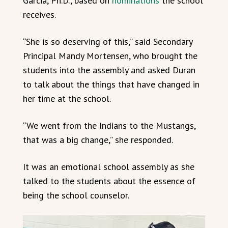
Garcia, Ph.D., based on
nominations
the school
receives.
“She is so deserving of this,” said Secondary
Principal Mandy Mortensen, who brought the
students into the assembly and asked Duran
to talk about the things that have changed in
her time at the school.
“We went from the Indians to the Mustangs,
that was a big change,” she responded.
It was an emotional school assembly as she
talked to the students about the essence of
being the school counselor.