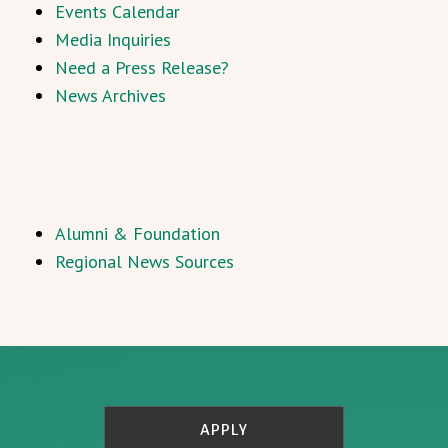
Events Calendar
Media Inquiries
Need a Press Release?
News Archives
Alumni & Foundation
Regional News Sources
APPLY