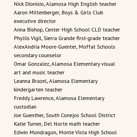
Nick Dionisio, Alamosa High English teacher
Aaron Miltenberger, Boys & Girls Club
executive director
Anna Bishop, Center High School CLD teacher
Phyllis Vigil, Sierra Grande first-grade teacher
AlexAndria Moore-Guenter, Moffat Schools
secondary counselor
Omar Gonzalez, Alamosa Elementary visual
art and music teacher
Leanna Brazel, Alamosa Elementary
kindergarten teacher
Freddy Lawrence, Alamosa Elementary
custodian
Joe Guenther, South Conejos School District
Katie Turner, Del Norte math teacher
Edwin Mondragon, Monte Vista High School