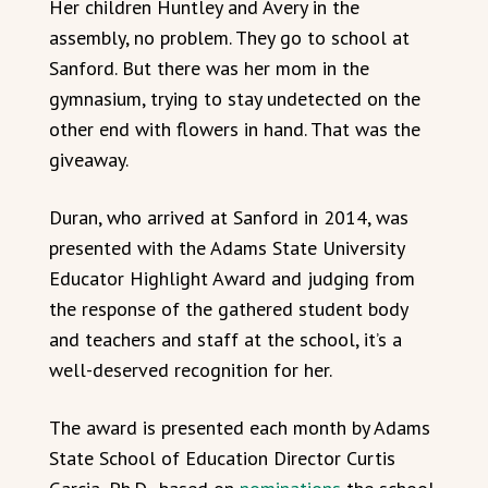
Her children Huntley and Avery in the
assembly, no problem. They go to school at
Sanford. But there was her mom in the
gymnasium, trying to stay undetected on the
other end with flowers in hand. That was the
giveaway.
Duran, who arrived at Sanford in 2014, was
presented with the Adams State University
Educator Highlight Award and judging from
the response of the gathered student body
and teachers and staff at the school, it’s a
well-deserved recognition for her.
The award is presented each month by Adams
State School of Education Director Curtis