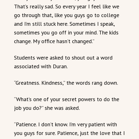
That’s really sad. So every year I feel like we
go through that, like you guys go to college
and I’m still stuck here. Sometimes I speak,
sometimes you go off in your mind. The kids
change. My office hasn’t changed.”
Students were asked to shout out a word
associated with Duran.
“Greatness. Kindness,” the words rang down.
“What’s one of your secret powers to do the
job you do?” she was asked.
“Patience. I don’t know. I’m very patient with
you guys for sure. Patience, just the love that I