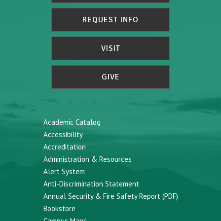
REQUEST INFO
VISIT
GIVE
Academic Catalog
Accessibility
Accreditation
Administration & Resources
Alert System
Anti-Discrimination Statement
Annual Security & Fire Safety Report (PDF)
Bookstore
Campus Maps