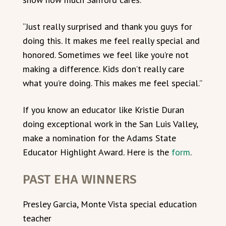
“Just really surprised and thank you guys for
doing this. It makes me feel really special and
honored. Sometimes we feel like you’re not
making a difference. Kids don’t really care
what you’re doing. This makes me feel special.”
If you know an educator like Kristie Duran
doing exceptional work in the San Luis Valley,
make a nomination for the Adams State
Educator Highlight Award. Here is the
form
.
PAST EHA WINNERS
Presley Garcia, Monte Vista special education
teacher