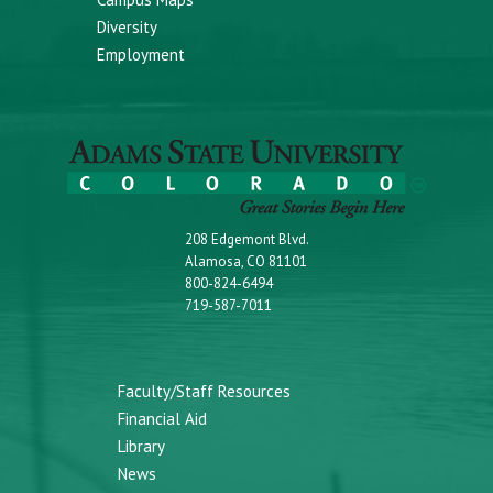
Diversity
Employment
208 Edgemont Blvd.
Alamosa, CO 81101
800-824-6494
719-587-7011
Faculty/Staff Resources
Financial Aid
Library
News