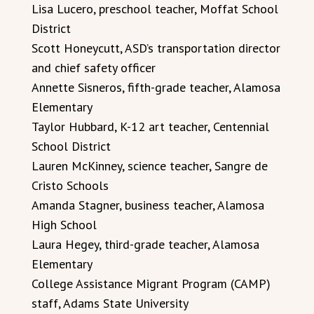
Lisa Lucero, preschool teacher, Moffat School
District
Scott Honeycutt, ASD’s transportation director
and chief safety officer
Annette Sisneros, fifth-grade teacher, Alamosa
Elementary
Taylor Hubbard, K-12 art teacher, Centennial
School District
Lauren McKinney, science teacher, Sangre de
Cristo Schools
Amanda Stagner, business teacher, Alamosa
High School
Laura Hegey, third-grade teacher, Alamosa
Elementary
College Assistance Migrant Program (CAMP)
staff, Adams State University