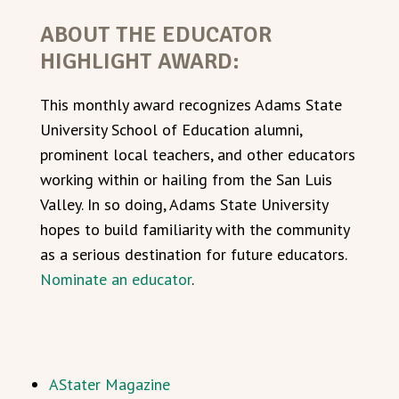
ABOUT THE EDUCATOR
HIGHLIGHT AWARD:
This monthly award recognizes Adams State
University School of Education alumni,
prominent local teachers, and other educators
working within or hailing from the San Luis
Valley. In so doing, Adams State University
hopes to build familiarity with the community
as a serious destination for future educators.
Nominate an educator
.
AStater Magazine