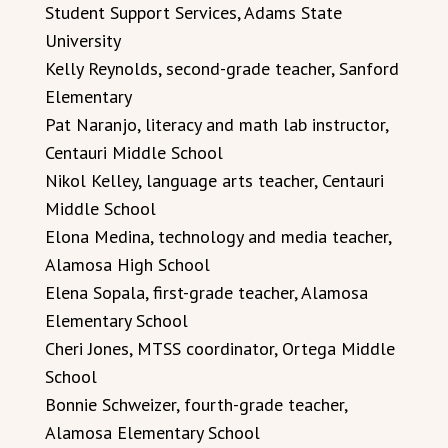
Student Support Services, Adams State
University
Kelly Reynolds, second-grade teacher, Sanford
Elementary
Pat Naranjo, literacy and math lab instructor,
Centauri Middle School
Nikol Kelley, language arts teacher, Centauri
Middle School
Elona Medina, technology and media teacher,
Alamosa High School
Elena Sopala, first-grade teacher, Alamosa
Elementary School
Cheri Jones, MTSS coordinator, Ortega Middle
School
Bonnie Schweizer, fourth-grade teacher,
Alamosa Elementary School