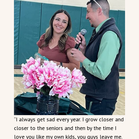
“I always get sad every year. I grow closer and
closer to the seniors and then by the time I
love you like my own kids, you guys leave me.