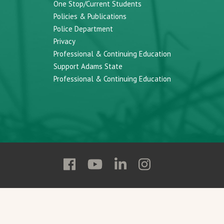
One Stop/Current Students
Policies & Publications
Police Department
Privacy
Professional & Continuing Education
Support Adams State
Professional & Continuing Education
Follow
Follow
Follow
Follow
Adams
Adams
Adams
Adams
State
State
State
State
on
on
on
on
Facebook
YouTube
Linkedin
Instagram