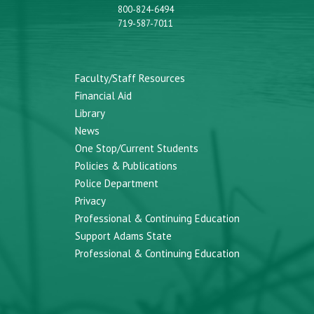
800-824-6494
719-587-7011
Faculty/Staff Resources
Financial Aid
Library
News
One Stop/Current Students
Policies & Publications
Police Department
Privacy
Professional & Continuing Education
Support Adams State
Professional & Continuing Education