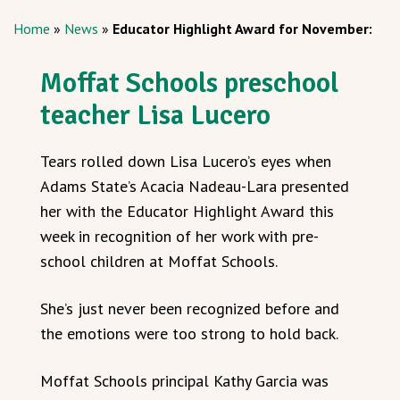
Home
»
News
»
Educator Highlight Award for November:
Moffat Schools preschool
teacher Lisa Lucero
Tears rolled down Lisa Lucero’s eyes when
Adams State’s Acacia Nadeau-Lara presented
her with the Educator Highlight Award this
week in recognition of her work with pre-
school children at Moffat Schools.
She’s just never been recognized before and
the emotions were too strong to hold back.
Moffat Schools principal Kathy Garcia was