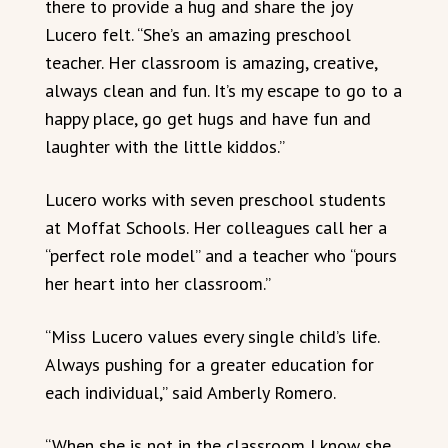
there to provide a hug and share the joy
Lucero felt. “She’s an amazing preschool
teacher. Her classroom is amazing, creative,
always clean and fun. It’s my escape to go to a
happy place, go get hugs and have fun and
laughter with the little kiddos.”
Lucero works with seven preschool students
at Moffat Schools. Her colleagues call her a
“perfect role model” and a teacher who “pours
her heart into her classroom.”
“Miss Lucero values every single child’s life.
Always pushing for a greater education for
each individual,” said Amberly Romero.
“When she is not in the classroom I know she