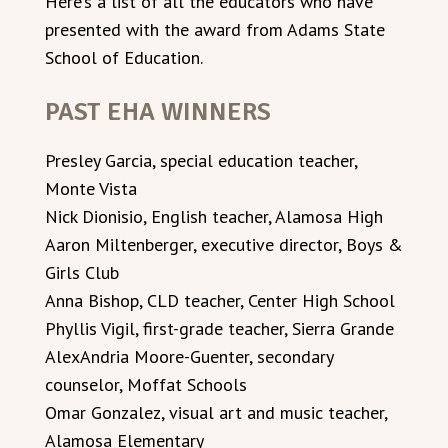
Here’s a list of all the educators who have
presented with the award from Adams State
School of Education.
PAST EHA WINNERS
Presley Garcia, special education teacher,
Monte Vista
Nick Dionisio, English teacher, Alamosa High
Aaron Miltenberger, executive director, Boys &
Girls Club
Anna Bishop, CLD teacher, Center High School
Phyllis Vigil, first-grade teacher, Sierra Grande
AlexAndria Moore-Guenter, secondary
counselor, Moffat Schools
Omar Gonzalez, visual art and music teacher,
Alamosa Elementary