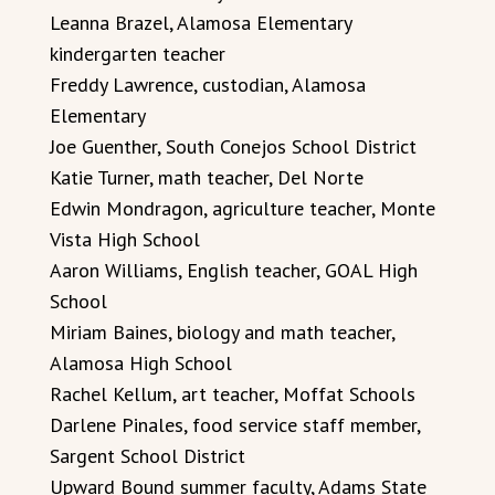
Leanna Brazel, Alamosa Elementary
kindergarten teacher
Freddy Lawrence, custodian, Alamosa
Elementary
Joe Guenther, South Conejos School District
Katie Turner, math teacher, Del Norte
Edwin Mondragon, agriculture teacher, Monte
Vista High School
Aaron Williams, English teacher, GOAL High
School
Miriam Baines, biology and math teacher,
Alamosa High School
Rachel Kellum, art teacher, Moffat Schools
Darlene Pinales, food service staff member,
Sargent School District
Upward Bound summer faculty, Adams State