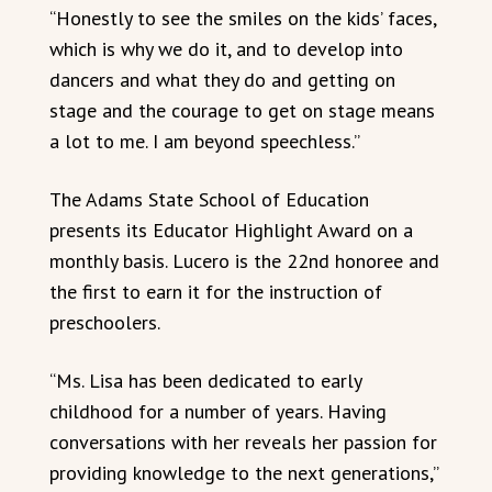
“Honestly to see the smiles on the kids’ faces,
which is why we do it, and to develop into
dancers and what they do and getting on
stage and the courage to get on stage means
a lot to me. I am beyond speechless.”
The Adams State School of Education
presents its Educator Highlight Award on a
monthly basis. Lucero is the 22nd honoree and
the first to earn it for the instruction of
preschoolers.
“Ms. Lisa has been dedicated to early
childhood for a number of years. Having
conversations with her reveals her passion for
providing knowledge to the next generations,”