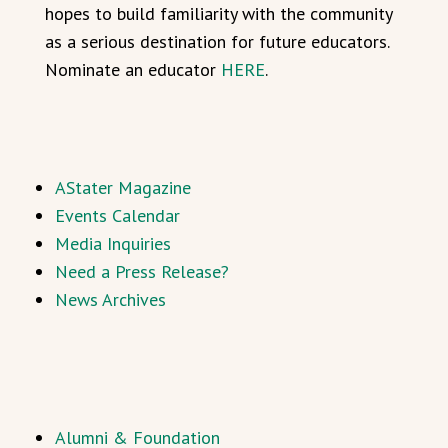
hopes to build familiarity with the community
as a serious destination for future educators.
Nominate an educator
HERE
.
AStater Magazine
Events Calendar
Media Inquiries
Need a Press Release?
News Archives
Alumni & Foundation