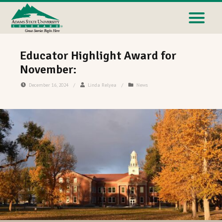
Educator Highlight Award for
November:
December 16, 2024
/
Linda Relyea
/
News