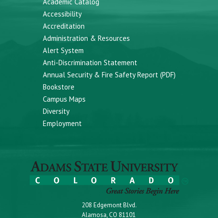
Academic Catalog
Accessibility
Accreditation
Administration & Resources
Alert System
Anti-Discrimination Statement
Annual Security & Fire Safety Report (PDF)
Bookstore
Campus Maps
Diversity
Employment
208 Edgemont Blvd.
Alamosa, CO 81101