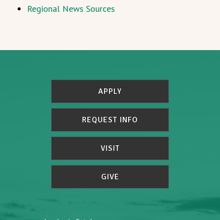
Regional News Sources
APPLY
REQUEST INFO
VISIT
GIVE