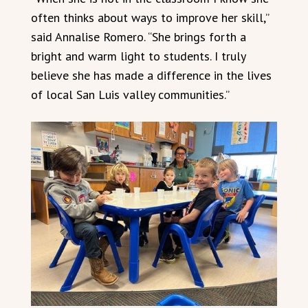
often thinks about ways to improve her skill,”
said Annalise Romero. “She brings forth a
bright and warm light to students. I truly
believe she has made a difference in the lives
of local San Luis valley communities.”