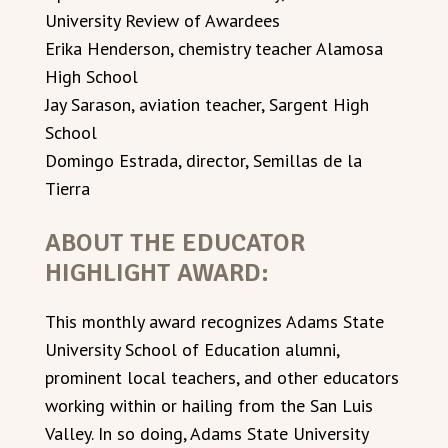
University Review of Awardees
Erika Henderson, chemistry teacher Alamosa
High School
Jay Sarason, aviation teacher, Sargent High
School
Domingo Estrada, director, Semillas de la
Tierra
ABOUT THE EDUCATOR
HIGHLIGHT AWARD:
This monthly award recognizes Adams State
University School of Education alumni,
prominent local teachers, and other educators
working within or hailing from the San Luis
Valley. In so doing, Adams State University