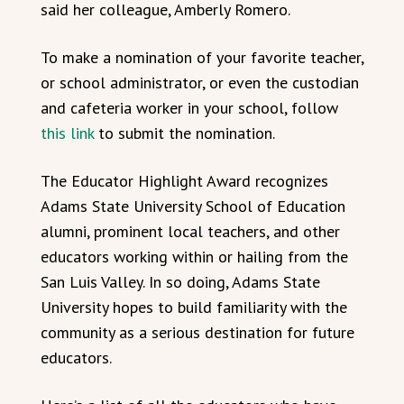
said her colleague, Amberly Romero.
To make a nomination of your favorite teacher,
or school administrator, or even the custodian
and cafeteria worker in your school, follow
this link
to submit the nomination.
The Educator Highlight Award recognizes
Adams State University School of Education
alumni, prominent local teachers, and other
educators working within or hailing from the
San Luis Valley. In so doing, Adams State
University hopes to build familiarity with the
community as a serious destination for future
educators.