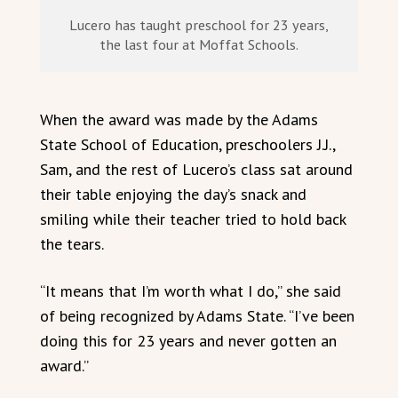
Lucero has taught preschool for 23 years,
the last four at Moffat Schools.
When the award was made by the Adams
State School of Education, preschoolers J.J.,
Sam, and the rest of Lucero’s class sat around
their table enjoying the day’s snack and
smiling while their teacher tried to hold back
the tears.
“It means that I’m worth what I do,” she said
of being recognized by Adams State. “I’ve been
doing this for 23 years and never gotten an
award.”