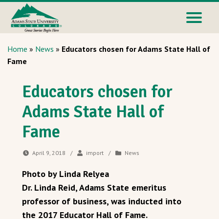
Home
»
News
»
Educators chosen for Adams State Hall of
Fame
Educators chosen for
Adams State Hall of
Fame
April 9, 2018
/
import
/
News
Photo by Linda Relyea
Dr. Linda Reid, Adams State emeritus
professor of business, was inducted into
the 2017 Educator Hall of Fame.