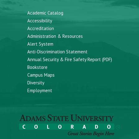
Academic Catalog
Accessibility
Accreditation
Administration & Resources
Alert System
Anti-Discrimination Statement
Annual Security & Fire Safety Report (PDF)
Bookstore
Campus Maps
Diversity
Employment