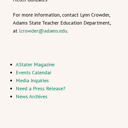
For more information, contact Lynn Crowder,
Adams State Teacher Education Department,
at
lcrowder@adams.edu
.
AStater Magazine
Events Calendar
Media Inquiries
Need a Press Release?
News Archives