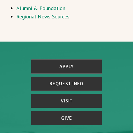
Alumni & Foundation
Regional News Sources
APPLY
REQUEST INFO
VISIT
GIVE