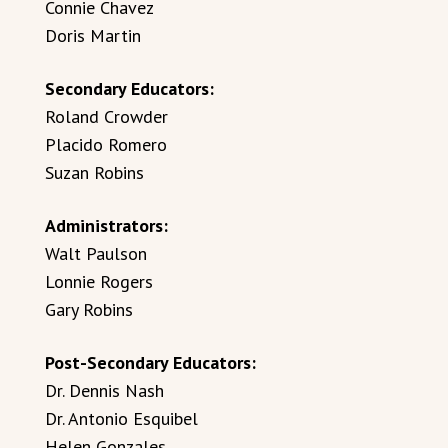
Connie Chavez
Doris Martin
Secondary Educators:
Roland Crowder
Placido Romero
Suzan Robins
Administrators:
Walt Paulson
Lonnie Rogers
Gary Robins
Post-Secondary Educators:
Dr. Dennis Nash
Dr. Antonio Esquibel
Helen Gonzales