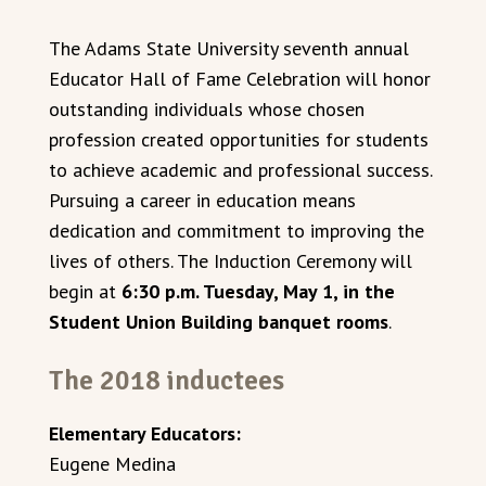
The Adams State University seventh annual
Educator Hall of Fame Celebration will honor
outstanding individuals whose chosen
profession created opportunities for students
to achieve academic and professional success.
Pursuing a career in education means
dedication and commitment to improving the
lives of others. The Induction Ceremony will
begin at
6:30 p.m. Tuesday, May 1, in the
Student Union Building banquet rooms
.
The 2018 inductees
Elementary Educators:
Eugene Medina