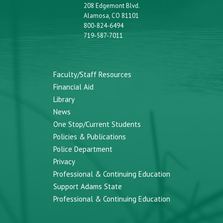
208 Edgemont Blvd.
Alamosa, CO 81101
800-824-6494
719-587-7011
Faculty/Staff Resources
Financial Aid
Library
News
One Stop/Current Students
Policies & Publications
Police Department
Privacy
Professional & Continuing Education
Support Adams State
Professional & Continuing Education