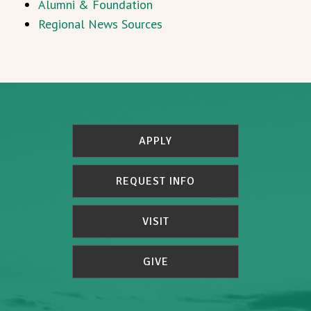
Alumni & Foundation
Regional News Sources
APPLY
REQUEST INFO
VISIT
GIVE