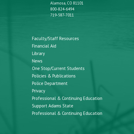
Alamosa, CO 81101
800-824-6494
719-587-7011
Faculty/Staff Resources
Financial Aid
Library
News
One Stop/Current Students
Policies & Publications
Police Department
Privacy
Professional & Continuing Education
Support Adams State
Professional & Continuing Education