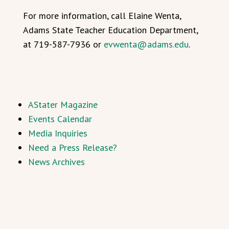
For more information, call Elaine Wenta,
Adams State Teacher Education Department,
at 719-587-7936 or
evwenta@adams.edu
.
AStater Magazine
Events Calendar
Media Inquiries
Need a Press Release?
News Archives