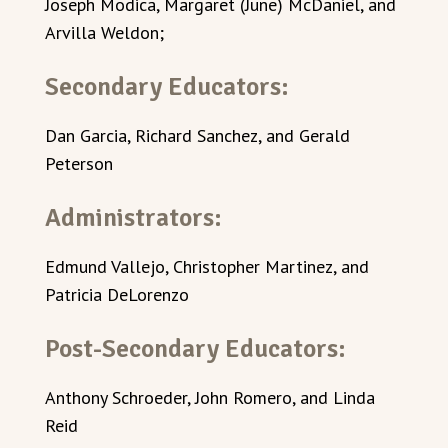
Joseph Modica, Margaret (June) McDaniel, and
Arvilla Weldon;
Secondary Educators:
Dan Garcia, Richard Sanchez, and Gerald
Peterson
Administrators:
Edmund Vallejo, Christopher Martinez, and
Patricia DeLorenzo
Post-Secondary Educators:
Anthony Schroeder, John Romero, and Linda
Reid