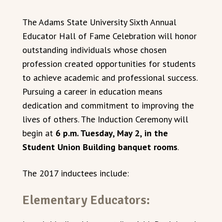
The Adams State University Sixth Annual
Educator Hall of Fame Celebration will honor
outstanding individuals whose chosen
profession created opportunities for students
to achieve academic and professional success.
Pursuing a career in education means
dedication and commitment to improving the
lives of others. The Induction Ceremony will
begin at
6 p.m. Tuesday, May 2, in the
Student Union Building banquet rooms
.
The 2017 inductees include:
Elementary Educators: