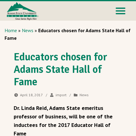
Home
»
News
»
Educators chosen for Adams State Hall of
Fame
Educators chosen for
Adams State Hall of
Fame
April 18, 2017
/
import
/
News
Dr. Linda Reid, Adams State emeritus
professor of business, will be one of the
inductees for the 2017 Educator Hall of
Fame