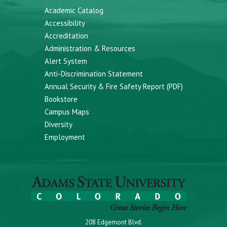
Academic Catalog
Accessibility
Accreditation
Administration & Resources
Alert System
Anti-Discrimination Statement
Annual Security & Fire Safety Report (PDF)
Bookstore
Campus Maps
Diversity
Employment
208 Edgemont Blvd.