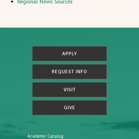
Regional News Sources
APPLY
REQUEST INFO
VISIT
GIVE
Academic Catalog