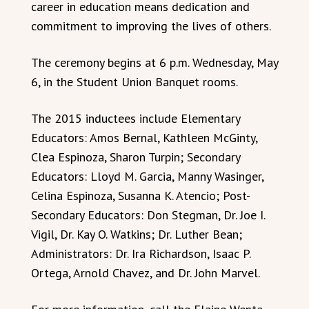
career in education means dedication and
commitment to improving the lives of others.
The ceremony begins at 6 p.m. Wednesday, May
6, in the Student Union Banquet rooms.
The 2015 inductees include Elementary
Educators: Amos Bernal, Kathleen McGinty,
Clea Espinoza, Sharon Turpin; Secondary
Educators: Lloyd M. Garcia, Manny Wasinger,
Celina Espinoza, Susanna K. Atencio; Post-
Secondary Educators: Don Stegman, Dr. Joe I.
Vigil, Dr. Kay O. Watkins; Dr. Luther Bean;
Administrators: Dr. Ira Richardson, Isaac P.
Ortega, Arnold Chavez, and Dr. John Marvel.