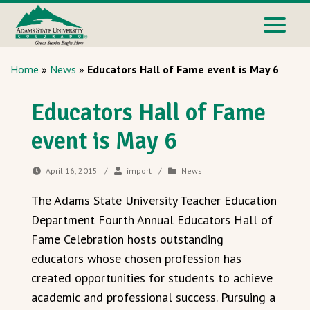
Home
»
News
»
Educators Hall of Fame event is May 6
Educators Hall of Fame
event is May 6
April 16, 2015
/
import
/
News
The Adams State University Teacher Education
Department Fourth Annual Educators Hall of
Fame Celebration hosts outstanding
educators whose chosen profession has
created opportunities for students to achieve
academic and professional success. Pursuing a