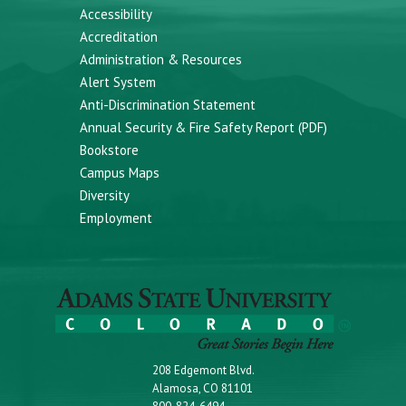
Accessibility
Accreditation
Administration & Resources
Alert System
Anti-Discrimination Statement
Annual Security & Fire Safety Report (PDF)
Bookstore
Campus Maps
Diversity
Employment
208 Edgemont Blvd.
Alamosa, CO 81101