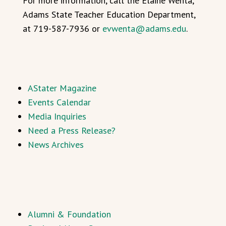
For more information, call the Elaine Wenta,
Adams State Teacher Education Department,
at 719-587-7936 or
evwenta@adams.edu
.
AStater Magazine
Events Calendar
Media Inquiries
Need a Press Release?
News Archives
Alumni & Foundation