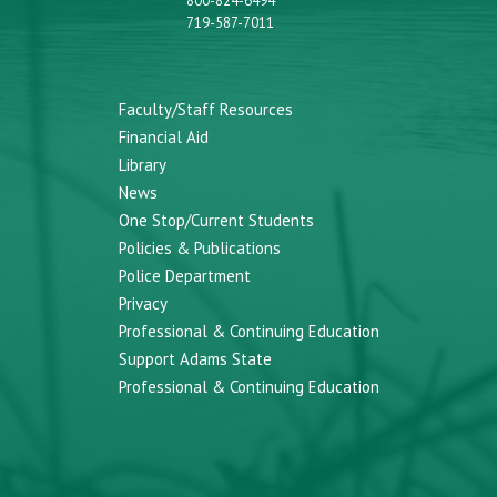
800-824-6494
719-587-7011
Faculty/Staff Resources
Financial Aid
Library
News
One Stop/Current Students
Policies & Publications
Police Department
Privacy
Professional & Continuing Education
Support Adams State
Professional & Continuing Education