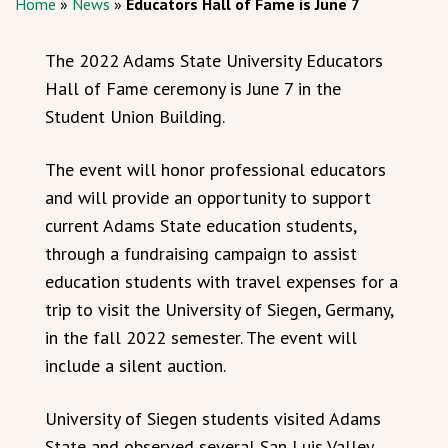
Home
»
News
»
Educators Hall of Fame is June 7
The 2022 Adams State University Educators
Hall of Fame ceremony is June 7 in the
Student Union Building.
The event will honor professional educators
and will provide an opportunity to support
current Adams State education students,
through a fundraising campaign to assist
education students with travel expenses for a
trip to visit the University of Siegen, Germany,
in the fall 2022 semester. The event will
include a silent auction.
University of Siegen students visited Adams
State and observed several San Luis Valley