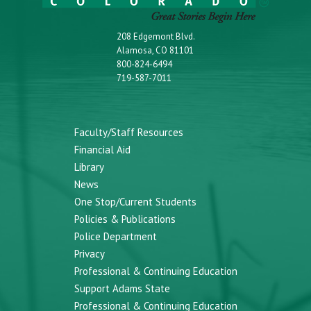
208 Edgemont Blvd.
Alamosa, CO 81101
800-824-6494
719-587-7011
Faculty/Staff Resources
Financial Aid
Library
News
One Stop/Current Students
Policies & Publications
Police Department
Privacy
Professional & Continuing Education
Support Adams State
Professional & Continuing Education