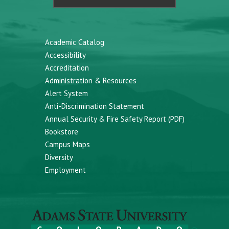
Academic Catalog
Accessibility
Accreditation
Administration & Resources
Alert System
Anti-Discrimination Statement
Annual Security & Fire Safety Report (PDF)
Bookstore
Campus Maps
Diversity
Employment