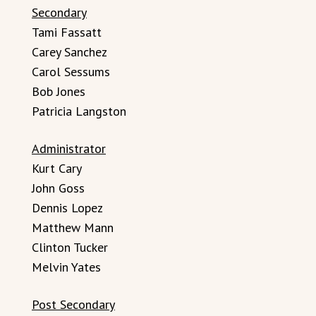
Secondary
Tami Fassatt
Carey Sanchez
Carol Sessums
Bob Jones
Patricia Langston
Administrator
Kurt Cary
John Goss
Dennis Lopez
Matthew Mann
Clinton Tucker
Melvin Yates
Post Secondary