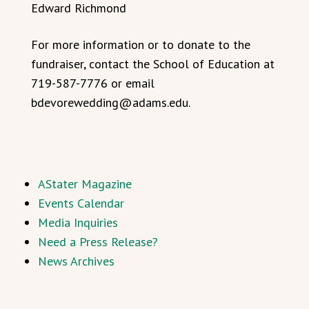
Edward Richmond
For more information or to donate to the
fundraiser, contact the School of Education at
719-587-7776 or email
bdevorewedding@adams.edu.
AStater Magazine
Events Calendar
Media Inquiries
Need a Press Release?
News Archives