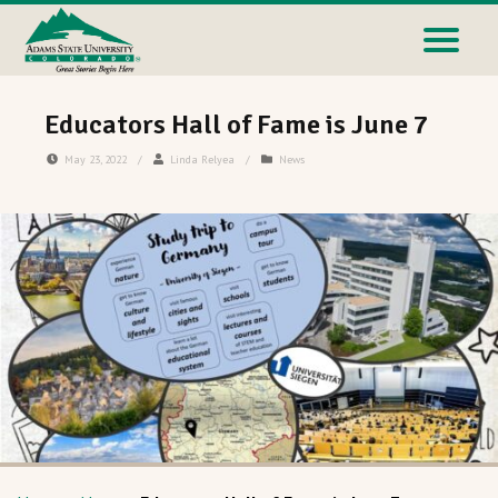
Educators Hall of Fame is June 7
May 23, 2022
/
Linda Relyea
/
News