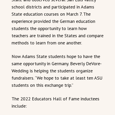
school districts and participated in Adams
State education courses on March 7. The
experience provided the German education
students the opportunity to learn how
teachers are trained in the States and compare
methods to learn from one another.
Now Adams State students hope to have the
same opportunity in Germany. Beverly DeVore-
Wedding is helping the students organize
fundraisers. “We hope to take at least ten ASU
students on this exchange trip.”
The 2022 Educators Hall of Fame inductees
include: