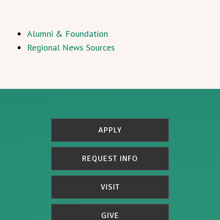
Alumni & Foundation
Regional News Sources
APPLY
REQUEST INFO
VISIT
GIVE