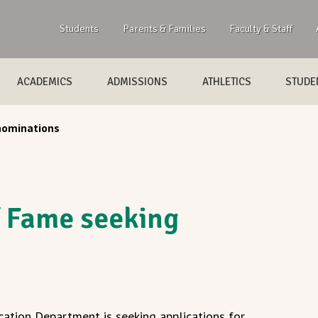
Students
Parents & Families
Faculty & Staff
ACADEMICS
ADMISSIONS
ATHLETICS
STUDEN
nominations
f Fame seeking
ation Department is seeking applications for