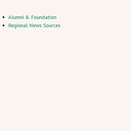
Alumni & Foundation
Regional News Sources