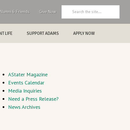
Search:
Alumni & Friends
Give Now
T LIFE
SUPPORT ADAMS
APPLY NOW
AStater Magazine
Events Calendar
Media Inquiries
Need a Press Release?
News Archives