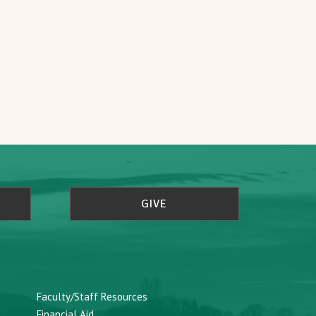
GIVE
Faculty/Staff Resources
Financial Aid