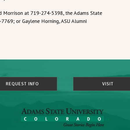
ed Morrison at 719-274-5398, the Adams State
-7769; or Gaylene Horning, ASU Alumni
REQUEST INFO
VISIT