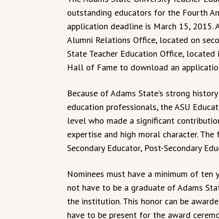
outstanding educators for the Fourth A
application deadline is March 15, 2015. 
Alumni Relations Office, located on sec
State Teacher Education Office, located
Hall of Fame to download an applicatio
Because of Adams State’s strong history 
education professionals, the ASU Educat
level who made a significant contributio
expertise and high moral character. The 
Secondary Educator, Post-Secondary Educ
Nominees must have a minimum of ten ye
not have to be a graduate of Adams Sta
the institution. This honor can be awar
have to be present for the award ceremo