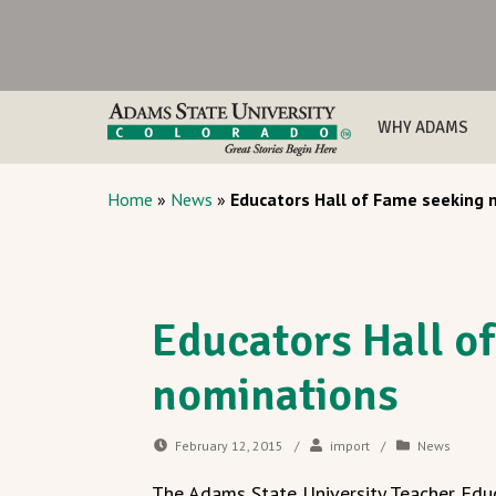
WHY ADAMS
Home
»
News
»
Educators Hall of Fame seeking 
Educators Hall o
nominations
February 12, 2015
/
import
/
News
The Adams State University Teacher Educ