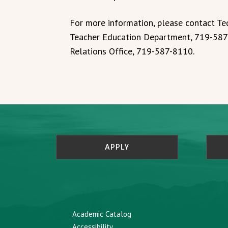
For more information, please contact T
Teacher Education Department, 719-587
Relations Office, 719-587-8110.
APPLY
Academic Catalog
Accessibility