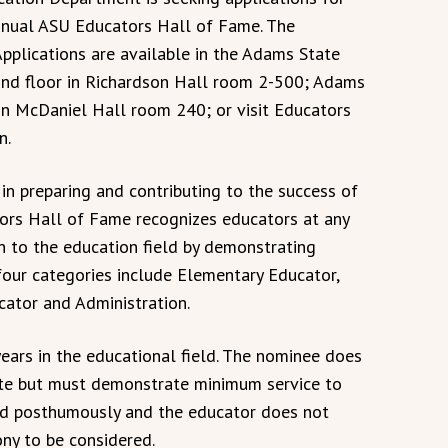
nnual ASU Educators Hall of Fame. The
Applications are available in the Adams State
ond floor in Richardson Hall room 2-500; Adams
 in McDaniel Hall room 240; or visit Educators
n.
in preparing and contributing to the success of
ors Hall of Fame recognizes educators at any
n to the education field by demonstrating
four categories include Elementary Educator,
ator and Administration.
ars in the educational field. The nominee does
te but must demonstrate minimum service to
ded posthumously and the educator does not
ny to be considered.