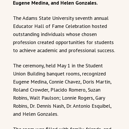
Eugene Medina, and Helen Gonzales.
The Adams State University seventh annual
Educator Hall of Fame Celebration hosted
outstanding individuals whose chosen
profession created opportunities for students
to achieve academic and professional success.
The ceremony, held May 1 in the Student
Union Building banquet rooms, recognized
Eugene Medina, Connie Chavez, Doris Martin,
Roland Crowder, Placido Romero, Suzan
Robins, Walt Paulson; Lonnie Rogers, Gary
Robins, Dr. Dennis Nash, Dr. Antonio Esquibel,
and Helen Gonzales.