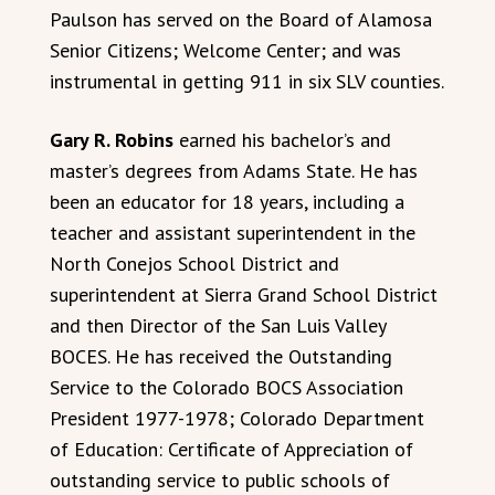
Paulson has served on the Board of Alamosa
Senior Citizens; Welcome Center; and was
instrumental in getting 911 in six SLV counties.
Gary R. Robins
earned his bachelor’s and
master’s degrees from Adams State. He has
been an educator for 18 years, including a
teacher and assistant superintendent in the
North Conejos School District and
superintendent at Sierra Grand School District
and then Director of the San Luis Valley
BOCES. He has received the Outstanding
Service to the Colorado BOCS Association
President 1977-1978; Colorado Department
of Education: Certificate of Appreciation of
outstanding service to public schools of