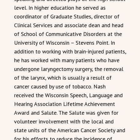
level. In higher education he served as
coordinator of Graduate Studies, director of
Clinical Services and associate dean and head
of School of Communicative Disorders at the
University of Wisconsin – Stevens Point. In
addition to working with brain-injured patients,
he has worked with many patients who have
undergone laryngectomy surgery, the removal
of the larynx, which is usually a result of
cancer caused by use of tobacco. Nash
received the Wisconsin Speech, Language and
Hearing Association Lifetime Achievement
Award and Salute. The Salute was given for
volunteer involvement with the local and
state units of the American Cancer Society and
for his efforts to reduce the incidence of