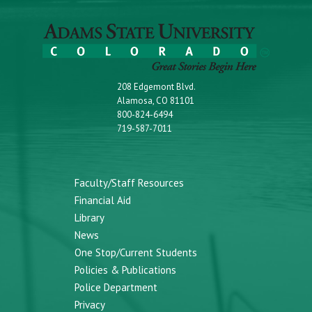
208 Edgemont Blvd.
Alamosa, CO 81101
800-824-6494
719-587-7011
Faculty/Staff Resources
Financial Aid
Library
News
One Stop/Current Students
Policies & Publications
Police Department
Privacy