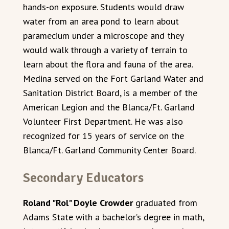
hands-on exposure. Students would draw
water from an area pond to learn about
paramecium under a microscope and they
would walk through a variety of terrain to
learn about the flora and fauna of the area.
Medina served on the Fort Garland Water and
Sanitation District Board, is a member of the
American Legion and the Blanca/Ft. Garland
Volunteer First Department. He was also
recognized for 15 years of service on the
Blanca/Ft. Garland Community Center Board.
Secondary Educators
Roland "Rol" Doyle Crowder
graduated from
Adams State with a bachelor’s degree in math,