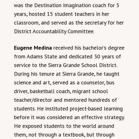
was the Destination Imagination coach for 5
years, hosted 15 student teachers in her
classroom, and served as the secretary for her
District Accountability Committee.
Eugene Medina
received his bachelor’s degree
from Adams State and dedicated 30 years of
service to the Sierra Grande School District.
During his tenure at Sierra Grande, he taught
science and art, served as a counselor, bus
driver, basketball coach, migrant school
teacher/director and mentored hundreds of
students. He instituted project-based learning
before it was considered an effective strategy.
He exposed students to the world around
them, not through a textbook, but through