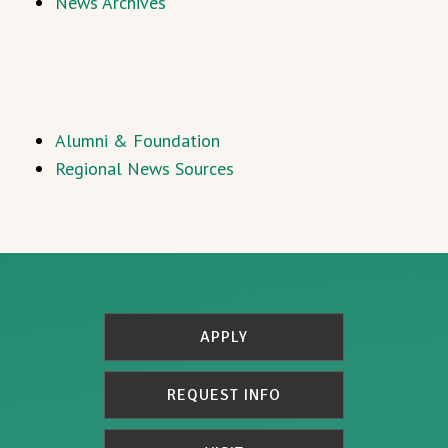
News Archives
Alumni & Foundation
Regional News Sources
APPLY
REQUEST INFO