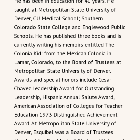
He has been in education for 40 years. He
taught at Metropolitan State University of
Denver, CU Medical School; Southern
Colorado State College and Englewood Public
Schools. He has published three books and is
currently writing his memoirs entitled The
Colonia Kid: from the Mexican Colonia in
Lamar, Colorado, to the Board of Trustees at
Metropolitan State University of Denver.
Awards and special honors include Cesar
Chavez Leadership Award for Outstanding
Leadership, Hispanic Annual Salute Award,
American Association of Colleges for Teacher
Education 1973 Distinguished Achievement
Award. At Metropolitan State University of
Denver, Esquibel was a Board of Trustees