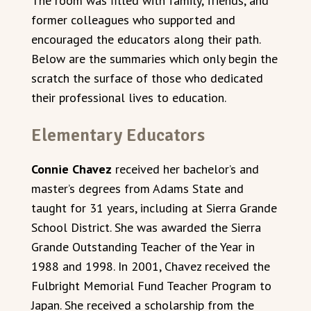
The room was filled with family, friends, and
former colleagues who supported and
encouraged the educators along their path.
Below are the summaries which only begin the
scratch the surface of those who dedicated
their professional lives to education.
Elementary Educators
Connie Chavez
received her bachelor’s and
master’s degrees from Adams State and
taught for 31 years, including at Sierra Grande
School District. She was awarded the Sierra
Grande Outstanding Teacher of the Year in
1988 and 1998. In 2001, Chavez received the
Fulbright Memorial Fund Teacher Program to
Japan. She received a scholarship from the