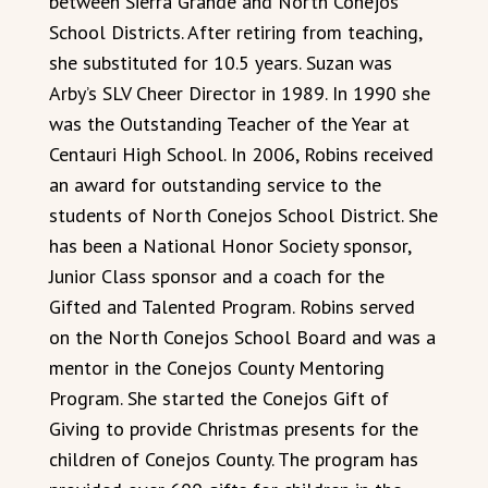
between Sierra Grande and North Conejos
School Districts. After retiring from teaching,
she substituted for 10.5 years. Suzan was
Arby’s SLV Cheer Director in 1989. In 1990 she
was the Outstanding Teacher of the Year at
Centauri High School. In 2006, Robins received
an award for outstanding service to the
students of North Conejos School District. She
has been a National Honor Society sponsor,
Junior Class sponsor and a coach for the
Gifted and Talented Program. Robins served
on the North Conejos School Board and was a
mentor in the Conejos County Mentoring
Program. She started the Conejos Gift of
Giving to provide Christmas presents for the
children of Conejos County. The program has