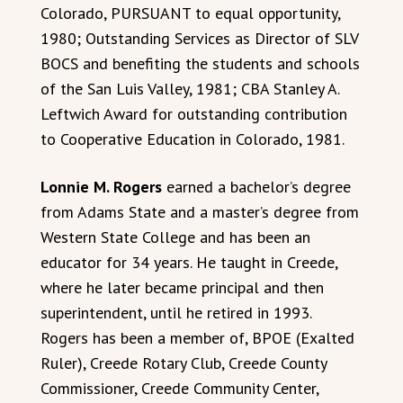
Colorado, PURSUANT to equal opportunity,
1980; Outstanding Services as Director of SLV
BOCS and benefiting the students and schools
of the San Luis Valley, 1981; CBA Stanley A.
Leftwich Award for outstanding contribution
to Cooperative Education in Colorado, 1981.
Lonnie M. Rogers
earned a bachelor’s degree
from Adams State and a master’s degree from
Western State College and has been an
educator for 34 years. He taught in Creede,
where he later became principal and then
superintendent, until he retired in 1993.
Rogers has been a member of, BPOE (Exalted
Ruler), Creede Rotary Club, Creede County
Commissioner, Creede Community Center,