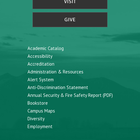
VISIT
GIVE
Academic Catalog
Accessibility
Accreditation
Administration & Resources
Alert System
Anti-Discrimination Statement
Annual Security & Fire Safety Report (PDF)
Bookstore
Campus Maps
Diversity
Employment