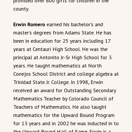
provided over 600 gifts for children in the
county.
Erwin Romero
earned his bachelor’s and
master’s degrees from Adams State. He has
been in education for 25 years including 17
years at Centauri High School. He was the
principal at Antonito Jr-Sr High School for 3
years. He taught mathematics at North
Conejos School District and college algebra at
Trinidad State Jr. College. In 1998, Erwin
received an award for Outstanding Secondary
Mathematics Teacher by Colorado Council of
Teachers of Mathematics. He also taught
mathematics for the Upward Bound Program
for 13 years and in 2002 he was inducted in to
the Upward Bound Hall of Fame. Erwin is a