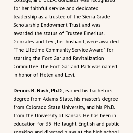
for her faithful service and dedicated
leadership as a trustee of the Sierra Grade
Scholarship Endowment Trust and was
awarded the status of Trustee Emeritus.
Gonzales and Levi, her husband, were awarded
"The Lifetime Community Service Award" for
starting the Fort Garland Revitalization
Committee. The Fort Garland Park was named
in honor of Helen and Levi.
Dennis B. Nash, Ph.D
., earned his bachelor’s
degree from Adams State, his master’s degree
from Colorado State University, and his Ph.D.
from the University of Kansas. He has been in
education for 35. He taught English and public
speaking and directed plays at the high school