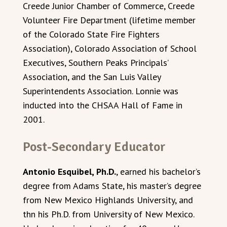
Creede Junior Chamber of Commerce, Creede
Volunteer Fire Department (lifetime member
of the Colorado State Fire Fighters
Association), Colorado Association of School
Executives, Southern Peaks Principals’
Association, and the San Luis Valley
Superintendents Association. Lonnie was
inducted into the CHSAA Hall of Fame in
2001.
Post-Secondary Educator
Antonio Esquibel, Ph.D.
, earned his bachelor’s
degree from Adams State, his master’s degree
from New Mexico Highlands University, and
thn his Ph.D. from University of New Mexico.