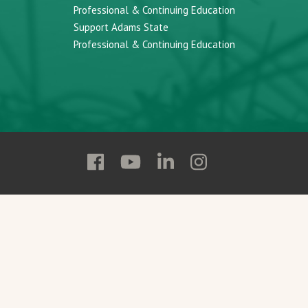
Professional & Continuing Education
Support Adams State
Professional & Continuing Education
Follow
Follow
Follow
Follow
Adams
Adams
Adams
Adams
State
State
State
State
on
on
on
on
Facebook
YouTube
Linkedin
Instagram