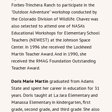
Forbes-Trinchera Ranch to participate in the
"Outdoor Adventure" workshop conducted by
the Colorado Division of Wildlife. Chavez was
also selected to attend one of NASA’s
Educational Workshops for Elementary School
Teachers (NEWEST) at the Johnson Space
Center. In 1996 she received the Lockheed
Martin Teacher Award. And in 1990, she
received the RMAG Foundation Outstanding
Teacher Award.
Doris Marie Martin
graduated from Adams
State and spent her career in education for 31
years. Doris taught at La Jara Elementary and
Manassa Elementary in kindergarten, first
grade, second grade, and third grade. She also