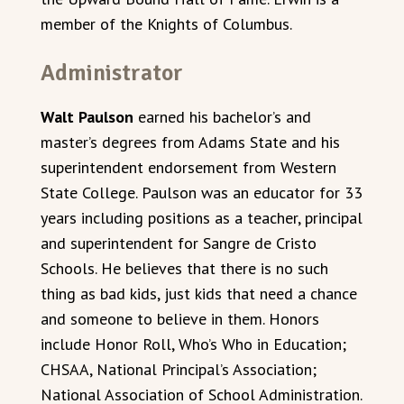
member of the Knights of Columbus.
Administrator
Walt Paulson
earned his bachelor’s and
master’s degrees from Adams State and his
superintendent endorsement from Western
State College. Paulson was an educator for 33
years including positions as a teacher, principal
and superintendent for Sangre de Cristo
Schools. He believes that there is no such
thing as bad kids, just kids that need a chance
and someone to believe in them. Honors
include Honor Roll, Who’s Who in Education;
CHSAA, National Principal’s Association;
National Association of School Administration.