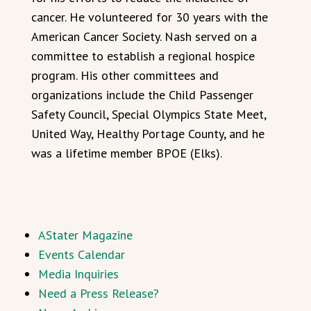
cancer. He volunteered for 30 years with the
American Cancer Society. Nash served on a
committee to establish a regional hospice
program. His other committees and
organizations include the Child Passenger
Safety Council, Special Olympics State Meet,
United Way, Healthy Portage County, and he
was a lifetime member BPOE (Elks).
AStater Magazine
Events Calendar
Media Inquiries
Need a Press Release?