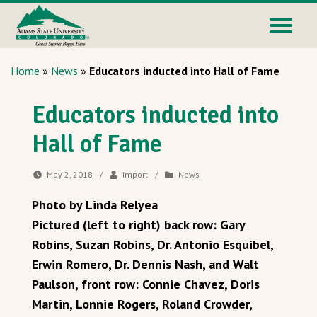
Home
»
News
»
Educators inducted into Hall of Fame
Educators inducted into
Hall of Fame
May 2, 2018
/
import
/
News
Photo by Linda Relyea
Pictured (left to right) back row: Gary
Robins, Suzan Robins, Dr. Antonio Esquibel,
Erwin Romero, Dr. Dennis Nash, and Walt
Paulson, front row: Connie Chavez, Doris
Martin, Lonnie Rogers, Roland Crowder,