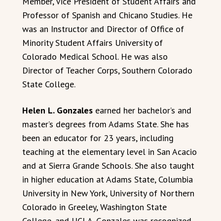
Member, Vice President of Student Affairs and
Professor of Spanish and Chicano Studies. He
was an Instructor and Director of Office of
Minority Student Affairs University of
Colorado Medical School. He was also
Director of Teacher Corps, Southern Colorado
State College.
Helen L. Gonzales
earned her bachelor’s and
master’s degrees from Adams State. She has
been an educator for 23 years, including
teaching at the elementary level in San Acacio
and at Sierra Grande Schools. She also taught
in higher education at Adams State, Columbia
University in New York, University of Northern
Colorado in Greeley, Washington State
College, and UCLA. Gonzales was recognized