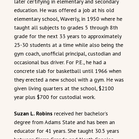
later certifying in elementary and secondary
education. He was offered a job at his old
elementary school, Waverly, in 1950 where he
taught all subjects to grades 5 through 8th
grade for the next 33 years to approximately
25-30 students at a time while also being the
gym coach, unofficial principal, custodian and
occasional bus driver. For P.E., he had a
concrete slab for basketball until 1966 when
they erected a new school with a gym. He was
given living quarters at the school, $2100
year plus $700 for custodial work.
Suzan L. Robins
received her bachelor’s
degree from Adams State and has been an
educator for 41 years. She taught 30.5 years