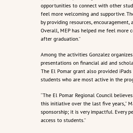
opportunities to connect with other stu
feel more welcoming and supportive. T
by providing resources, encouragement, 
Overall, MEP has helped me feel more co
after graduation.”
Among the activities Gonzalez organizes a
presentations on financial aid and schola
The El Pomar grant also provided iPads 
students who are most active in the pro
“The El Pomar Regional Council believe
this initiative over the last five years,”
sponsorship; it is very impactful. Every
access to students.”