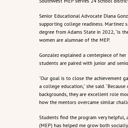
Southwest MEP serves 24 school district
Senior Educational Advocate Diana Gonza
supporting college readiness. Martinez s
degree from Adams State in 2022, “is th
women are alumnae of the MEP.
Gonzalez explained a centerpiece of her
students are paired with junior and seni
“Our goal is to close the achievement ga
a college education,” she said. “Because 
backgrounds, they are excellent role mo
how the mentors overcame similar challe
Students find the program very helpful, 
(MEP) has helped me grow both socially