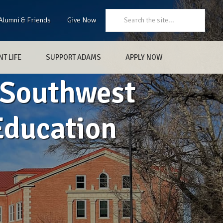
Search:
Alumni & Friends
Give Now
T LIFE
SUPPORT ADAMS
APPLY NOW
 Southwest
Education