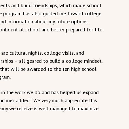
dents and build friendships, which made school
he program has also guided me toward college
and information about my future options.
nfident at school and better prepared for life
re cultural nights, college visits, and
rships – all geared to build a college mindset.
that will be awarded to the ten high school
gram.
s in the work we do and has helped us expand
 Martinez added. “We very much appreciate this
 penny we receive is well managed to maximize