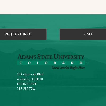
REQUEST INFO
VISIT
208 Edgemont Blvd.
Alamosa, CO 81101
800-824-6494
719-587-7011