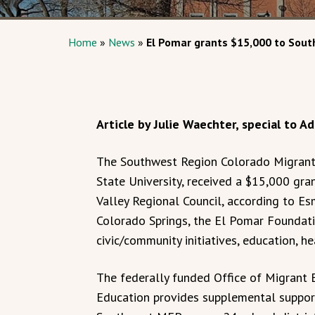
Home
»
News
»
El Pomar grants $15,000 to Sou
Article by Julie Waechter, special to 
The Southwest Region Colorado Migrant
State University, received a $15,000 gr
Valley Regional Council, according to Es
Colorado Springs, the El Pomar Foundati
civic/community initiatives, education, h
The federally funded Office of Migrant
Education provides supplemental support