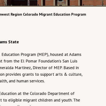
thwest Region Colorado Migrant Education Program
Adams State
 Education Program (MEP), housed at Adams
ant from the El Pomar Foundation’s San Luis
meralda Martinez, Director of MEP. Based in
on provides grants to support arts & culture,
ealth, and human services.
 Education at the Colorado Department of
 to eligible migrant children and youth. The