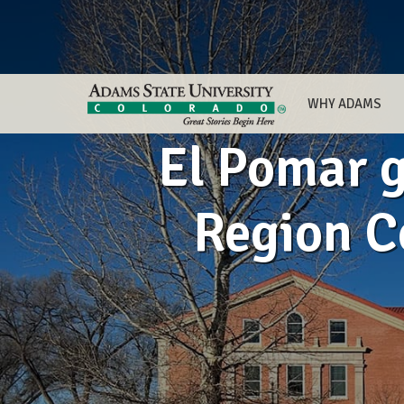
WHY ADAMS
El Pomar 
Region C