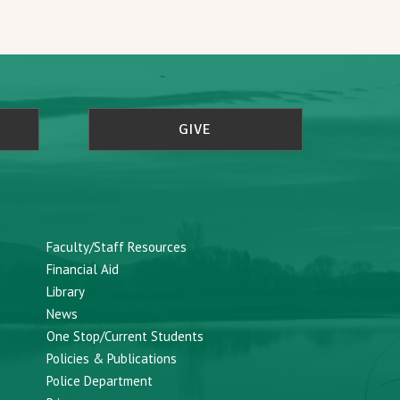
GIVE
Faculty/Staff Resources
Financial Aid
Library
News
One Stop/Current Students
Policies & Publications
Police Department