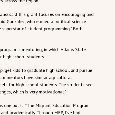
s across the region.
lez said this grant focuses on encouraging and
aid Gonzalez, who earned a political science
e superstar of student programming.” Both
 program is mentoring, in which Adams State
or high school students.
p, get kids to graduate high school, and pursue
our mentors have similar agricultural
dels for high school students. The students see
nges, which is very motivational.”
as one put it: “The Migrant Education Program
 and academically. Through MEP, I’ve had