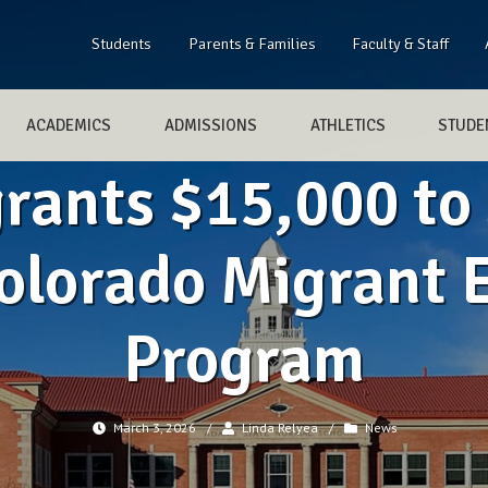
Students
Parents & Families
Faculty & Staff
ACADEMICS
ADMISSIONS
ATHLETICS
STUDEN
grants $15,000 to
olorado Migrant 
Program
March 3, 2026
/
Linda Relyea
/
News