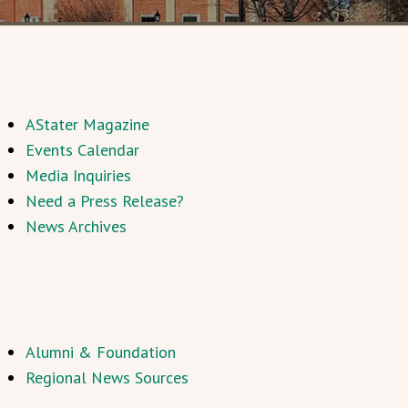
AStater Magazine
Events Calendar
Media Inquiries
Need a Press Release?
News Archives
Alumni & Foundation
Regional News Sources