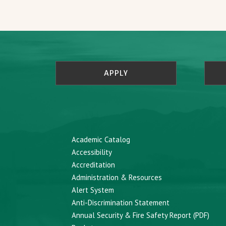
APPLY
Academic Catalog
Accessibility
Accreditation
Administration & Resources
Alert System
Anti-Discrimination Statement
Annual Security & Fire Safety Report (PDF)