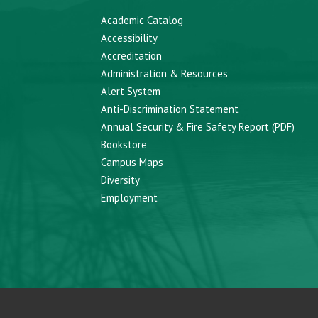
Academic Catalog
Accessibility
Accreditation
Administration & Resources
Alert System
Anti-Discrimination Statement
Annual Security & Fire Safety Report (PDF)
Bookstore
Campus Maps
Diversity
Employment