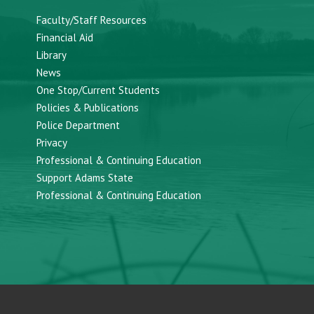
Faculty/Staff Resources
Financial Aid
Library
News
One Stop/Current Students
Policies & Publications
Police Department
Privacy
Professional & Continuing Education
Support Adams State
Professional & Continuing Education