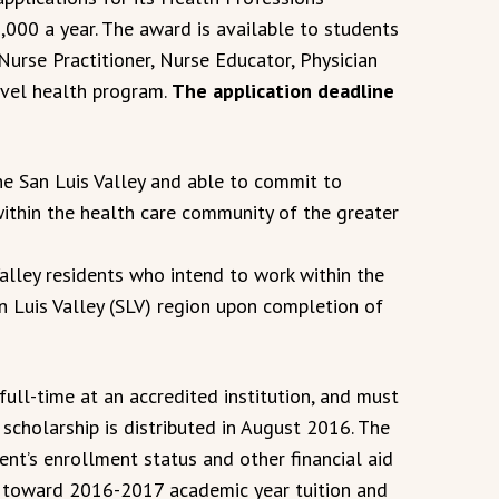
5,000 a year. The award is available to students
urse Practitioner, Nurse Educator, Physician
evel health program.
The application deadline
he San Luis Valley and able to commit to
within the health care community of the greater
Valley residents who intend to work within the
n Luis Valley (SLV) region upon completion of
full-time at an accredited institution, and must
 scholarship is distributed in August 2016. The
nt’s enrollment status and other financial aid
ed toward 2016-2017 academic year tuition and