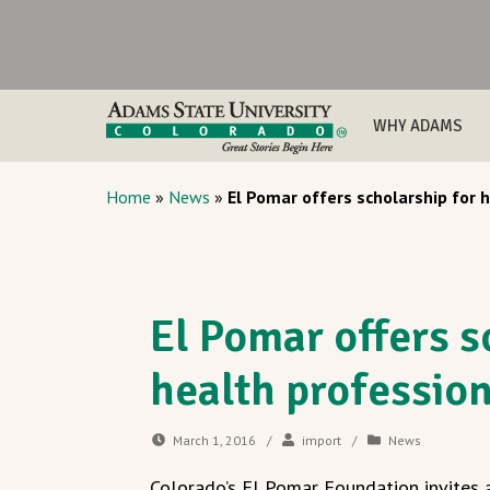
WHY ADAMS
Home
»
News
»
El Pomar offers scholarship for h
El Pomar offers s
health profession
March 1, 2016
/
import
/
News
Colorado’s El Pomar Foundation invites a