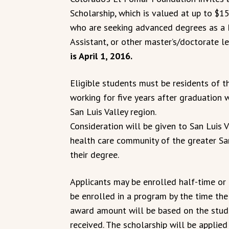
Scholarship, which is valued at up to $1
who are seeking advanced degrees as a N
Assistant, or other master’s/doctorate l
is April 1, 2016.
Eligible students must be residents of t
working for five years after graduation 
San Luis Valley region.
Consideration will be given to San Luis 
health care community of the greater Sa
their degree.
Applicants may be enrolled half-time or 
be enrolled in a program by the time the
award amount will be based on the stude
received. The scholarship will be appli