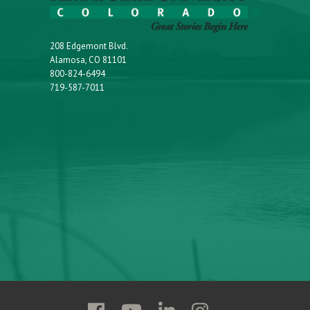
208 Edgemont Blvd.
Alamosa, CO 81101
800-824-6494
719-587-7011
Follow
Follow
Follow
Follow