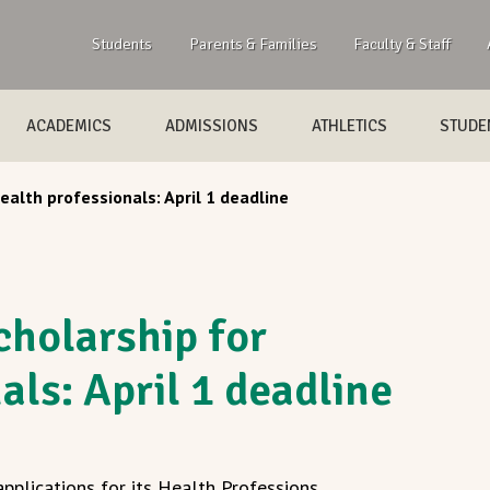
Students
Parents & Families
Faculty & Staff
ACADEMICS
ADMISSIONS
ATHLETICS
STUDEN
ealth professionals: April 1 deadline
cholarship for
als: April 1 deadline
pplications for its Health Professions