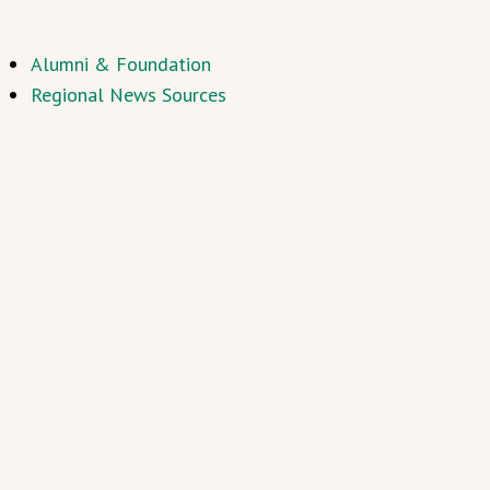
Alumni & Foundation
Regional News Sources