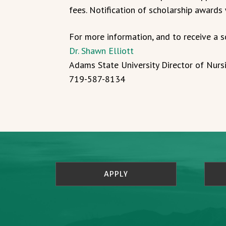
fees. Notification of scholarship awards
For more information, and to receive a s
Dr. Shawn Elliott
Adams State University Director of Nurs
719-587-8134
APPLY