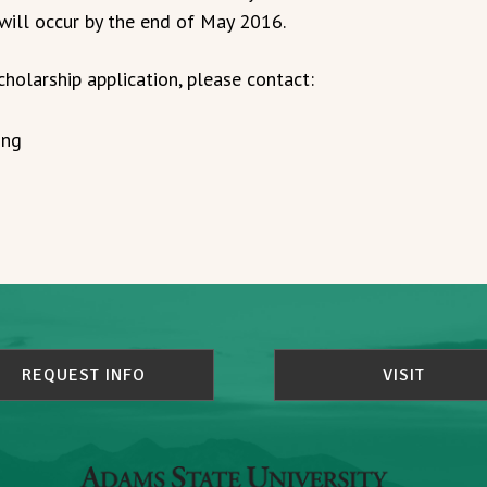
 will occur by the end of May 2016.
cholarship application, please contact:
ing
REQUEST INFO
VISIT