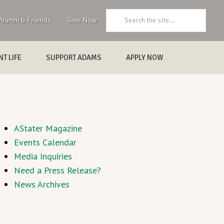
Search:
Alumni & Friends
Give Now
T LIFE
SUPPORT ADAMS
APPLY NOW
AStater Magazine
Events Calendar
Media Inquiries
Need a Press Release?
News Archives