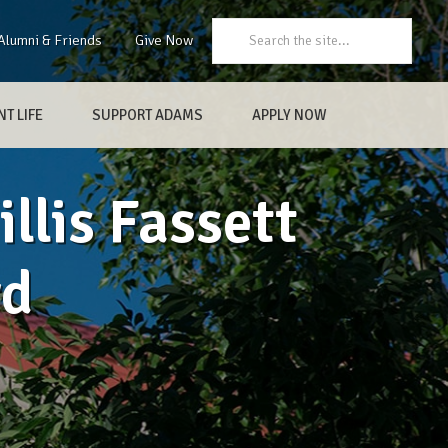
Search:
Alumni & Friends
Give Now
T LIFE
SUPPORT ADAMS
APPLY NOW
llis Fassett
rd