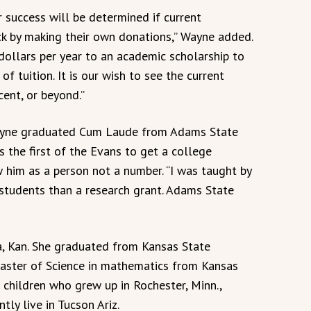
r success will be determined if current
ck by making their own donations,” Wayne added.
dollars per year to an academic scholarship to
of tuition. It is our wish to see the current
ent, or beyond.”
ayne graduated Cum Laude from Adams State
s the first of the Evans to get a college
 him as a person not a number. “I was taught by
students than a research grant. Adams State
, Kan. She graduated from Kansas State
Master of Science in mathematics from Kansas
 children who grew up in Rochester, Minn.,
ly live in Tucson Ariz.