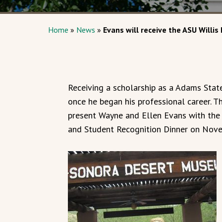
Home
»
News
»
Evans will receive the ASU Willis 
Receiving a scholarship as a Adams Stat
once he began his professional career. 
present Wayne and Ellen Evans with the 
and Student Recognition Dinner on Nove