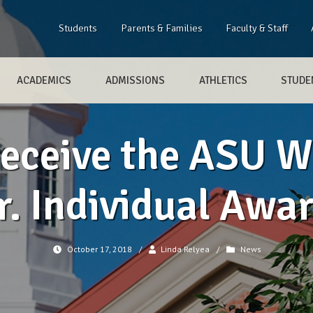
Students
Parents & Families
Faculty & Staff
ACADEMICS
ADMISSIONS
ATHLETICS
STUDEN
receive the ASU Wi
r. Individual Awa
October 17, 2018
/
Linda Relyea
/
News