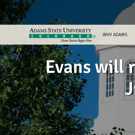
WHY ADAMS
Evans will 
J