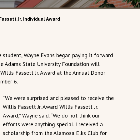
Fassett Jr. Individual Award
e student, Wayne Evans began paying it forward
The Adams State University Foundation will
Willis Fassett Jr. Award at the Annual Donor
mber 6.
“We were surprised and pleased to receive the
Willis Fassett Jr. Award Willis Fassett Jr.
Award,” Wayne said. “We do not think our
efforts were anything special. I received a
scholarship from the Alamosa Elks Club for