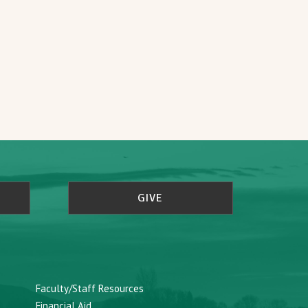
GIVE
Faculty/Staff Resources
Financial Aid