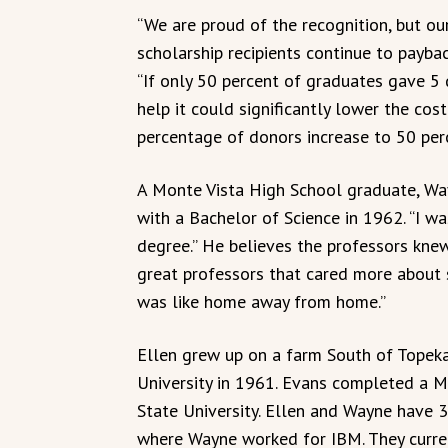
“We are proud of the recognition, but ou
scholarship recipients continue to payba
“If only 50 percent of graduates gave 5 
help it could significantly lower the cost 
percentage of donors increase to 50 perc
A Monte Vista High School graduate, W
with a Bachelor of Science in 1962. “I wa
degree.” He believes the professors knew
great professors that cared more about 
was like home away from home.”
Ellen grew up on a farm South of Topeka
University in 1961. Evans completed a 
State University. Ellen and Wayne have 3
where Wayne worked for IBM. They current