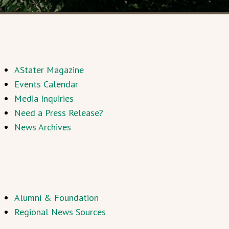
AStater Magazine
Events Calendar
Media Inquiries
Need a Press Release?
News Archives
Alumni & Foundation
Regional News Sources