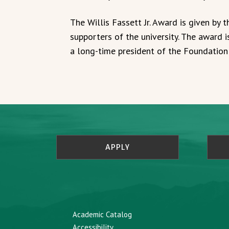
The Willis Fassett Jr. Award is given by
supporters of the university. The award i
a long-time president of the Foundation
APPLY
Academic Catalog
Accessibility