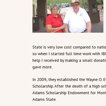
State is very low cost compared to nation
so when I started full time work with IB
help I received by making a small donati
gave more.
In 2009, they established the Wayne O. 
Scholarship. After the death of a high 
Adams Scholarship Endowment for Monte
Adams State.