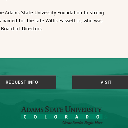
 the Adams State University Foundation to strong
s named for the late Willis Fassett Jr., who was
 Board of Directors.
REQUEST INFO
VISIT