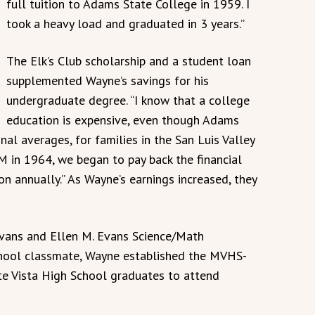
full tuition to Adams State College in 1959. I
took a heavy load and graduated in 3 years.”
The Elk’s Club scholarship and a student loan
supplemented Wayne’s savings for his
undergraduate degree. “I know that a college
education is expensive, even though Adams
al averages, for families in the San Luis Valley
M in 1964, we began to pay back the financial
on annually.” As Wayne’s earnings increased, they
Evans and Ellen M. Evans Science/Math
school classmate, Wayne established the MVHS-
 Vista High School graduates to attend