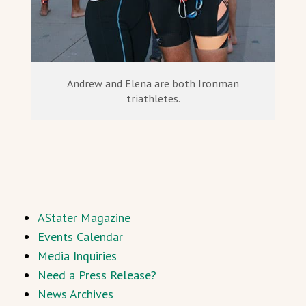
Andrew and Elena are both Ironman
triathletes.
AStater Magazine
Events Calendar
Media Inquiries
Need a Press Release?
News Archives