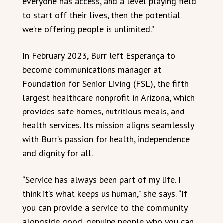
everyone has access, and a level playing field
to start off their lives, then the potential
we’re offering people is unlimited.”
In February 2023, Burr left Esperança to
become communications manager at
Foundation for Senior Living (FSL), the fifth
largest healthcare nonprofit in Arizona, which
provides safe homes, nutritious meals, and
health services. Its mission aligns seamlessly
with Burr’s passion for health, independence
and dignity for all.
“Service has always been part of my life. I
think it’s what keeps us human,” she says. “If
you can provide a service to the community
alongside good, genuine people who you can