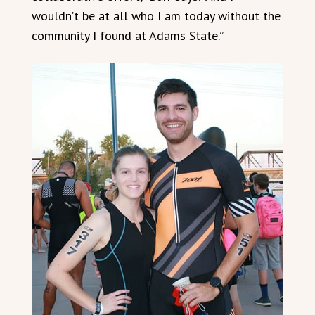
wouldn’t be at all who I am today without the
community I found at Adams State.”