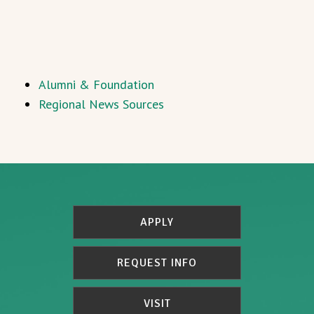
Alumni & Foundation
Regional News Sources
APPLY
REQUEST INFO
VISIT