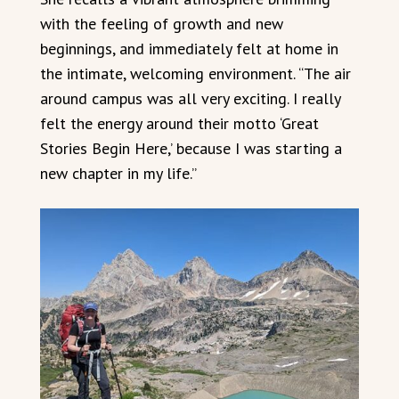
with the feeling of growth and new
beginnings, and immediately felt at home in
the intimate, welcoming environment. “The air
around campus was all very exciting. I really
felt the energy around their motto ‘Great
Stories Begin Here,’ because I was starting a
new chapter in my life.”