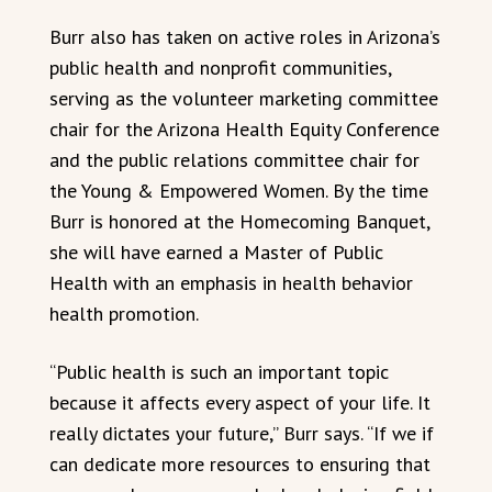
Burr also has taken on active roles in Arizona’s
public health and nonprofit communities,
serving as the volunteer marketing committee
chair for the Arizona Health Equity Conference
and the public relations committee chair for
the Young & Empowered Women. By the time
Burr is honored at the Homecoming Banquet,
she will have earned a Master of Public
Health with an emphasis in health behavior
health promotion.
“Public health is such an important topic
because it affects every aspect of your life. It
really dictates your future,” Burr says. “If we if
can dedicate more resources to ensuring that