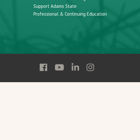
Support Adams State
Professional & Continuing Education
Follow
Follow
Follow
Follow
Adams
Adams
Adams
Adams
State
State
State
State
on
on
on
on
Facebook
YouTube
Linkedin
Instagram