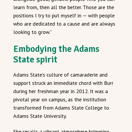
learn from, then all the better. Those are the
positions I try to put myself in — with people
who are dedicated to a cause and are always
looking to grow.”
Embodying the Adams
State spirit
Adams State’s culture of camaraderie and
support struck an immediate chord with Burr
during her freshman year in 2012. It was a
pivotal year on campus, as the institution
transformed from Adams State College to
Adams State University.
She recalls a vibrant atmosphere brimming