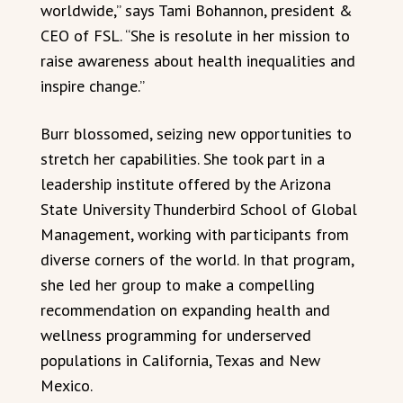
worldwide,” says Tami Bohannon, president &
CEO of FSL. “She is resolute in her mission to
raise awareness about health inequalities and
inspire change.”
Burr blossomed, seizing new opportunities to
stretch her capabilities. She took part in a
leadership institute offered by the Arizona
State University Thunderbird School of Global
Management, working with participants from
diverse corners of the world. In that program,
she led her group to make a compelling
recommendation on expanding health and
wellness programming for underserved
populations in California, Texas and New
Mexico.