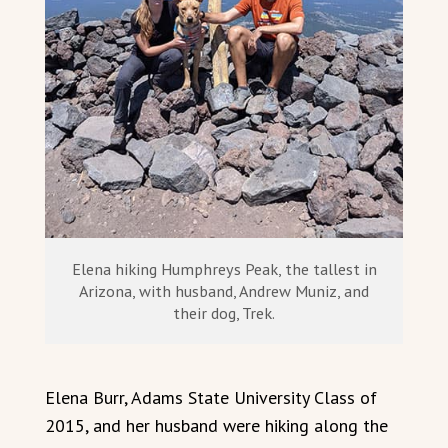
Elena hiking Humphreys Peak, the tallest in
Arizona, with husband, Andrew Muniz, and
their dog, Trek.
Elena Burr, Adams State University Class of
2015, and her husband were hiking along the