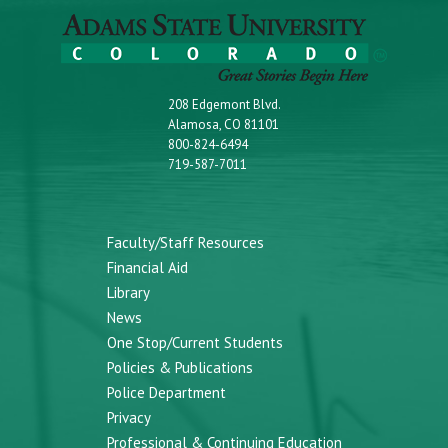
208 Edgemont Blvd.
Alamosa, CO 81101
800-824-6494
719-587-7011
Faculty/Staff Resources
Financial Aid
Library
News
One Stop/Current Students
Policies & Publications
Police Department
Privacy
Professional & Continuing Education