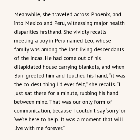
Meanwhile, she traveled across Phoenix, and
into Mexico and Peru, witnessing major health
disparities firsthand. She vividly recalls
meeting a boy in Peru named Leo, whose
family was among the last living descendants
of the Incas. He had come out of his
dilapidated house carrying blankets, and when
Burr greeted him and touched his hand, “it was
the coldest thing I’d ever felt,” she recalls. “I
just sat there for a minute, rubbing his hand
between mine. That was our only form of
communication, because I couldn’t say ‘sorry’ or
‘we’re here to help.’ It was a moment that will
live with me forever.”