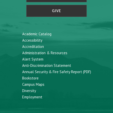
GIVE
Academic Catalog
Accessibility
Accreditation
Administration & Resources
Alert System
Anti-Discrimination Statement
Annual Security & Fire Safety Report (PDF)
Bookstore
Campus Maps
Diversity
Employment