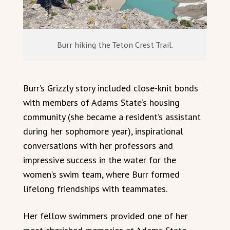
Burr hiking the Teton Crest Trail.
Burr’s Grizzly story included close-knit bonds
with members of Adams State’s housing
community (she became a resident’s assistant
during her sophomore year), inspirational
conversations with her professors and
impressive success in the water for the
women’s swim team, where Burr formed
lifelong friendships with teammates.
Her fellow swimmers provided one of her