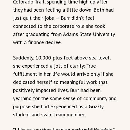
Colorado Trail, spending time high up after
they had been feeling a little down. Both had
just quit their jobs — Burr didn’t feel
connected to the corporate role she took
after graduating from Adams State University
with a finance degree.
Suddenly, 10,000-plus feet above sea level,
she experienced a jolt of clarity: True
fulfillment in her life would arrive only if she
dedicated herself to meaningful work that
positively impacted lives. Burr had been
yearning for the same sense of community and
purpose she had experienced as a Grizzly
student and swim team member.
“I like to say that I had an early midlife crisis,”