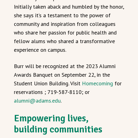
Initially taken aback and humbled by the honor,
she says it’s a testament to the power of
community and inspiration from colleagues
who share her passion for public health and
fellow alums who shared a transformative
experience on campus.
Burr will be recognized at the 2023 Alumni
Awards Banquet on September 22, in the
Student Union Building. Visit
Homecoming
for
reservations ; 719-587-8110; or
alumni@adams.edu
.
Empowering lives,
building communities