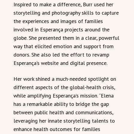
Inspired to make a difference, Burr used her
storytelling and photography skills to capture
the experiences and images of families
involved in Esperança projects around the
globe. She presented them in a clear, powerful
way that elicited emotion and support from
donors. She also led the effort to revamp
Esperança’s website and digital presence.
Her work shined a much-needed spotlight on
different aspects of the global-health crisis,
while amplifying Esperança’s mission. “Elena
has a remarkable ability to bridge the gap
between public health and communications,
leveraging her innate storytelling talents to
enhance health outcomes for families