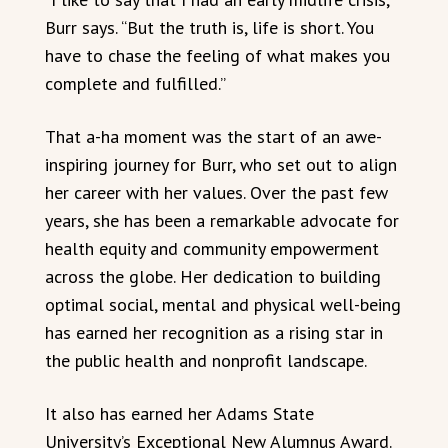
Burr says. “But the truth is, life is short. You
have to chase the feeling of what makes you
complete and fulfilled.”
That a-ha moment was the start of an awe-
inspiring journey for Burr, who set out to align
her career with her values. Over the past few
years, she has been a remarkable advocate for
health equity and community empowerment
across the globe. Her dedication to building
optimal social, mental and physical well-being
has earned her recognition as a rising star in
the public health and nonprofit landscape.
It also has earned her Adams State
University’s Exceptional New Alumnus Award.