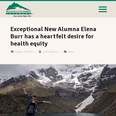
Exceptional New Alumna Elena
Burr has a heartfelt desire for
health equity
August 28, 2023
/
Linda Relyea
/
News