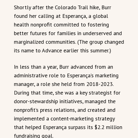
Shortly after the Colorado Trail hike, Burr
found her calling at Esperança, a global
health nonprofit committed to fostering
better futures for families in underserved and
marginalized communities. (The group changed
its name to Advance earlier this summer.)
In less than a year, Burr advanced from an
administrative role to Esperança’s marketing
manager, a role she held from 2018-2023.
During that time, she was a key strategist for
donor-stewardship initiatives, managed the
nonprofit’s press relations, and created and
implemented a content-marketing strategy
that helped Esperança surpass its $2.2 million
fundraising goal.