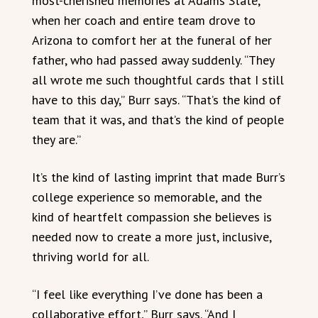
most-cherished memories at Adams State,
when her coach and entire team drove to
Arizona to comfort her at the funeral of her
father, who had passed away suddenly. “They
all wrote me such thoughtful cards that I still
have to this day,” Burr says. “That’s the kind of
team that it was, and that’s the kind of people
they are.”
It’s the kind of lasting imprint that made Burr’s
college experience so memorable, and the
kind of heartfelt compassion she believes is
needed now to create a more just, inclusive,
thriving world for all.
“I feel like everything I’ve done has been a
collaborative effort,” Burr says. “And I