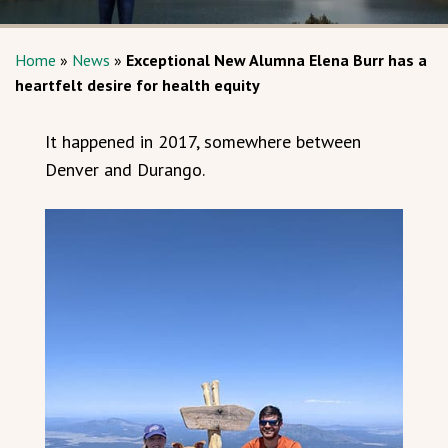
Home
»
News
»
Exceptional New Alumna Elena Burr has a
heartfelt desire for health equity
It happened in 2017, somewhere between
Denver and Durango.