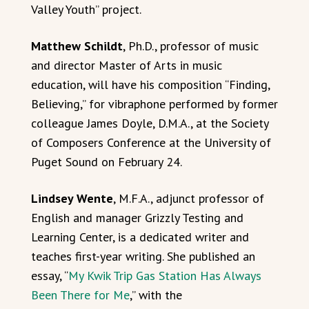
Valley Youth” project.
Matthew Schildt
, Ph.D., professor of music
and director Master of Arts in music
education, will have his composition “Finding,
Believing,” for vibraphone performed by former
colleague James Doyle, D.M.A., at the Society
of Composers Conference at the University of
Puget Sound on February 24.
Lindsey Wente
, M.F.A., adjunct professor of
English and manager Grizzly Testing and
Learning Center, is a dedicated writer and
teaches first-year writing. She published an
essay, “
My Kwik Trip Gas Station Has Always
Been There for Me
,” with the