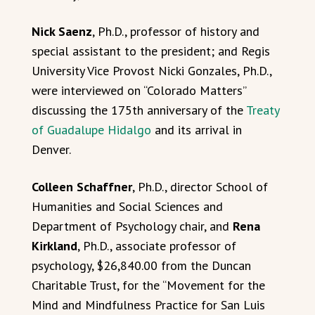
Nick Saenz
, Ph.D., professor of history and
special assistant to the president; and Regis
University Vice Provost Nicki Gonzales, Ph.D.,
were interviewed on “Colorado Matters”
discussing the 175th anniversary of the
Treaty
of Guadalupe Hidalgo
and its arrival in
Denver.
Colleen Schaffner
, Ph.D., director School of
Humanities and Social Sciences and
Department of Psychology chair, and
Rena
Kirkland
, Ph.D., associate professor of
psychology, $26,840.00 from the Duncan
Charitable Trust, for the “Movement for the
Mind and Mindfulness Practice for San Luis