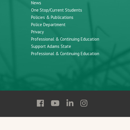
News
One Stop/Current Students
Policies & Publications
Police Department
Privacy
Professional & Continuing Education
Support Adams State
Professional & Continuing Education
Follow
Follow
Follow
Follow
Adams
Adams
Adams
Adams
State
State
State
State
on
on
on
on