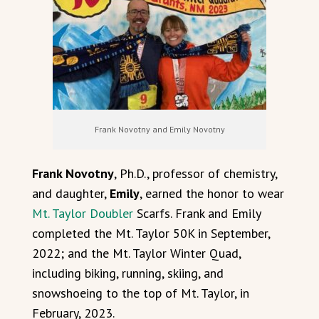
Frank Novotny and Emily Novotny
Frank Novotny
, Ph.D., professor of chemistry,
and daughter,
Emily
, earned the honor to wear
Mt. Taylor Doubler
Scarfs. Frank and Emily
completed the Mt. Taylor 50K in September,
2022; and the Mt. Taylor Winter Quad,
including biking, running, skiing, and
snowshoeing to the top of Mt. Taylor, in
February, 2023.