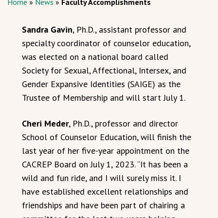
Home
»
News
»
Faculty Accomplishments
Sandra Gavin
, Ph.D., assistant professor and
specialty coordinator of counselor education,
was elected on a national board called
Society for Sexual, Affectional, Intersex, and
Gender Expansive Identities (SAIGE) as the
Trustee of Membership and will start July 1.
Cheri Meder
, Ph.D., professor and director
School of Counselor Education, will finish the
last year of her five-year appointment on the
CACREP Board on July 1, 2023. “It has been a
wild and fun ride, and I will surely miss it. I
have established excellent relationships and
friendships and have been part of chairing a