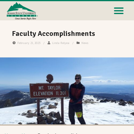
Faculty Accomplishments
February 21, 2023
/
Linda Relyea
/
News