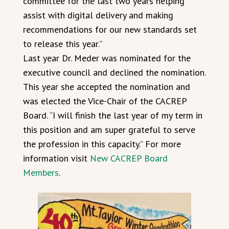
committee for the last two years helping
assist with digital delivery and making
recommendations for our new standards set
to release this year.”
Last year Dr. Meder was nominated for the
executive council and declined the nomination.
This year she accepted the nomination and
was elected the Vice-Chair of the CACREP
Board. “I will finish the last year of my term in
this position and am super grateful to serve
the profession in this capacity.” For more
information visit
New CACREP Board
Members
.