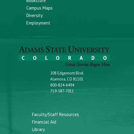
Bookstore
Campus Maps
Diversity
Employment
208 Edgemont Blvd.
Alamosa, CO 81101
800-824-6494
719-587-7011
Faculty/Staff Resources
Financial Aid
Library