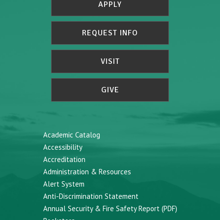
APPLY
REQUEST INFO
VISIT
GIVE
Academic Catalog
Accessibility
Accreditation
Administration & Resources
Alert System
Anti-Discrimination Statement
Annual Security & Fire Safety Report (PDF)