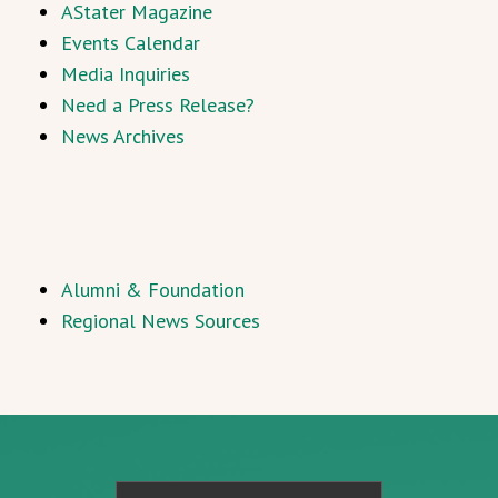
AStater Magazine
Events Calendar
Media Inquiries
Need a Press Release?
News Archives
Alumni & Foundation
Regional News Sources