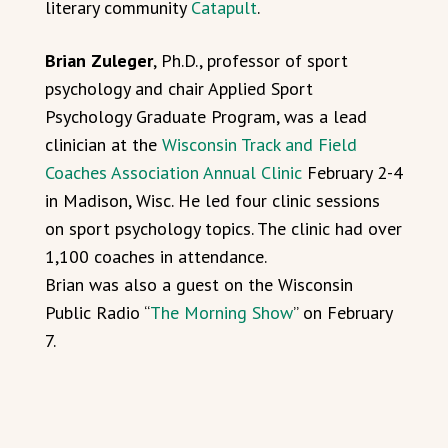
literary community
Catapult
.
Brian Zuleger
, Ph.D., professor of sport
psychology and chair Applied Sport
Psychology Graduate Program, was a lead
clinician at the
Wisconsin Track and Field
Coaches Association Annual Clinic
February 2-4
in Madison, Wisc. He led four clinic sessions
on sport psychology topics. The clinic had over
1,100 coaches in attendance.
Brian was also a guest on the Wisconsin
Public Radio “
The Morning Show
” on February
7.