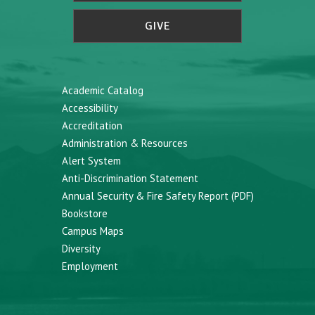
GIVE
Academic Catalog
Accessibility
Accreditation
Administration & Resources
Alert System
Anti-Discrimination Statement
Annual Security & Fire Safety Report (PDF)
Bookstore
Campus Maps
Diversity
Employment