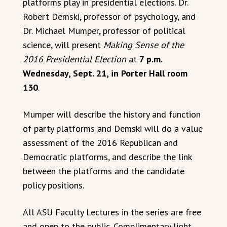
platforms play in presidential elections. Dr.
Robert Demski, professor of psychology, and
Dr. Michael Mumper, professor of political
science, will present
Making Sense of the
2016 Presidential Election
at
7 p.m.
Wednesday, Sept. 21, in Porter Hall room
130
.
Mumper will describe the history and function
of party platforms and Demski will do a value
assessment of the 2016 Republican and
Democratic platforms, and describe the link
between the platforms and the candidate
policy positions.
All ASU Faculty Lectures in the series are free
and open to the public. Complimentary light