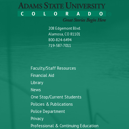
208 Edgemont Blvd.
Alamosa, CO 81101
800-824-6494
719-587-7011
Faculty/Staff Resources
Financial Aid
Library
News
One Stop/Current Students
Policies & Publications
Police Department
Privacy
Professional & Continuing Education