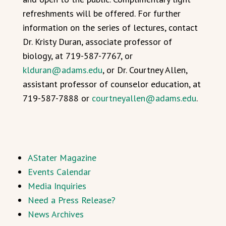
refreshments will be offered. For further
information on the series of lectures, contact
Dr. Kristy Duran, associate professor of
biology, at 719-587-7767, or
klduran@adams.edu
, or Dr. Courtney Allen,
assistant professor of counselor education, at
719-587-7888 or
courtneyallen@adams.edu
.
AStater Magazine
Events Calendar
Media Inquiries
Need a Press Release?
News Archives