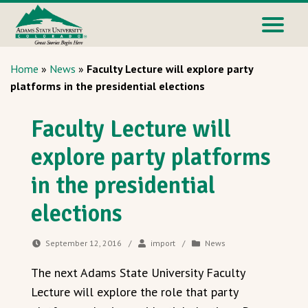
Home
»
News
»
Faculty Lecture will explore party
platforms in the presidential elections
Faculty Lecture will
explore party platforms
in the presidential
elections
September 12, 2016
/
import
/
News
The next Adams State University Faculty
Lecture will explore the role that party