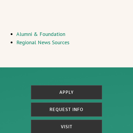
Alumni & Foundation
Regional News Sources
APPLY
REQUEST INFO
VISIT