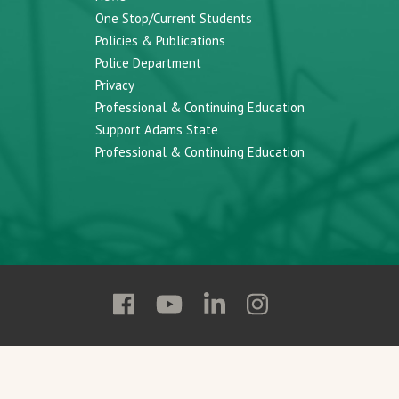
One Stop/Current Students
Policies & Publications
Police Department
Privacy
Professional & Continuing Education
Support Adams State
Professional & Continuing Education
Follow
Follow
Follow
Follow
Adams
Adams
Adams
Adams
State
State
State
State
on
on
on
on
Facebook
YouTube
Linkedin
Instagram