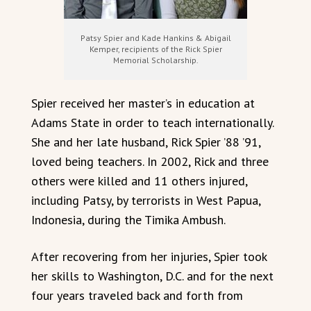
Patsy Spier and Kade Hankins & Abigail
Kemper, recipients of the Rick Spier
Memorial Scholarship.
Spier received her master’s in education at
Adams State in order to teach internationally.
She and her late husband, Rick Spier ’88 ’91,
loved being teachers. In 2002, Rick and three
others were killed and 11 others injured,
including Patsy, by terrorists in West Papua,
Indonesia, during the Timika Ambush.
After recovering from her injuries, Spier took
her skills to Washington, D.C. and for the next
four years traveled back and forth from