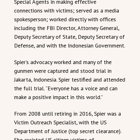
Special Agents in making effective
connections with victims; served as a media
spokesperson; worked directly with offices
including the FBI Director, Attorney General,
Deputy Secretary of State, Deputy Secretary of
Defense, and with the Indonesian Government.
Spier’s advocacy worked and many of the
gunmen were captured and stood trial in
Jakarta, Indonesia. Spier testified and attended
the full trial. “Everyone has a voice and can
make a positive impact in this world.”
From 2008 until retiring in 2016, Spier was a
Victim Outreach Specialist, with the US
Department of Justice (top secret clearance).
She assisted US citizen victims of