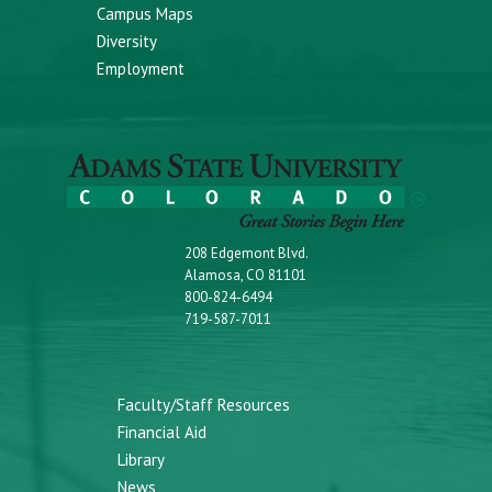
Campus Maps
Diversity
Employment
208 Edgemont Blvd.
Alamosa, CO 81101
800-824-6494
719-587-7011
Faculty/Staff Resources
Financial Aid
Library
News