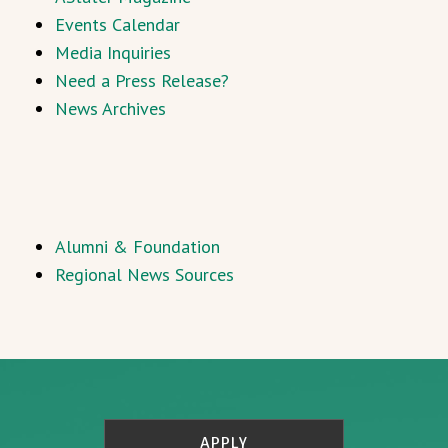
Events Calendar
Media Inquiries
Need a Press Release?
News Archives
Alumni & Foundation
Regional News Sources
APPLY