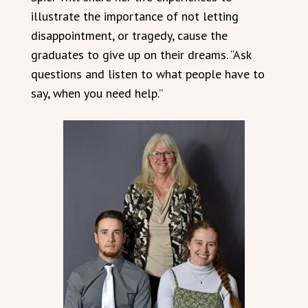
illustrate the importance of not letting
disappointment, or tragedy, cause the
graduates to give up on their dreams. “Ask
questions and listen to what people have to
say, when you need help.”