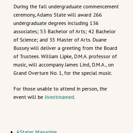
During the fall undergraduate commencement
ceremony, Adams State will award 266
undergraduate degrees including 136
associates; 53 Bachelor of Arts; 42 Bachelor
of Science; and 35 Master of Arts. Duane
Bussey will deliver a greeting from the Board
of Trustees. William Lipke, D.M.A. professor of
music, will accompany James Lind, D.M.A., on
Grand Overture No. 1, for the special music.
For those unable to attend in person, the
event will be
livestreamed
.
AStater Magazine