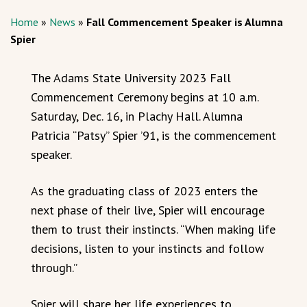
Home
»
News
»
Fall Commencement Speaker is Alumna
Spier
The Adams State University 2023 Fall
Commencement Ceremony begins at 10 a.m.
Saturday, Dec. 16, in Plachy Hall. Alumna
Patricia “Patsy” Spier ’91, is the commencement
speaker.
As the graduating class of 2023 enters the
next phase of their live, Spier will encourage
them to trust their instincts. “When making life
decisions, listen to your instincts and follow
through.”
Spier will share her life experiences to