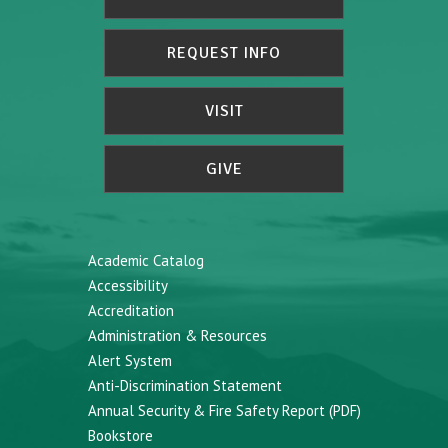
REQUEST INFO
VISIT
GIVE
Academic Catalog
Accessibility
Accreditation
Administration & Resources
Alert System
Anti-Discrimination Statement
Annual Security & Fire Safety Report (PDF)
Bookstore