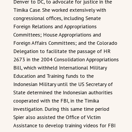
Denver to DC, to advocate for justice in the
Timika Case. She worked extensively with
congressional offices, including Senate
Foreign Relations and Appropriations
Committees; House Appropriations and
Foreign Affairs Committees; and the Colorado
Delegation to facilitate the passage of HR
2673 in the 2004 Consolidation Appropriations
Bill, which withheld International Military
Education and Training funds to the
Indonesian Military until the US Secretary of
State determined the Indonesian authorities
cooperated with the FBI, in the Timika
investigation. During this same time period
Spier also assisted the Office of Victim
Assistance to develop training videos for FBI