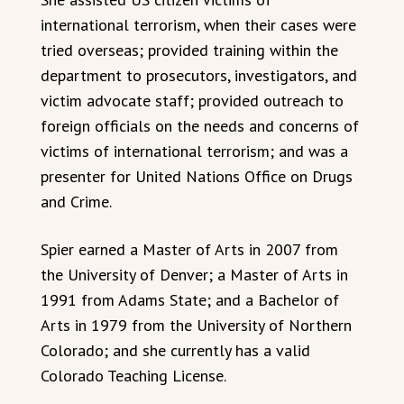
international terrorism, when their cases were
tried overseas; provided training within the
department to prosecutors, investigators, and
victim advocate staff; provided outreach to
foreign officials on the needs and concerns of
victims of international terrorism; and was a
presenter for United Nations Office on Drugs
and Crime.
Spier earned a Master of Arts in 2007 from
the University of Denver; a Master of Arts in
1991 from Adams State; and a Bachelor of
Arts in 1979 from the University of Northern
Colorado; and she currently has a valid
Colorado Teaching License.