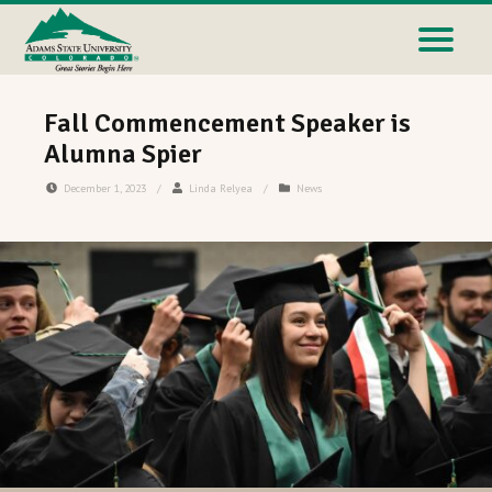
Fall Commencement Speaker is
Alumna Spier
December 1, 2023
/
Linda Relyea
/
News