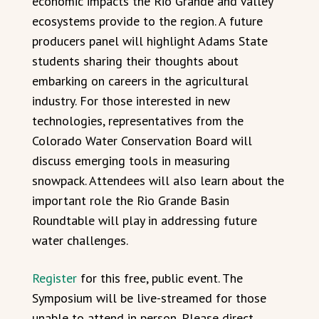
economic impacts the Rio Grande and Valley
ecosystems provide to the region. A future
producers panel will highlight Adams State
students sharing their thoughts about
embarking on careers in the agricultural
industry. For those interested in new
technologies, representatives from the
Colorado Water Conservation Board will
discuss emerging tools in measuring
snowpack. Attendees will also learn about the
important role the Rio Grande Basin
Roundtable will play in addressing future
water challenges.
Register
for this free, public event. The
Symposium will be live-streamed for those
unable to attend in person. Please direct