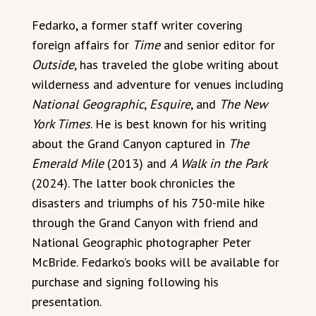
Fedarko, a former staff writer covering
foreign affairs for
Time
and senior editor for
Outside
, has traveled the globe writing about
wilderness and adventure for venues including
National Geographic
,
Esquire
, and
The New
York Times
. He is best known for his writing
about the Grand Canyon captured in
The
Emerald Mile
(2013) and
A Walk in the Park
(2024). The latter book chronicles the
disasters and triumphs of his 750-mile hike
through the Grand Canyon with friend and
National Geographic photographer Peter
McBride. Fedarko’s books will be available for
purchase and signing following his
presentation.