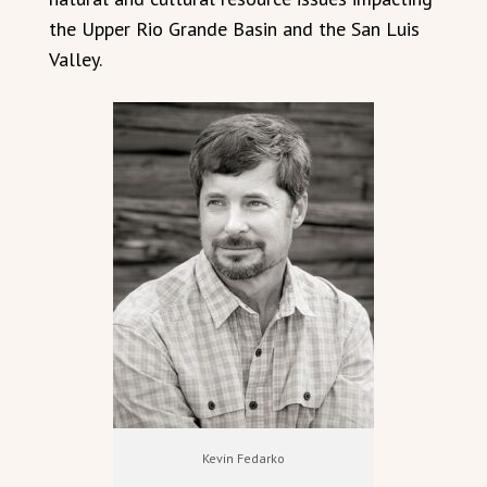
the Upper Rio Grande Basin and the San Luis
Valley.
Kevin Fedarko