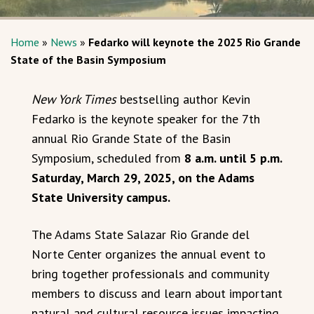
Home
»
News
»
Fedarko will keynote the 2025 Rio Grande
State of the Basin Symposium
New York Times
bestselling author Kevin
Fedarko is the keynote speaker for the 7th
annual Rio Grande State of the Basin
Symposium, scheduled from
8 a.m. until 5 p.m.
Saturday, March 29, 2025, on the Adams
State University campus.
The Adams State Salazar Rio Grande del
Norte Center organizes the annual event to
bring together professionals and community
members to discuss and learn about important
natural and cultural resource issues impacting