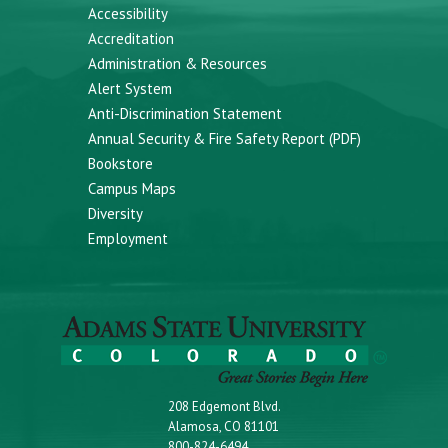
Accessibility
Accreditation
Administration & Resources
Alert System
Anti-Discrimination Statement
Annual Security & Fire Safety Report (PDF)
Bookstore
Campus Maps
Diversity
Employment
208 Edgemont Blvd.
Alamosa, CO 81101
800-824-6494