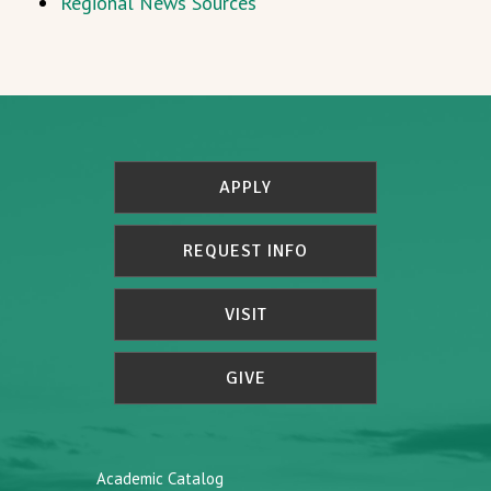
Regional News Sources
APPLY
REQUEST INFO
VISIT
GIVE
Academic Catalog