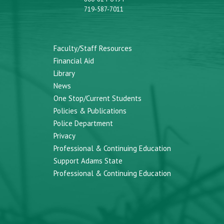
719-587-7011
Faculty/Staff Resources
Financial Aid
Library
News
One Stop/Current Students
Policies & Publications
Police Department
Privacy
Professional & Continuing Education
Support Adams State
Professional & Continuing Education