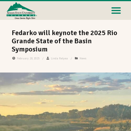
Fedarko will keynote the 2025 Rio
Grande State of the Basin
Symposium
February 28, 2025
/
Linda Relyea
/
News