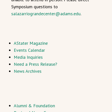
Symposium questions to
salazarriograndecenter@adams.edu
.
AStater Magazine
Events Calendar
Media Inquiries
Need a Press Release?
News Archives
Alumni & Foundation