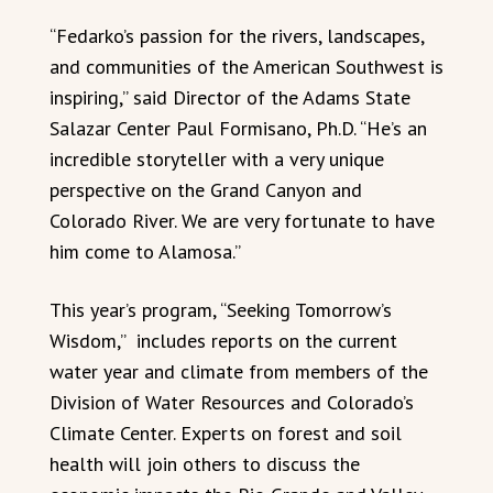
“Fedarko’s passion for the rivers, landscapes,
and communities of the American Southwest is
inspiring,” said Director of the Adams State
Salazar Center Paul Formisano, Ph.D. “He’s an
incredible storyteller with a very unique
perspective on the Grand Canyon and
Colorado River. We are very fortunate to have
him come to Alamosa.”
This year’s program, “Seeking Tomorrow’s
Wisdom,” includes reports on the current
water year and climate from members of the
Division of Water Resources and Colorado’s
Climate Center. Experts on forest and soil
health will join others to discuss the