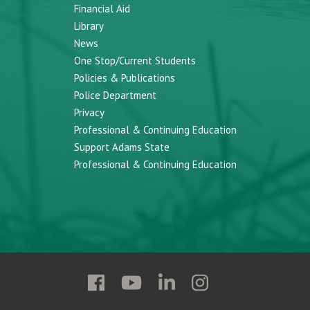
Financial Aid
Library
News
One Stop/Current Students
Policies & Publications
Police Department
Privacy
Professional & Continuing Education
Support Adams State
Professional & Continuing Education
Follow
Follow
Follow
Follow
Adams
Adams
Adams
Adams