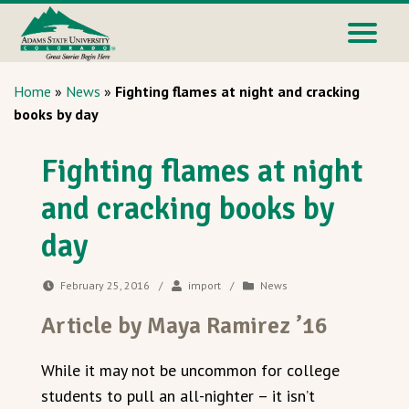
Home
»
News
»
Fighting flames at night and cracking
books by day
Fighting flames at night
and cracking books by
day
February 25, 2016
/
import
/
News
Article by Maya Ramirez ’16
While it may not be uncommon for college
students to pull an all-nighter – it isn’t