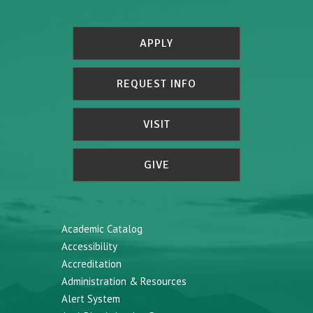
APPLY
REQUEST INFO
VISIT
GIVE
Academic Catalog
Accessibility
Accreditation
Administration & Resources
Alert System