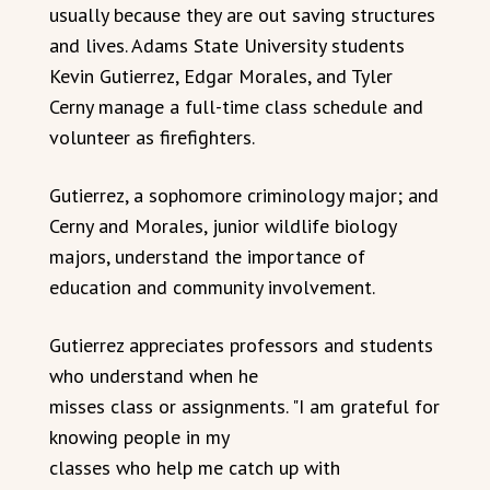
usually because they are out saving structures
and lives. Adams State University students
Kevin Gutierrez, Edgar Morales, and Tyler
Cerny manage a full-time class schedule and
volunteer as firefighters.
Gutierrez, a sophomore criminology major; and
Cerny and Morales, junior wildlife biology
majors, understand the importance of
education and community involvement.
Gutierrez appreciates professors and students
who understand when he
misses class or assignments. "I am grateful for
knowing people in my
classes who help me catch up with