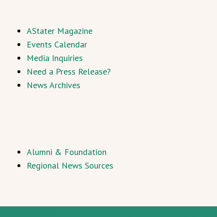
AStater Magazine
Events Calendar
Media Inquiries
Need a Press Release?
News Archives
Alumni & Foundation
Regional News Sources