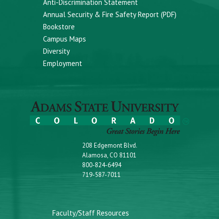
Anti-Discrimination Statement
Annual Security & Fire Safety Report (PDF)
Bookstore
Campus Maps
Diversity
Employment
208 Edgemont Blvd.
Alamosa, CO 81101
800-824-6494
719-587-7011
Faculty/Staff Resources