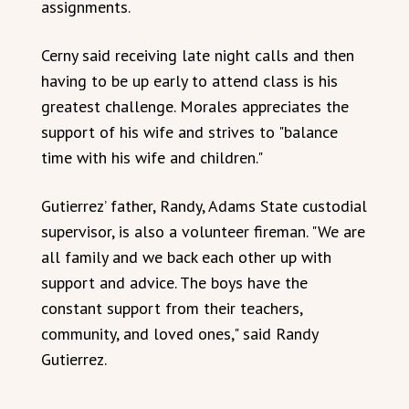
assignments.
Cerny said receiving late night calls and then
having to be up early to attend class is his
greatest challenge. Morales appreciates the
support of his wife and strives to "balance
time with his wife and children."
Gutierrez’ father, Randy, Adams State custodial
supervisor, is also a volunteer fireman. "We are
all family and we back each other up with
support and advice. The boys have the
constant support from their teachers,
community, and loved ones," said Randy
Gutierrez.