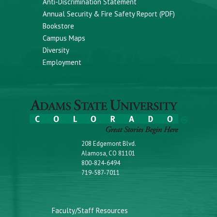
Anti-Discrimination Statement
Annual Security & Fire Safety Report (PDF)
Bookstore
Campus Maps
Diversity
Employment
208 Edgemont Blvd.
Alamosa, CO 81101
800-824-6494
719-587-7011
Faculty/Staff Resources