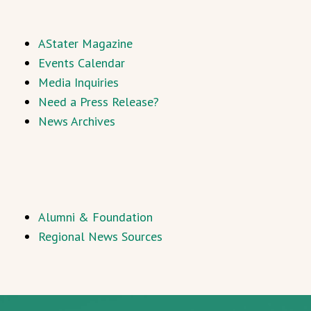
AStater Magazine
Events Calendar
Media Inquiries
Need a Press Release?
News Archives
Alumni & Foundation
Regional News Sources