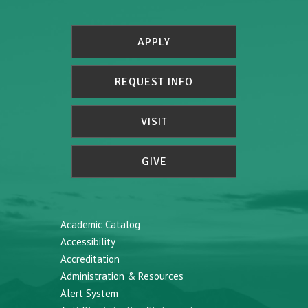
APPLY
REQUEST INFO
VISIT
GIVE
Academic Catalog
Accessibility
Accreditation
Administration & Resources
Alert System