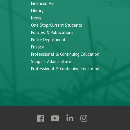
Financial Aid
Library
News
One Stop/Current Students
Policies & Publications
Police Department
Privacy
Professional & Continuing Education
Support Adams State
Professional & Continuing Education
Follow
Follow
Follow
Follow
Adams
Adams
Adams
Adams