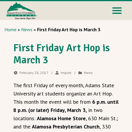
Home
»
News
»
First Friday Art Hop is March 3
First Friday Art Hop is
March 3
February 28, 2017
/
import
/
News
The first Friday of every month, Adams State
University art students organize an Art Hop.
This month the event will be from
6 p.m. until
8 p.m. (or later) Friday, March 3,
in two
locations:
Alamosa Home Store
, 630 Main St.;
and the
Alamosa Presbyterian Church
, 330