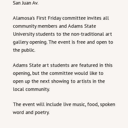
San Juan Av.
Alamosa’s First Friday committee invites all
community members and Adams State
University students to the non-traditional art
gallery opening. The event is free and open to
the public.
Adams State art students are featured in this
opening, but the committee would like to
open up the next showing to artists in the
local community.
The event will include live music, food, spoken
word and poetry.