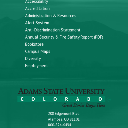
Accessibility
Accreditation
Administration & Resources
Alert System
Anti-Discrimination Statement
Annual Security & Fire Safety Report (PDF)
Bookstore
Campus Maps
Diversity
Employment
208 Edgemont Blvd.
Alamosa, CO 81101
800-824-6494