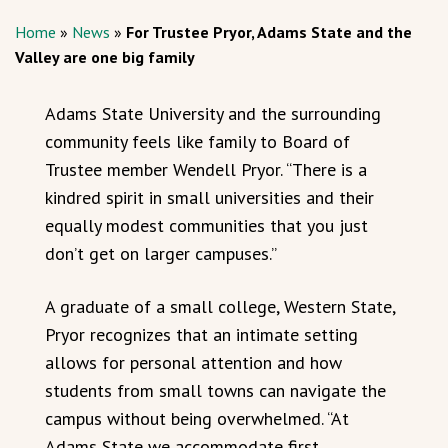
Home
»
News
»
For Trustee Pryor, Adams State and the
Valley are one big family
Adams State University and the surrounding
community feels like family to Board of
Trustee member Wendell Pryor. “There is a
kindred spirit in small universities and their
equally modest communities that you just
don’t get on larger campuses.”
A graduate of a small college, Western State,
Pryor recognizes that an intimate setting
allows for personal attention and how
students from small towns can navigate the
campus without being overwhelmed. “At
Adams State we accommodate first