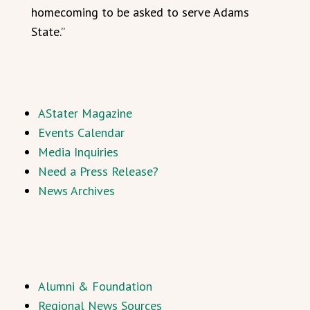
homecoming to be asked to serve Adams
State.”
AStater Magazine
Events Calendar
Media Inquiries
Need a Press Release?
News Archives
Alumni & Foundation
Regional News Sources