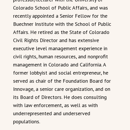
Colorado School of Public Affairs, and was
recently appointed a Senior Fellow for the
Buechner Institute with the School of Public
Affairs. He retired as the State of Colorado
Civil Rights Director and has extensive
executive level management experience in
civil rights, human resources, and nonprofit
management in Colorado and California. A
former lobbyist and social entrepreneur, he
served as chair of the Foundation Board for
Innovage, a senior care organization, and on
its Board of Directors. He does consulting
with law enforcement, as well as with
underrepresented and underserved
populations.