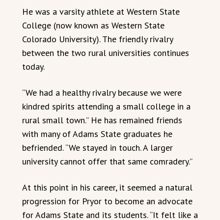
He was a varsity athlete at Western State
College (now known as Western State
Colorado University). The friendly rivalry
between the two rural universities continues
today.
“We had a healthy rivalry because we were
kindred spirits attending a small college in a
rural small town.” He has remained friends
with many of Adams State graduates he
befriended. “We stayed in touch. A larger
university cannot offer that same comradery.”
At this point in his career, it seemed a natural
progression for Pryor to become an advocate
for Adams State and its students. “It felt like a