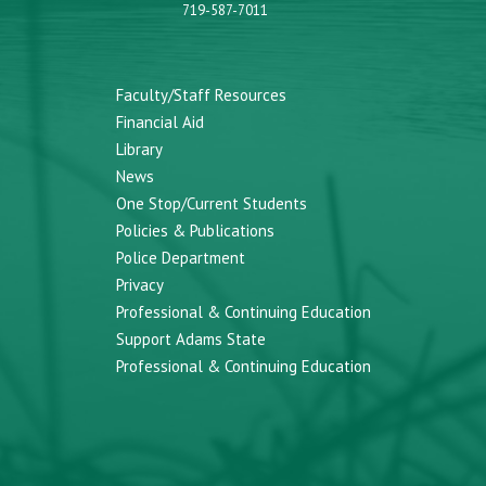
719-587-7011
Faculty/Staff Resources
Financial Aid
Library
News
One Stop/Current Students
Policies & Publications
Police Department
Privacy
Professional & Continuing Education
Support Adams State
Professional & Continuing Education