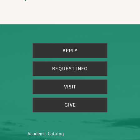
APPLY
REQUEST INFO
VISIT
GIVE
Academic Catalog