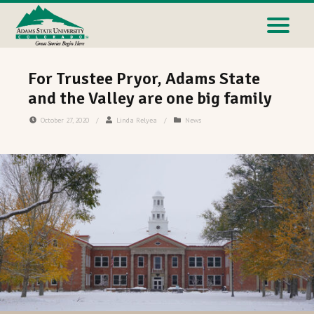
For Trustee Pryor, Adams State
and the Valley are one big family
October 27, 2020
/
Linda Relyea
/
News