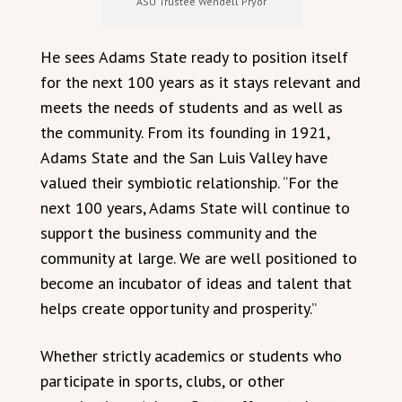
ASU Trustee Wendell Pryor
He sees Adams State ready to position itself
for the next 100 years as it stays relevant and
meets the needs of students and as well as
the community. From its founding in 1921,
Adams State and the San Luis Valley have
valued their symbiotic relationship. “For the
next 100 years, Adams State will continue to
support the business community and the
community at large. We are well positioned to
become an incubator of ideas and talent that
helps create opportunity and prosperity.”
Whether strictly academics or students who
participate in sports, clubs, or other