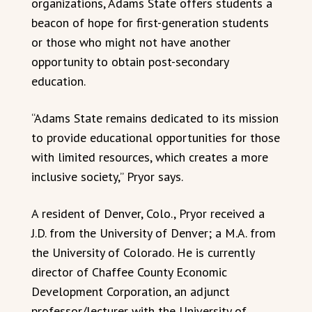
organizations, Adams State offers students a
beacon of hope for first-generation students
or those who might not have another
opportunity to obtain post-secondary
education.
“Adams State remains dedicated to its mission
to provide educational opportunities for those
with limited resources, which creates a more
inclusive society,” Pryor says.
A resident of Denver, Colo., Pryor received a
J.D. from the University of Denver; a M.A. from
the University of Colorado. He is currently
director of Chaffee County Economic
Development Corporation, an adjunct
professor/lecturer with the University of