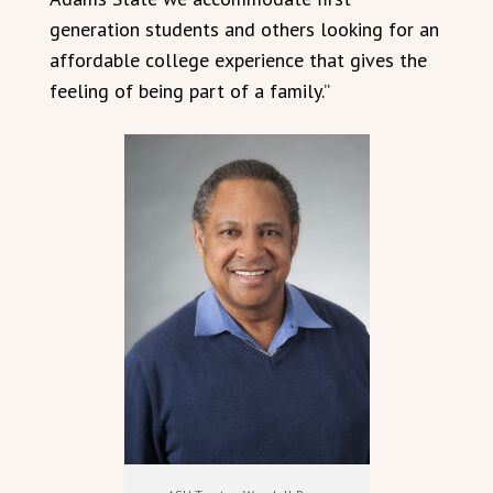
generation students and others looking for an
affordable college experience that gives the
feeling of being part of a family.”