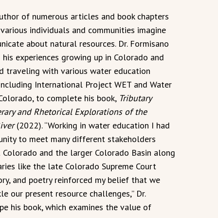
author of numerous articles and book chapters
various individuals and communities imagine
icate about natural resources. Dr. Formisano
n his experiences growing up in Colorado and
d traveling with various water education
, including International Project WET and Water
Colorado, to complete his book,
Tributary
erary and Rhetorical Explorations of the
iver
(2022). “Working in water education I had
unity to meet many different stakeholders
 Colorado and the larger Colorado Basin along
aries like the late Colorado Supreme Court
ory, and poetry reinforced my belief that we
le our present resource challenges,” Dr.
pe his book, which examines the value of