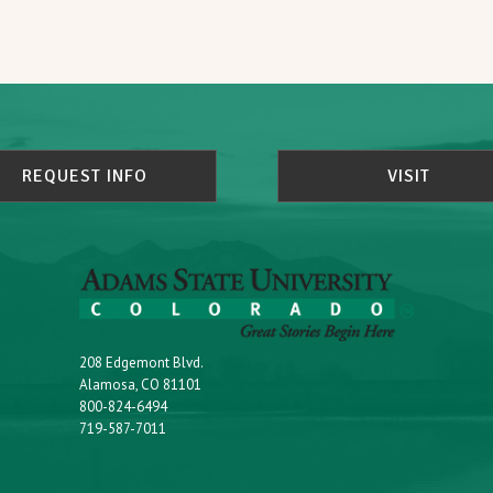
REQUEST INFO
VISIT
208 Edgemont Blvd.
Alamosa, CO 81101
800-824-6494
719-587-7011