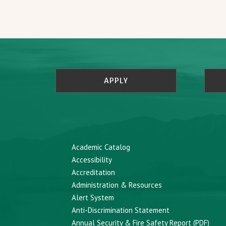
APPLY
Academic Catalog
Accessibility
Accreditation
Administration & Resources
Alert System
Anti-Discrimination Statement
Annual Security & Fire Safety Report (PDF)