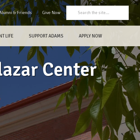
Search:
Alumni & Friends
Give Now
T LIFE
SUPPORT ADAMS
APPLY NOW
lazar Center