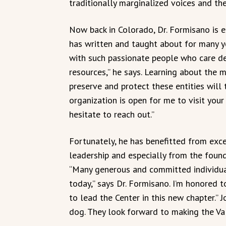
traditionally marginalized voices and th
Now back in Colorado, Dr. Formisano is e
has written and taught about for many ye
with such passionate people who care dee
resources,” he says. Learning about the m
preserve and protect these entities will t
organization is open for me to visit your
hesitate to reach out.”
Fortunately, he has benefitted from ex
leadership and especially from the foundi
“Many generous and committed individual
today,” says Dr. Formisano. I’m honored 
to lead the Center in this new chapter.” Jo
dog. They look forward to making the Vall