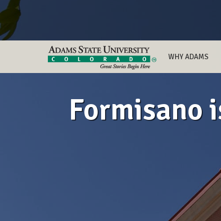
WHY ADAMS
Formisano i