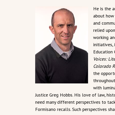
He is the 
about how 
and commun
relied upo
working an
initiatives
Education 
Voices: Lit
Colorado R
the opport
throughout
with lumin
Justice Greg Hobbs. His love of law, hist
need many different perspectives to tack
Formisano recalls. Such perspectives sha