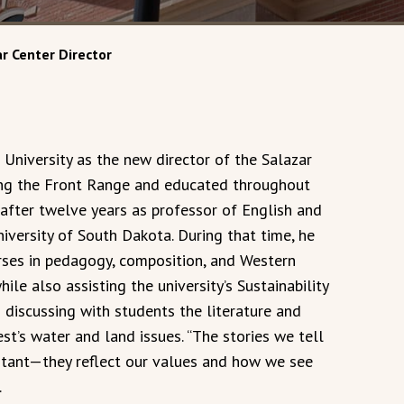
r Center Director
 University as the new director of the Salazar
ong the Front Range and educated throughout
after twelve years as professor of English and
niversity of South Dakota. During that time, he
ses in pedagogy, composition, and Western
le also assisting the university’s Sustainability
 discussing with students the literature and
t’s water and land issues. “The stories we tell
rtant—they reflect our values and how we see
.