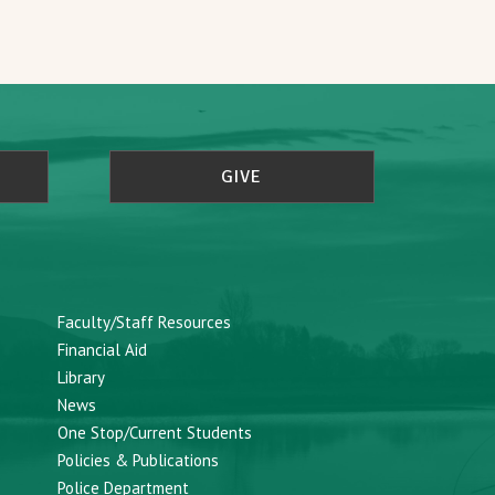
GIVE
Faculty/Staff Resources
Financial Aid
Library
News
One Stop/Current Students
Policies & Publications
Police Department