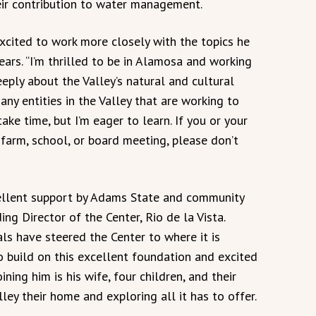
eir contribution to water management.
xcited to work more closely with the topics he
ars. “I’m thrilled to be in Alamosa and working
ply about the Valley’s natural and cultural
any entities in the Valley that are working to
ake time, but I’m eager to learn. If you or your
 farm, school, or board meeting, please don’t
cellent support by Adams State and community
ng Director of the Center, Rio de la Vista.
s have steered the Center to where it is
to build on this excellent foundation and excited
ining him is his wife, four children, and their
ey their home and exploring all it has to offer.