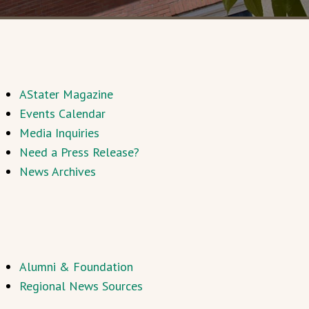
AStater Magazine
Events Calendar
Media Inquiries
Need a Press Release?
News Archives
Alumni & Foundation
Regional News Sources