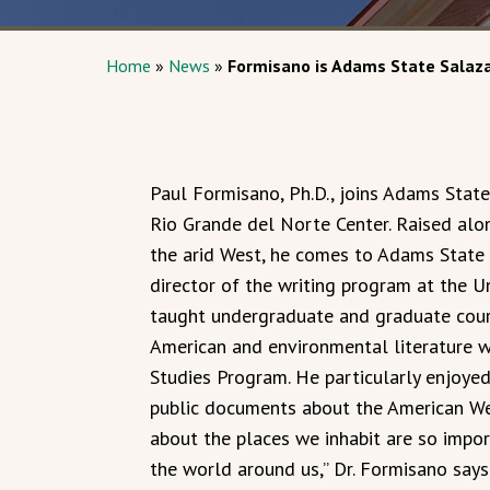
Home
»
News
»
Formisano is Adams State Salaza
Paul Formisano, Ph.D., joins Adams State
Rio Grande del Norte Center. Raised al
the arid West, he comes to Adams State 
director of the writing program at the U
taught undergraduate and graduate cour
American and environmental literature whi
Studies Program. He particularly enjoyed
public documents about the American Wes
about the places we inhabit are so impo
the world around us,” Dr. Formisano says