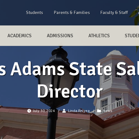
Students
Parents & Families
Faculty & Staff
ACADEMICS
ADMISSIONS
ATHLETICS
STUDEN
s Adams State Sa
Director
July 30, 2024
/
Linda Relyea
/
News