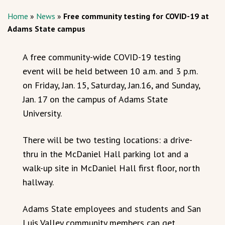
Home
»
News
»
Free community testing for COVID-19 at
Adams State campus
A free community-wide COVID-19 testing
event will be held between 10 a.m. and 3 p.m.
on Friday, Jan. 15, Saturday, Jan.16, and Sunday,
Jan. 17 on the campus of Adams State
University.
There will be two testing locations: a drive-
thru in the McDaniel Hall parking lot and a
walk-up site in McDaniel Hall first floor, north
hallway.
Adams State employees and students and San
Luis Valley community members can get