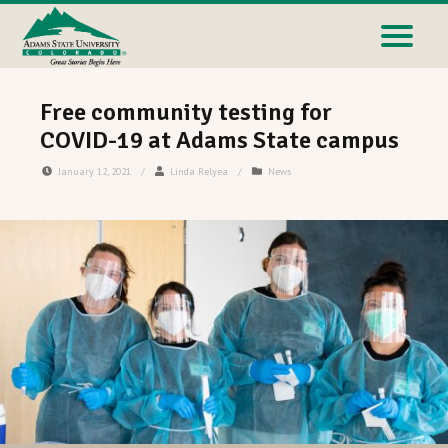
Free community testing for
COVID-19 at Adams State campus
January 12, 2021
/
Linda Relyea
/
News