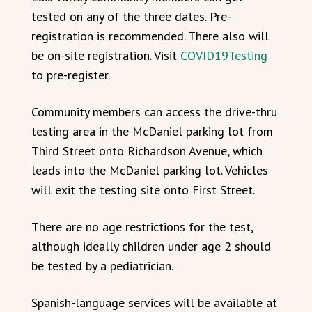
tested on any of the three dates. Pre-
registration is recommended. There also will
be on-site registration. Visit
COVID19Testing
to pre-register.
Community members can access the drive-thru
testing area in the McDaniel parking lot from
Third Street onto Richardson Avenue, which
leads into the McDaniel parking lot. Vehicles
will exit the testing site onto First Street.
There are no age restrictions for the test,
although ideally children under age 2 should
be tested by a pediatrician.
Spanish-language services will be available at