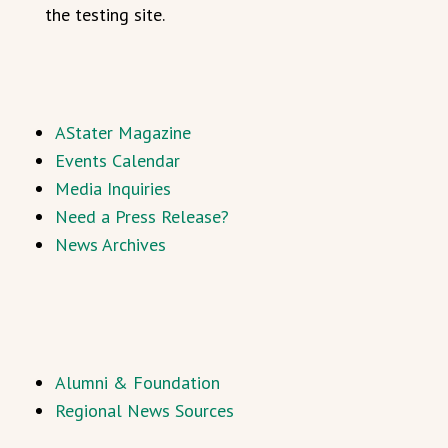
the testing site.
AStater Magazine
Events Calendar
Media Inquiries
Need a Press Release?
News Archives
Alumni & Foundation
Regional News Sources