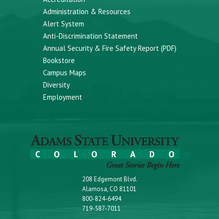
Administration & Resources
Alert System
Anti-Discrimination Statement
Annual Security & Fire Safety Report (PDF)
Bookstore
Campus Maps
Diversity
Employment
208 Edgemont Blvd.
Alamosa, CO 81101
800-824-6494
719-587-7011