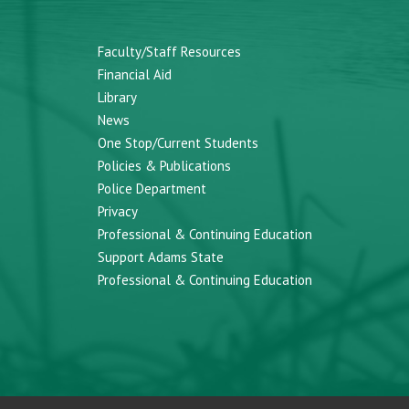
Faculty/Staff Resources
Financial Aid
Library
News
One Stop/Current Students
Policies & Publications
Police Department
Privacy
Professional & Continuing Education
Support Adams State
Professional & Continuing Education