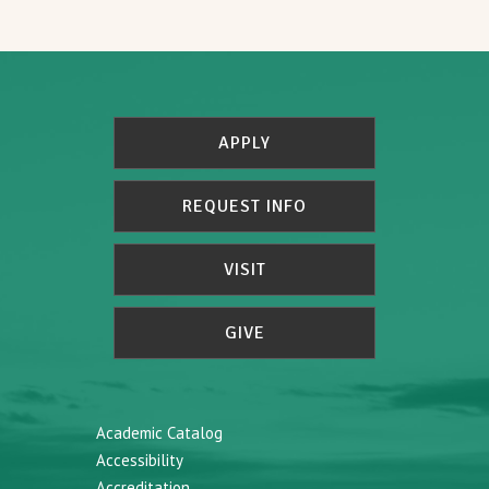
APPLY
REQUEST INFO
VISIT
GIVE
Academic Catalog
Accessibility
Accreditation