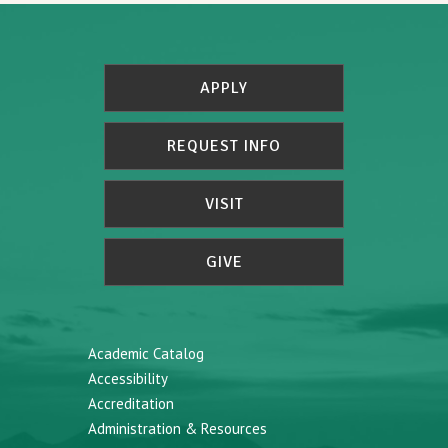
APPLY
REQUEST INFO
VISIT
GIVE
Academic Catalog
Accessibility
Accreditation
Administration & Resources