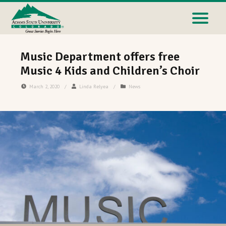
Music Department offers free
Music 4 Kids and Children’s Choir
March 2, 2020
/
Linda Relyea
/
News