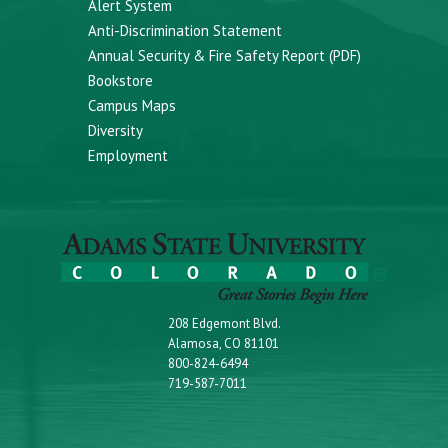
Alert System
Anti-Discrimination Statement
Annual Security & Fire Safety Report (PDF)
Bookstore
Campus Maps
Diversity
Employment
208 Edgemont Blvd.
Alamosa, CO 81101
800-824-6494
719-587-7011