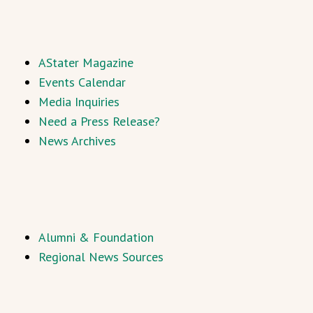
AStater Magazine
Events Calendar
Media Inquiries
Need a Press Release?
News Archives
Alumni & Foundation
Regional News Sources