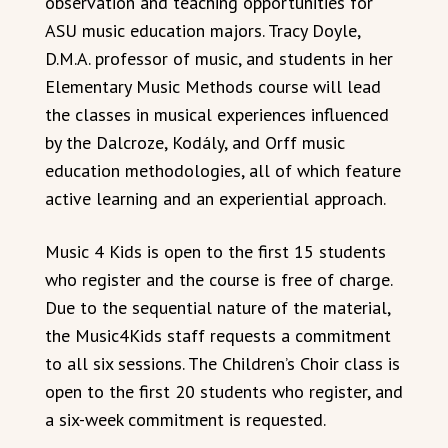
observation and teaching opportunities for
ASU music education majors. Tracy Doyle,
D.M.A. professor of music, and students in her
Elementary Music Methods course will lead
the classes in musical experiences influenced
by the Dalcroze, Kodály, and Orff music
education methodologies, all of which feature
active learning and an experiential approach.
Music 4 Kids is open to the first 15 students
who register and the course is free of charge.
Due to the sequential nature of the material,
the Music4Kids staff requests a commitment
to all six sessions. The Children’s Choir class is
open to the first 20 students who register, and
a six-week commitment is requested.