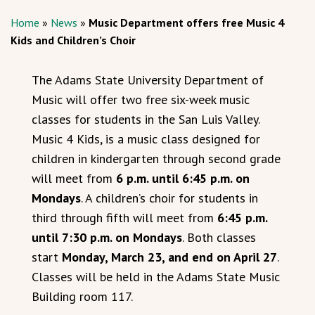
Home
»
News
»
Music Department offers free Music 4
Kids and Children’s Choir
The Adams State University Department of
Music will offer two free six-week music
classes for students in the San Luis Valley.
Music 4 Kids, is a music class designed for
children in kindergarten through second grade
will meet from
6 p.m. until 6:45 p.m. on
Mondays
. A children’s choir for students in
third through fifth will meet from
6:45 p.m.
until 7:30 p.m. on Mondays
. Both classes
start
Monday, March 23, and end on April 27
.
Classes will be held in the Adams State Music
Building room 117.