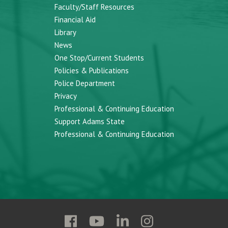
Faculty/Staff Resources
Financial Aid
Library
News
One Stop/Current Students
Policies & Publications
Police Department
Privacy
Professional & Continuing Education
Support Adams State
Professional & Continuing Education
Follow
Follow
Follow
Follow