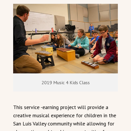
2019 Music 4 Kids Class
This service -earning project will provide a
creative musical experience for children in the
San Luis Valley community while allowing for