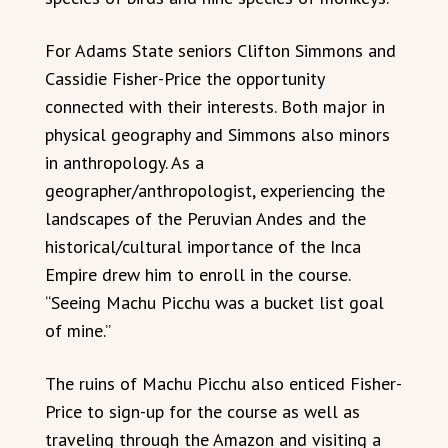
For Adams State seniors Clifton Simmons and
Cassidie Fisher-Price the opportunity
connected with their interests. Both major in
physical geography and Simmons also minors
in anthropology. As a
geographer/anthropologist, experiencing the
landscapes of the Peruvian Andes and the
historical/cultural importance of the Inca
Empire drew him to enroll in the course.
“Seeing Machu Picchu was a bucket list goal
of mine.”
The ruins of Machu Picchu also enticed Fisher-
Price to sign-up for the course as well as
traveling through the Amazon and visiting a