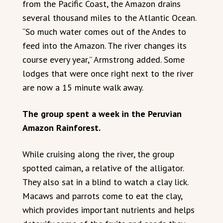
from the Pacific Coast, the Amazon drains
several thousand miles to the Atlantic Ocean.
“So much water comes out of the Andes to
feed into the Amazon. The river changes its
course every year,” Armstrong added. Some
lodges that were once right next to the river
are now a 15 minute walk away.
The group spent a week in the Peruvian
Amazon Rainforest.
While cruising along the river, the group
spotted caiman, a relative of the alligator.
They also sat in a blind to watch a clay lick.
Macaws and parrots come to eat the clay,
which provides important nutrients and helps