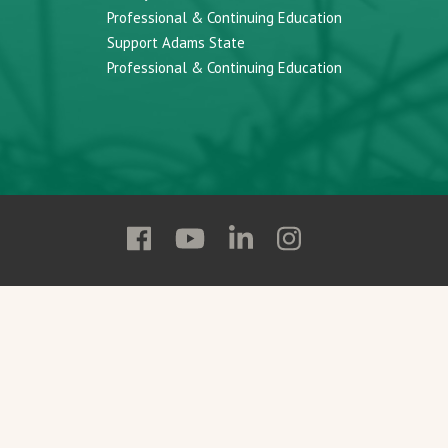
Professional & Continuing Education
Support Adams State
Professional & Continuing Education
Follow
Follow
Follow
Follow
Adams
Adams
Adams
Adams
State
State
State
State
on
on
on
on
Facebook
YouTube
Linkedin
Instagram