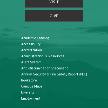
VISIT
GIVE
Academic Catalog
Accessibility
Accreditation
Administration & Resources
Alert System
Anti-Discrimination Statement
Annual Security & Fire Safety Report (PDF)
Bookstore
Campus Maps
Diversity
Employment