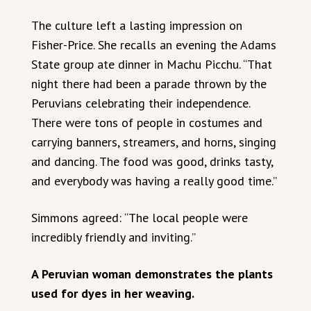
The culture left a lasting impression on
Fisher-Price. She recalls an evening the Adams
State group ate dinner in Machu Picchu. “That
night there had been a parade thrown by the
Peruvians celebrating their independence.
There were tons of people in costumes and
carrying banners, streamers, and horns, singing
and dancing. The food was good, drinks tasty,
and everybody was having a really good time.”
Simmons agreed: “The local people were
incredibly friendly and inviting.”
A Peruvian woman demonstrates the plants
used for dyes in her weaving.