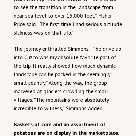
to see the transition in the landscape from
near sea level to over 15,000 feet,” Fisher-
Price said. “The first time I had serious altitude
sickness was on that trip.”
The journey enthralled Simmons. “The drive up
into Cuzco was my absolute favorite part of
the trip. It really showed how much dynamic
landscape can be packed in the seemingly
small country.” Along the way, the group
marveled at glaciers crowding the small
villages. “The mountains were absolutely
incredible to witness,” Simmons added.
Baskets of corn and an assortment of
potatoes are on display in the marketplace.