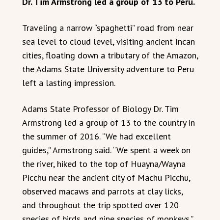
Dr. Tim Armstrong led a group of 13 to Peru.
Traveling a narrow “spaghetti” road from near
sea level to cloud level, visiting ancient Incan
cities, floating down a tributary of the Amazon,
the Adams State University adventure to Peru
left a lasting impression.
Adams State Professor of Biology Dr. Tim
Armstrong led a group of 13 to the country in
the summer of 2016. “We had excellent
guides,” Armstrong said. “We spent a week on
the river, hiked to the top of Huayna/Wayna
Picchu near the ancient city of Machu Picchu,
observed macaws and parrots at clay licks,
and throughout the trip spotted over 120
species of birds and nine species of monkeys.”