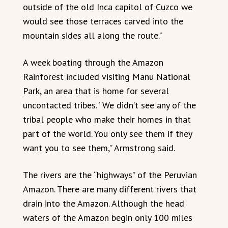
outside of the old Inca capitol of Cuzco we
would see those terraces carved into the
mountain sides all along the route.”
A week boating through the Amazon
Rainforest included visiting Manu National
Park, an area that is home for several
uncontacted tribes. “We didn’t see any of the
tribal people who make their homes in that
part of the world. You only see them if they
want you to see them,” Armstrong said.
The rivers are the “highways” of the Peruvian
Amazon. There are many different rivers that
drain into the Amazon. Although the head
waters of the Amazon begin only 100 miles