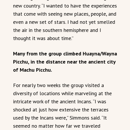
new country. “I wanted to have the experiences
that come with seeing new places, people, and
even a new set of stars. I had not yet smelled
the air in the southern hemisphere and I
thought it was about time.”
Many from the group climbed Huayna/Wayna
Picchu, in the distance near the ancient city
of Machu Picchu.
For nearly two weeks the group visited a
diversity of locations while marveling at the
intricate work of the ancient Incans. “I was
shocked at just how extensive the terraces
used by the Incans were,” Simmons said. “It
seemed no matter how far we traveled