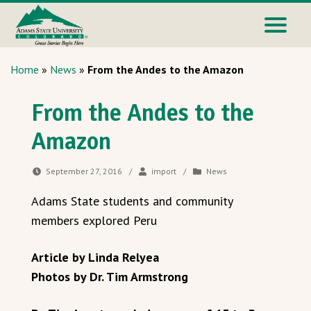
Home
»
News
»
From the Andes to the Amazon
From the Andes to the
Amazon
September 27, 2016
/
import
/
News
Adams State students and community
members explored Peru
Article by Linda Relyea
Photos by Dr. Tim Armstrong