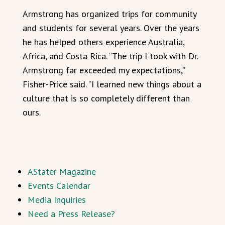
Armstrong has organized trips for community
and students for several years. Over the years
he has helped others experience Australia,
Africa, and Costa Rica. “The trip I took with Dr.
Armstrong far exceeded my expectations,”
Fisher-Price said. “I learned new things about a
culture that is so completely different than
ours.
AStater Magazine
Events Calendar
Media Inquiries
Need a Press Release?