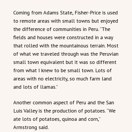
Coming from Adams State, Fisher-Price is used
to remote areas with small towns but enjoyed
the difference of communities in Peru. “The
fields and houses were constructed in a way
that rolled with the mountainous terrain. Most
of what we traveled through was the Peruvian
small town equivalent but it was so different
from what I knew to be small town. Lots of
areas with no electricity, so much farm land
and lots of llamas.”
Another common aspect of Peru and the San
Luis Valley is the production of potatoes. “We
ate lots of potatoes, quinoa and corn,”
Armstrong said.