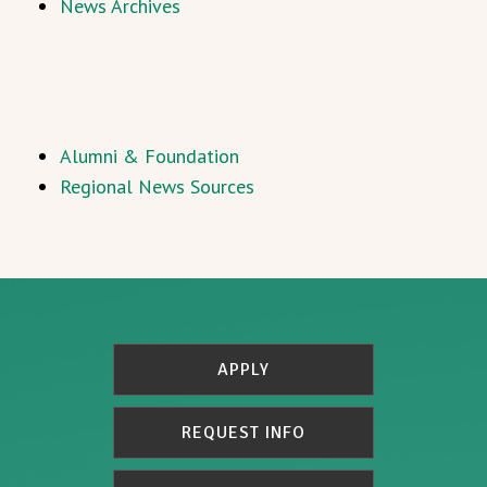
News Archives
Alumni & Foundation
Regional News Sources
APPLY
REQUEST INFO