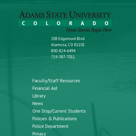
208 Edgemont Blvd.
Alamosa, CO 81101
800-824-6494
719-587-7011
Faculty/Staff Resources
Financial Aid
Library
News
One Stop/Current Students
Policies & Publications
Police Department
Privacy