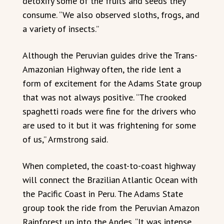
detoxify some of the fruits and seeds they
consume. “We also observed sloths, frogs, and
a variety of insects.”
Although the Peruvian guides drive the Trans-
Amazonian Highway often, the ride lent a
form of excitement for the Adams State group
that was not always positive. “The crooked
spaghetti roads were fine for the drivers who
are used to it but it was frightening for some
of us,” Armstrong said.
When completed, the coast-to-coast highway
will connect the Brazilian Atlantic Ocean with
the Pacific Coast in Peru. The Adams State
group took the ride from the Peruvian Amazon
Rainforest up into the Andes. “It was intense