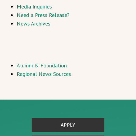
Media Inquiries
Need a Press Release?
News Archives
Alumni & Foundation
Regional News Sources
APPLY