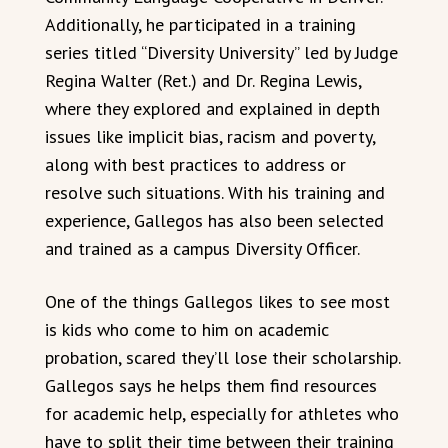
Additionally, he participated in a training
series titled “Diversity University” led by Judge
Regina Walter (Ret.) and Dr. Regina Lewis,
where they explored and explained in depth
issues like implicit bias, racism and poverty,
along with best practices to address or
resolve such situations. With his training and
experience, Gallegos has also been selected
and trained as a campus Diversity Officer.
One of the things Gallegos likes to see most
is kids who come to him on academic
probation, scared they’ll lose their scholarship.
Gallegos says he helps them find resources
for academic help, especially for athletes who
have to split their time between their training