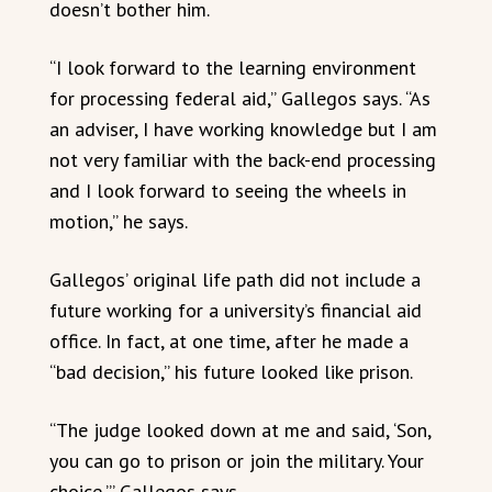
doesn’t bother him.
“I look forward to the learning environment
for processing federal aid,” Gallegos says. “As
an adviser, I have working knowledge but I am
not very familiar with the back-end processing
and I look forward to seeing the wheels in
motion,” he says.
Gallegos’ original life path did not include a
future working for a university’s financial aid
office. In fact, at one time, after he made a
“bad decision,” his future looked like prison.
“The judge looked down at me and said, ‘Son,
you can go to prison or join the military. Your
choice,’” Gallegos says.