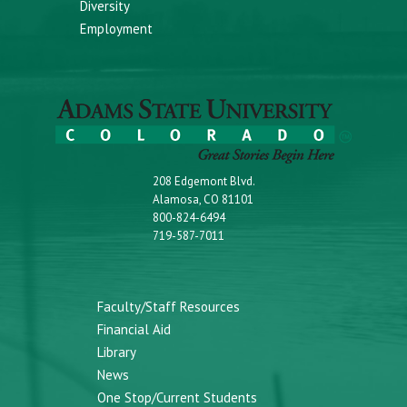
Diversity
Employment
208 Edgemont Blvd.
Alamosa, CO 81101
800-824-6494
719-587-7011
Faculty/Staff Resources
Financial Aid
Library
News
One Stop/Current Students