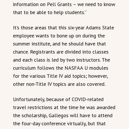
information on Pell Grants – we need to know
that to be able to help students.”
It’s those areas that this six-year Adams State
employee wants to bone up on during the
summer institute, and he should have that
chance. Registrants are divided into classes
and each class is led by two instructors. The
curriculum follows the NASFAA U modules
for the various Title IV aid topics; however,
other non-Title IV topics are also covered.
Unfortunately, because of COVID-related
travel restrictions at the time he was awarded
the scholarship, Gallegos will have to attend
the four-day conference virtually, but that