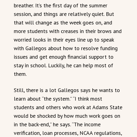
breather. It’s the first day of the summer
session, and things are relatively quiet. But
that will change as the week goes on, and
more students with creases in their brows and
worried looks in their eyes line up to speak
with Gallegos about how to resolve funding
issues and get enough financial support to
stay in school. Luckily, he can help most of
them.
Still, there is a lot Gallegos says he wants to
learn about “the system.” “I think most
students and others who work at Adams State
would be shocked by how much work goes on
in the back-end,” he says. “The income
verification, loan processes, NCAA regulations,