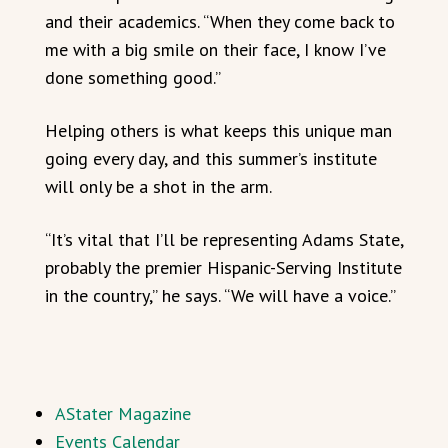
and their academics. “When they come back to
me with a big smile on their face, I know I’ve
done something good.”
Helping others is what keeps this unique man
going every day, and this summer’s institute
will only be a shot in the arm.
“It’s vital that I’ll be representing Adams State,
probably the premier Hispanic-Serving Institute
in the country,” he says. “We will have a voice.”
AStater Magazine
Events Calendar