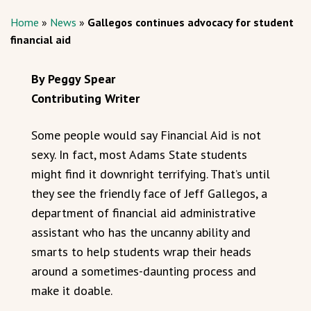
Home
»
News
»
Gallegos continues advocacy for student
financial aid
By Peggy Spear
Contributing Writer
Some people would say Financial Aid is not
sexy. In fact, most Adams State students
might find it downright terrifying. That’s until
they see the friendly face of Jeff Gallegos, a
department of financial aid administrative
assistant who has the uncanny ability and
smarts to help students wrap their heads
around a sometimes-daunting process and
make it doable.