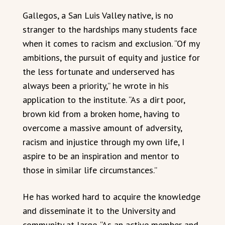
Gallegos, a San Luis Valley native, is no
stranger to the hardships many students face
when it comes to racism and exclusion. “Of my
ambitions, the pursuit of equity and justice for
the less fortunate and underserved has
always been a priority,” he wrote in his
application to the institute. “As a dirt poor,
brown kid from a broken home, having to
overcome a massive amount of adversity,
racism and injustice through my own life, I
aspire to be an inspiration and mentor to
those in similar life circumstances.”
He has worked hard to acquire the knowledge
and disseminate it to the University and
community at large. “As an active member and