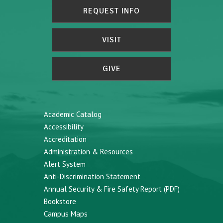
REQUEST INFO
VISIT
GIVE
Academic Catalog
Accessibility
Accreditation
Administration & Resources
Alert System
Anti-Discrimination Statement
Annual Security & Fire Safety Report (PDF)
Bookstore
Campus Maps