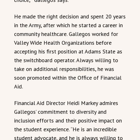
He made the right decision and spent 20 years
in the Army, after which he started a career in
community healthcare. Gallegos worked for
Valley Wide Health Organizations before
accepting his first position at Adams State as
the switchboard operator. Always willing to
take on additional responsibilities, he was
soon promoted within the Office of Financial
Aid.
Financial Aid Director Heidi Markey admires
Gallegos’ commitment to diversity and
inclusion efforts and their positive impact on
the student experience. “He is an incredible
student advocate, and he is always willing to