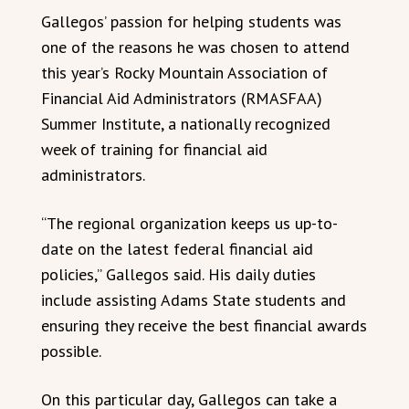
Gallegos’ passion for helping students was
one of the reasons he was chosen to attend
this year’s Rocky Mountain Association of
Financial Aid Administrators (RMASFAA)
Summer Institute, a nationally recognized
week of training for financial aid
administrators.
“The regional organization keeps us up-to-
date on the latest federal financial aid
policies,” Gallegos said. His daily duties
include assisting Adams State students and
ensuring they receive the best financial awards
possible.
On this particular day, Gallegos can take a