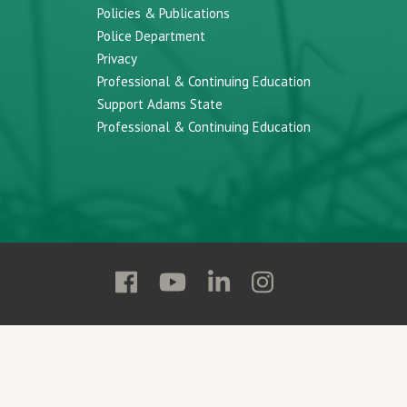
Policies & Publications
Police Department
Privacy
Professional & Continuing Education
Support Adams State
Professional & Continuing Education
Follow
Follow
Follow
Follow
Adams
Adams
Adams
Adams
State
State
State
State
on
on
on
on
Facebook
YouTube
Linkedin
Instagram