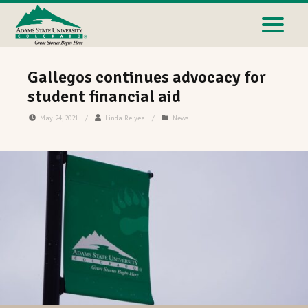
Gallegos continues advocacy for
student financial aid
May 24, 2021
/
Linda Relyea
/
News