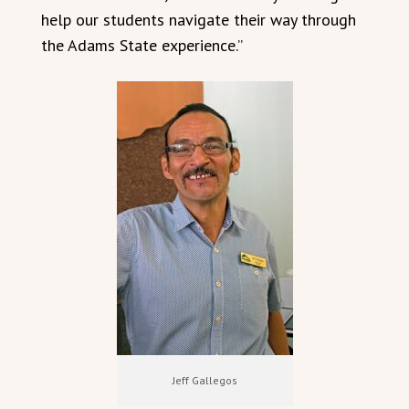
help our students navigate their way through
the Adams State experience.”
Jeff Gallegos