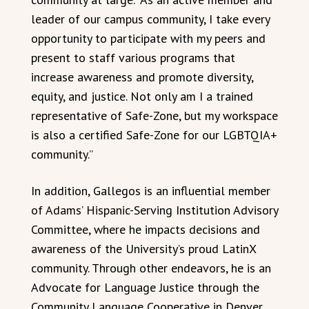
leader of our campus community, I take every
opportunity to participate with my peers and
present to staff various programs that
increase awareness and promote diversity,
equity, and justice. Not only am I a trained
representative of Safe-Zone, but my workspace
is also a certified Safe-Zone for our LGBTQIA+
community.”
In addition, Gallegos is an influential member
of Adams’ Hispanic-Serving Institution Advisory
Committee, where he impacts decisions and
awareness of the University’s proud LatinX
community. Through other endeavors, he is an
Advocate for Language Justice through the
Community Language Cooperative in Denver.