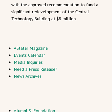
with the approved recommendation to fund a
significant redevelopment of the Central
Technology Building at $8 million.
AStater Magazine
Events Calendar
Media Inquiries
Need a Press Release?
News Archives
Alumni & Foundation