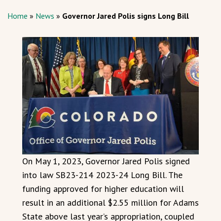
Home
»
News
»
Governor Jared Polis signs Long Bill
On May 1, 2023, Governor Jared Polis signed
into law SB23-214 2023-24 Long Bill. The
funding approved for higher education will
result in an additional $2.55 million for Adams
State above last year’s appropriation, coupled