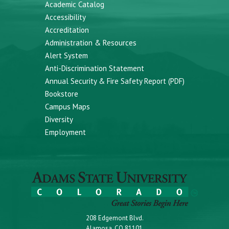
Academic Catalog
Accessibility
Accreditation
Administration & Resources
Alert System
Anti-Discrimination Statement
Annual Security & Fire Safety Report (PDF)
Bookstore
Campus Maps
Diversity
Employment
208 Edgemont Blvd.
Alamosa, CO 81101