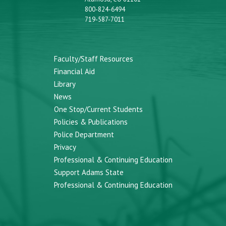
800-824-6494
719-587-7011
Faculty/Staff Resources
Financial Aid
Library
News
One Stop/Current Students
Policies & Publications
Police Department
Privacy
Professional & Continuing Education
Support Adams State
Professional & Continuing Education