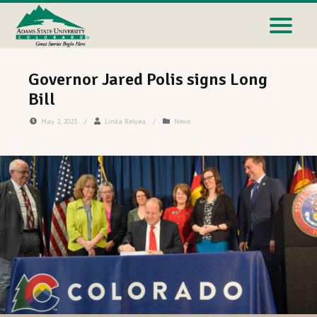
Governor Jared Polis signs Long
Bill
May 2, 2023
/
Linda Relyea
/
News