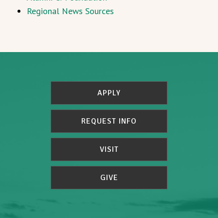
Regional News Sources
APPLY
REQUEST INFO
VISIT
GIVE