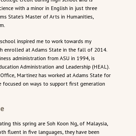
ience with a minor in English in just three
dams State’s Master of Arts in Humanities,
am.
gh school inspired me to work towards my
th enrolled at Adams State in the fall of 2014.
iness administration from ASU in 1994, is
ducation Administration and Leadership (HEAL).
Office, Martinez has worked at Adams State for
e focused on ways to support first generation
me
ting this spring are Soh Koon Ng, of Malaysia,
th fluent in five languages, they have been