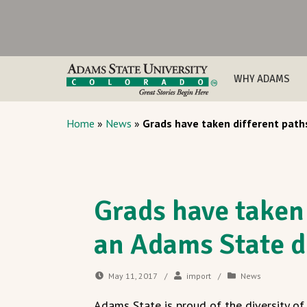
WHY ADAMS
Home
»
News
»
Grads have taken different path
Grads have taken 
an Adams State 
May 11, 2017
/
import
/
News
Adams State is proud of the diversity o