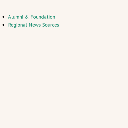
Alumni & Foundation
Regional News Sources