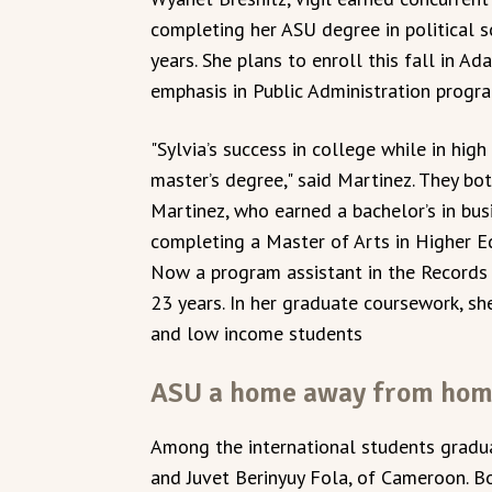
completing her ASU degree in political sc
years. She plans to enroll this fall in A
emphasis in Public Administration progr
"Sylvia’s success in college while in hi
master’s degree," said Martinez. They bo
Martinez, who earned a bachelor’s in bus
completing a Master of Arts in Higher E
Now a program assistant in the Records 
23 years. In her graduate coursework, sh
and low income students
ASU a home away from ho
Among the international students gradua
and Juvet Berinyuy Fola, of Cameroon. Bo