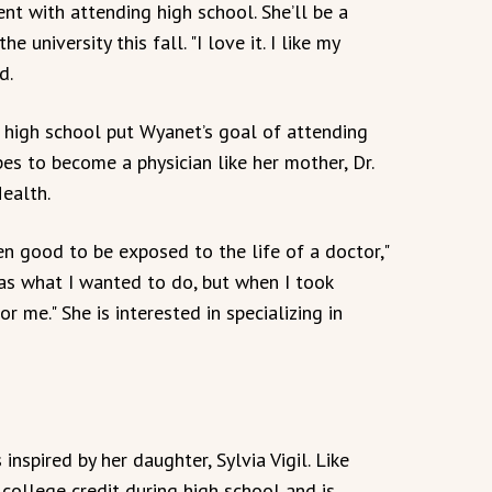
nt with attending high school. She’ll be a
 university this fall. "I love it. I like my
d.
g high school put Wyanet’s goal of attending
es to become a physician like her mother, Dr.
Health.
en good to be exposed to the life of a doctor,"
 was what I wanted to do, but when I took
r me." She is interested in specializing in
nspired by her daughter, Sylvia Vigil. Like
 college credit during high school and is