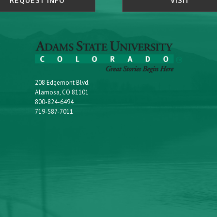
REQUEST INFO
VISIT
208 Edgemont Blvd.
Alamosa, CO 81101
800-824-6494
719-587-7011