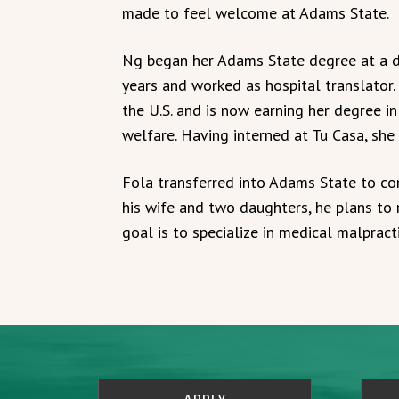
made to feel welcome at Adams State.
Ng began her Adams State degree at a di
years and worked as hospital translator.
the U.S. and is now earning her degree in
welfare. Having interned at Tu Casa, she
Fola transferred into Adams State to com
his wife and two daughters, he plans to
goal is to specialize in medical malpracti