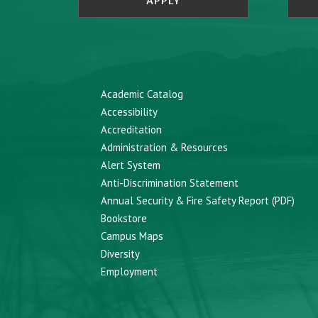
APPLY
Academic Catalog
Accessibility
Accreditation
Administration & Resources
Alert System
Anti-Discrimination Statement
Annual Security & Fire Safety Report (PDF)
Bookstore
Campus Maps
Diversity
Employment