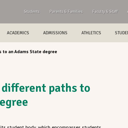
Students
Parents & Families
Faculty & Staff
ACADEMICS
ADMISSIONS
ATHLETICS
STUDEN
s to an Adams State degree
different paths to
degree
f its student body, which encompasses students