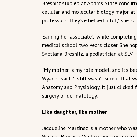
Bresnitz studied at Adams State concurre
cellular and molecular biology major at the
professors. They’ve helped a lot," she sai
Earning her associate’s while completin
medical school two years closer. She hop
Svetlana Bresnitz, a pediatrician at SLV 
"My mother is my role model, and it’s be
Wyanet said. "I still wasn’t sure if that
Anatomy and Physiology, it just clicked fo
surgery or dermatology.
Like daughter, like mother
Jacqueline Martinez is a mother who was i
Wyanet Bresnitz, Vigil earned concurrent