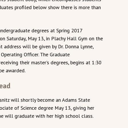
aduates profiled below show there is more than
undergraduate degrees at Spring 2017
on Saturday, May 13, in Plachy Hall Gym on the
ddress will be given by Dr. Donna Lynne,
Operating Officer. The Graduate
eiving their master’s degrees, begins at 1:30
 be awarded.
head
nitz will shortly become an Adams State
ssociate of Science degree May 13, giving her
he will graduate with her high school class.