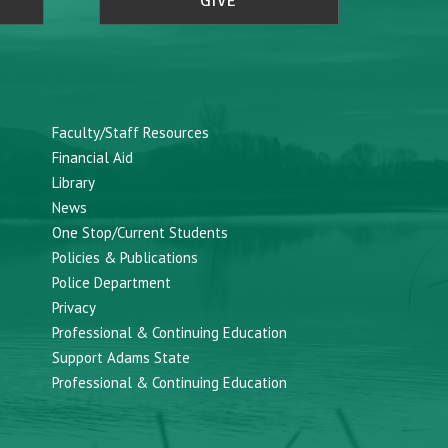
GIVE
Faculty/Staff Resources
Financial Aid
Library
News
One Stop/Current Students
Policies & Publications
Police Department
Privacy
Professional & Continuing Education
Support Adams State
Professional & Continuing Education