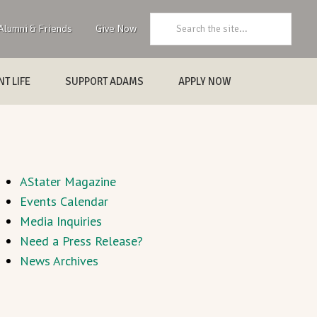
Search:
Alumni & Friends
Give Now
T LIFE
SUPPORT ADAMS
APPLY NOW
AStater Magazine
Events Calendar
Media Inquiries
Need a Press Release?
News Archives