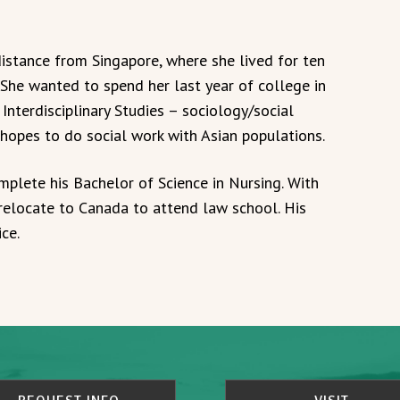
stance from Singapore, where she lived for ten
 She wanted to spend her last year of college in
 Interdisciplinary Studies – sociology/social
 hopes to do social work with Asian populations.
plete his Bachelor of Science in Nursing. With
 relocate to Canada to attend law school. His
ce.