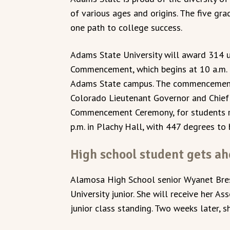
of various ages and origins. The five gr
one path to college success.
Adams State University will award 314 
Commencement, which begins at 10 a.m. 
Adams State campus. The commencement a
Colorado Lieutenant Governor and Chief 
Commencement Ceremony, for students rec
p.m. in Plachy Hall, with 447 degrees to
High school student gets a
Alamosa High School senior Wyanet Bres
University junior. She will receive her A
junior class standing. Two weeks later, s