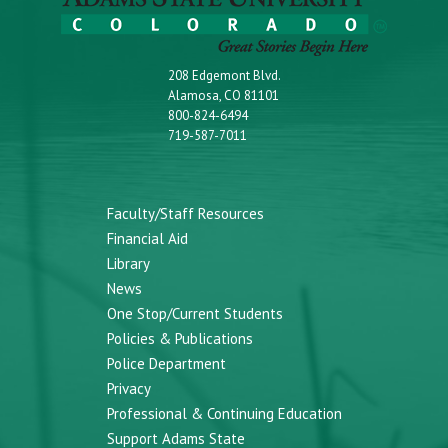
208 Edgemont Blvd.
Alamosa, CO 81101
800-824-6494
719-587-7011
Faculty/Staff Resources
Financial Aid
Library
News
One Stop/Current Students
Policies & Publications
Police Department
Privacy
Professional & Continuing Education
Support Adams State