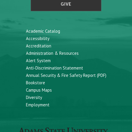
GIVE
Academic Catalog
Accessibility
Accreditation
Administration & Resources
Alert System
Anti-Discrimination Statement
Annual Security & Fire Safety Report (PDF)
Bookstore
Campus Maps
Diversity
Employment