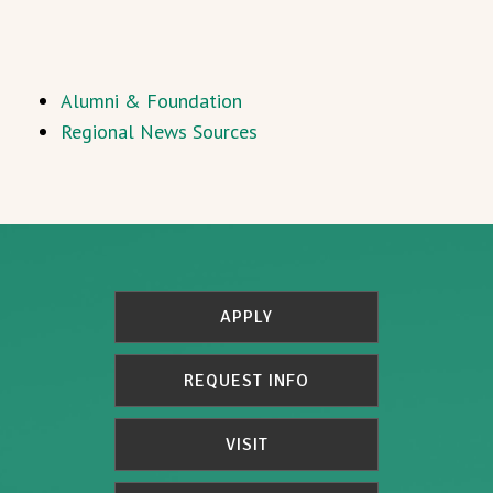
Alumni & Foundation
Regional News Sources
APPLY
REQUEST INFO
VISIT