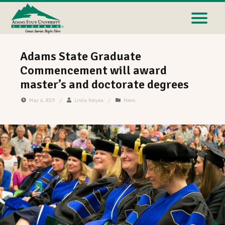
Adams State Graduate
Commencement will award
master’s and doctorate degrees
May 6, 2019
/
Linda Relyea
/
News