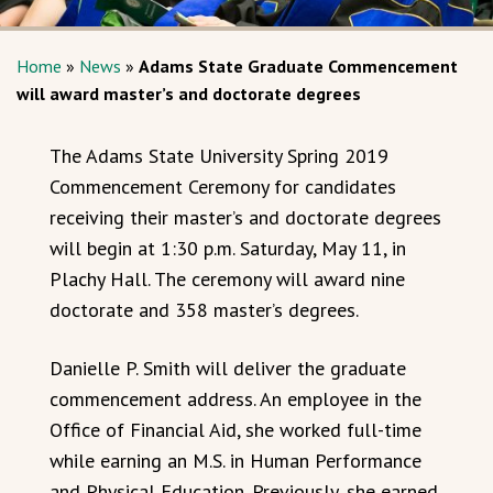
Home
»
News
»
Adams State Graduate Commencement
will award master’s and doctorate degrees
The Adams State University Spring 2019
Commencement Ceremony for candidates
receiving their master’s and doctorate degrees
will begin at 1:30 p.m. Saturday, May 11, in
Plachy Hall. The ceremony will award nine
doctorate and 358 master’s degrees.
Danielle P. Smith will deliver the graduate
commencement address. An employee in the
Office of Financial Aid, she worked full-time
while earning an M.S. in Human Performance
and Physical Education. Previously, she earned