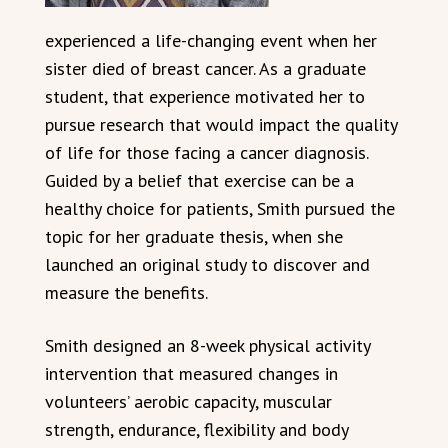
experienced a life-changing event when her
sister died of breast cancer. As a graduate
student, that experience motivated her to
pursue research that would impact the quality
of life for those facing a cancer diagnosis.
Guided by a belief that exercise can be a
healthy choice for patients, Smith pursued the
topic for her graduate thesis, when she
launched an original study to discover and
measure the benefits.
Smith designed an 8-week physical activity
intervention that measured changes in
volunteers’ aerobic capacity, muscular
strength, endurance, flexibility and body