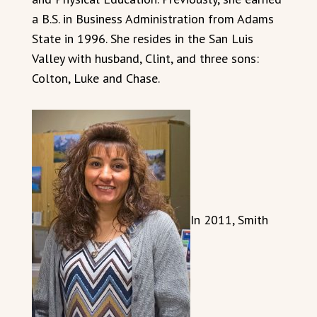
a B.S. in Business Administration from Adams
State in 1996. She resides in the San Luis
Valley with husband, Clint, and three sons:
Colton, Luke and Chase.
In 2011, Smith