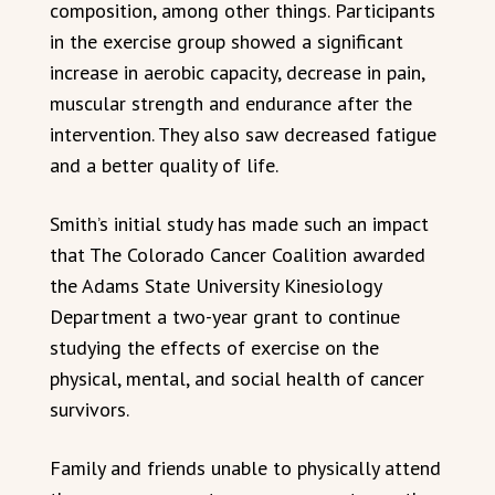
composition, among other things. Participants
in the exercise group showed a significant
increase in aerobic capacity, decrease in pain,
muscular strength and endurance after the
intervention. They also saw decreased fatigue
and a better quality of life.
Smith’s initial study has made such an impact
that The Colorado Cancer Coalition awarded
the Adams State University Kinesiology
Department a two-year grant to continue
studying the effects of exercise on the
physical, mental, and social health of cancer
survivors.
Family and friends unable to physically attend