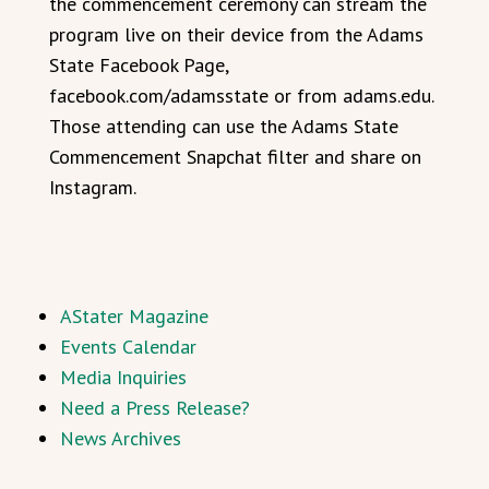
the commencement ceremony can stream the
program live on their device from the Adams
State Facebook Page,
facebook.com/adamsstate or from adams.edu.
Those attending can use the Adams State
Commencement Snapchat filter and share on
Instagram.
AStater Magazine
Events Calendar
Media Inquiries
Need a Press Release?
News Archives