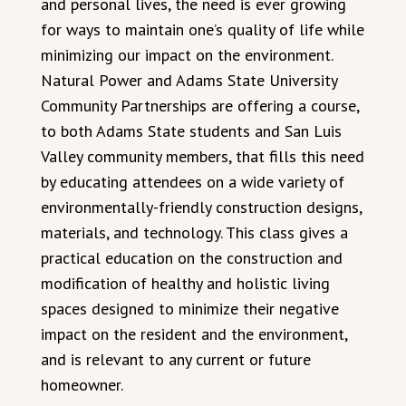
and personal lives, the need is ever growing
for ways to maintain one’s quality of life while
minimizing our impact on the environment.
Natural Power and Adams State University
Community Partnerships are offering a course,
to both Adams State students and San Luis
Valley community members, that fills this need
by educating attendees on a wide variety of
environmentally-friendly construction designs,
materials, and technology. This class gives a
practical education on the construction and
modification of healthy and holistic living
spaces designed to minimize their negative
impact on the resident and the environment,
and is relevant to any current or future
homeowner.