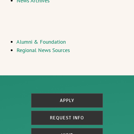
News Archives
Alumni & Foundation
Regional News Sources
APPLY
REQUEST INFO