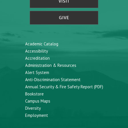
VISIT
GIVE
Academic Catalog
Accessibility
Accreditation
Administration & Resources
Alert System
Anti-Discrimination Statement
Annual Security & Fire Safety Report (PDF)
Bookstore
Campus Maps
Diversity
Employment