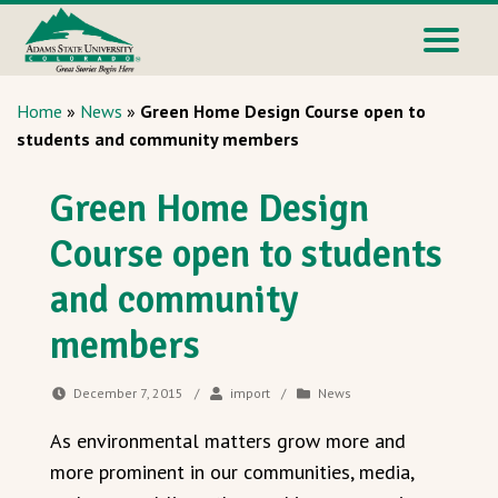
Home
»
News
»
Green Home Design Course open to
students and community members
Green Home Design
Course open to students
and community
members
December 7, 2015
/
import
/
News
As environmental matters grow more and
more prominent in our communities, media,