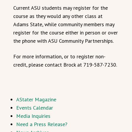
Current ASU students may register for the
course as they would any other class at
Adams State, while community members may
register for the course either in person or over
the phone with ASU Community Partnerships.
For more information, or to register non-
credit, please contact Brock at 719-587-7230.
AStater Magazine
Events Calendar
Media Inquiries
Need a Press Release?