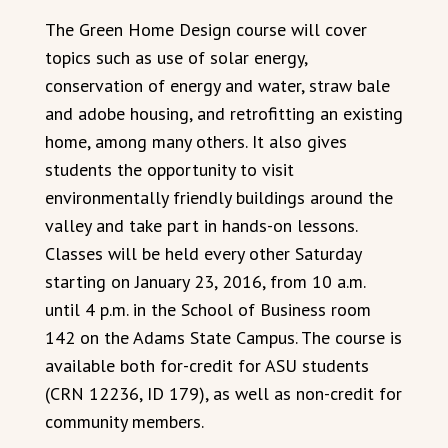
The Green Home Design course will cover
topics such as use of solar energy,
conservation of energy and water, straw bale
and adobe housing, and retrofitting an existing
home, among many others. It also gives
students the opportunity to visit
environmentally friendly buildings around the
valley and take part in hands-on lessons.
Classes will be held every other Saturday
starting on January 23, 2016, from 10 a.m.
until 4 p.m. in the School of Business room
142 on the Adams State Campus. The course is
available both for-credit for ASU students
(CRN 12236, ID 179), as well as non-credit for
community members.