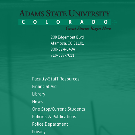
208 Edgemont Blvd.
Alamosa, CO 81101
800-824-6494
719-587-7011
Faculty/Staff Resources
Financial Aid
Library
News
One Stop/Current Students
Policies & Publications
Police Department
Privacy