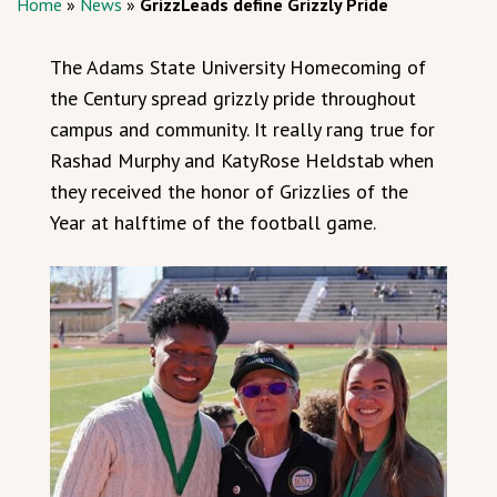
Home
»
News
»
GrizzLeads define Grizzly Pride
The Adams State University Homecoming of
the Century spread grizzly pride throughout
campus and community. It really rang true for
Rashad Murphy and KatyRose Heldstab when
they received the honor of Grizzlies of the
Year at halftime of the football game.