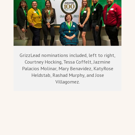
GrizzLead nominations included, left to right,
Courtney Hocking, Tessa Coffelt, Jazmine
Palacios Molinar, Mary Benavidez, KatyRose
Heldstab, Rashad Murphy, and Jose
Villagomez.