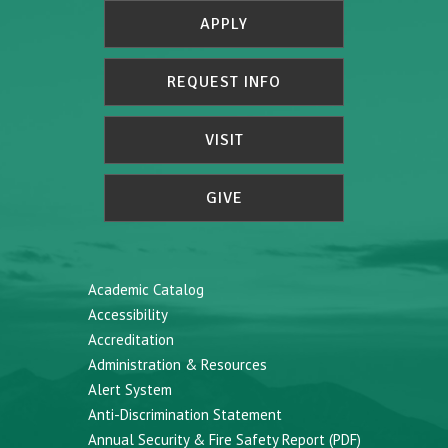
APPLY
REQUEST INFO
VISIT
GIVE
Academic Catalog
Accessibility
Accreditation
Administration & Resources
Alert System
Anti-Discrimination Statement
Annual Security & Fire Safety Report (PDF)