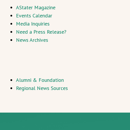
AStater Magazine
Events Calendar
Media Inquiries
Need a Press Release?
News Archives
Alumni & Foundation
Regional News Sources