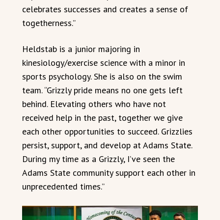
celebrates successes and creates a sense of
togetherness.”
Heldstab is a junior majoring in
kinesiology/exercise science with a minor in
sports psychology. She is also on the swim
team. “Grizzly pride means no one gets left
behind. Elevating others who have not
received help in the past, together we give
each other opportunities to succeed. Grizzlies
persist, support, and develop at Adams State.
During my time as a Grizzly, I’ve seen the
Adams State community support each other in
unprecedented times.”