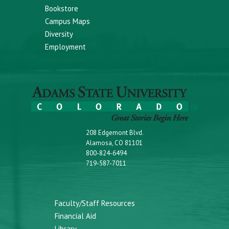
Bookstore
Campus Maps
Diversity
Employment
208 Edgemont Blvd.
Alamosa, CO 81101
800-824-6494
719-587-7011
Faculty/Staff Resources
Financial Aid
Library