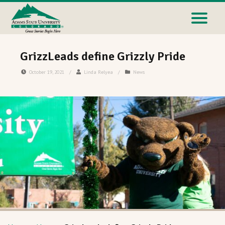
GrizzLeads define Grizzly Pride
October 19, 2021
/
Linda Relyea
/
News