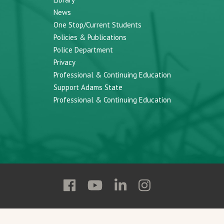
News
One Stop/Current Students
Policies & Publications
Police Department
Privacy
Professional & Continuing Education
Support Adams State
Professional & Continuing Education
Follow
Follow
Follow
Follow
Adams
Adams
Adams
Adams
State
State
State
State
on
on
on
on