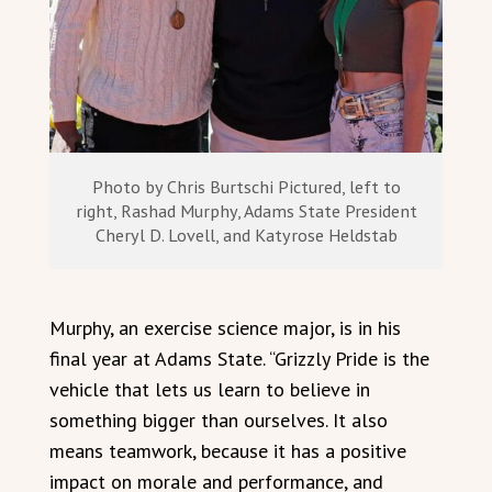
Photo by Chris Burtschi Pictured, left to
right, Rashad Murphy, Adams State President
Cheryl D. Lovell, and Katyrose Heldstab
Murphy, an exercise science major, is in his
final year at Adams State. “Grizzly Pride is the
vehicle that lets us learn to believe in
something bigger than ourselves. It also
means teamwork, because it has a positive
impact on morale and performance, and