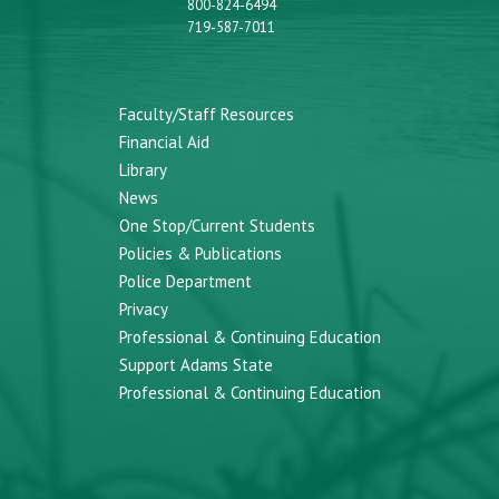
800-824-6494
719-587-7011
Faculty/Staff Resources
Financial Aid
Library
News
One Stop/Current Students
Policies & Publications
Police Department
Privacy
Professional & Continuing Education
Support Adams State
Professional & Continuing Education