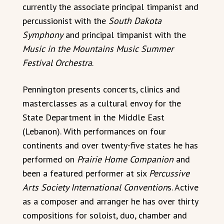
currently the associate principal timpanist and
percussionist with the
South Dakota
Symphony
and principal timpanist with the
Music in the Mountains Music Summer
Festival Orchestra
.
Pennington presents concerts, clinics and
masterclasses as a cultural envoy for the
State Department in the Middle East
(Lebanon). With performances on four
continents and over twenty-five states he has
performed on
Prairie Home Companion
and
been a featured performer at six
Percussive
Arts Society International Convention
s. Active
as a composer and arranger he has over thirty
compositions for soloist, duo, chamber and