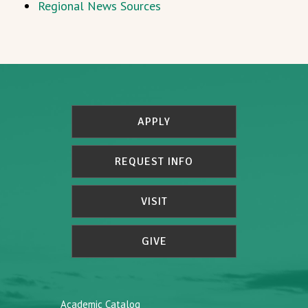
Regional News Sources
APPLY
REQUEST INFO
VISIT
GIVE
Academic Catalog