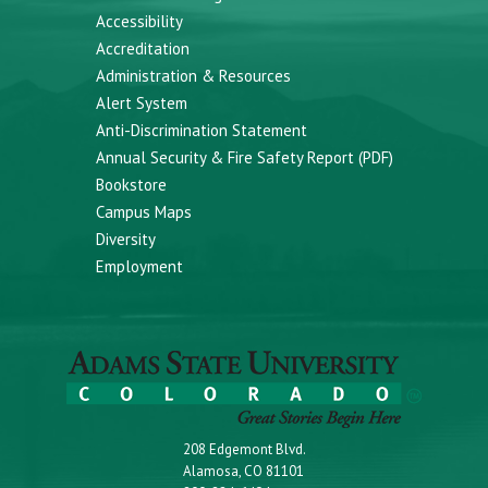
Accessibility
Accreditation
Administration & Resources
Alert System
Anti-Discrimination Statement
Annual Security & Fire Safety Report (PDF)
Bookstore
Campus Maps
Diversity
Employment
208 Edgemont Blvd.
Alamosa, CO 81101