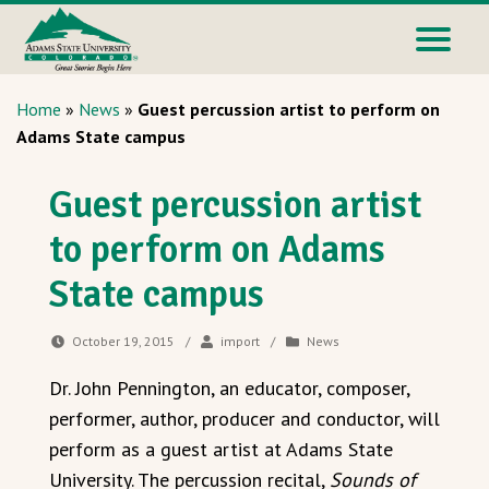
Home
»
News
»
Guest percussion artist to perform on
Adams State campus
Guest percussion artist
to perform on Adams
State campus
October 19, 2015
/
import
/
News
Dr. John Pennington, an educator, composer,
performer, author, producer and conductor, will
perform as a guest artist at Adams State
University. The percussion recital,
Sounds of