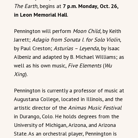
The Earth
, begins at
7 p.m. Monday, Oct. 26,
in Leon Memorial Hall
.
Pennington will perform
Moon Child
, by Keith
Jarrett;
Adagio from Sonata I. for Solo Violin
,
by Paul Creston;
Asturias – Leyenda
, by Isaac
Albeniz and adapted by B. Michael Williams; as
well as his own music,
Five Elements
(
Wu
Xing
).
Pennington is currently a professor of music at
Augustana College, located in Illinois, and the
artistic director of the
Animas Music Festival
in Durango, Colo. He holds degrees from the
University of Michigan, Arizona, and Arizona
State. As an orchestral player, Pennington is