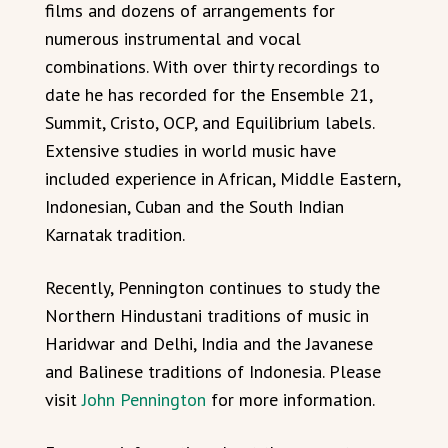
films and dozens of arrangements for
numerous instrumental and vocal
combinations. With over thirty recordings to
date he has recorded for the Ensemble 21,
Summit, Cristo, OCP, and Equilibrium labels.
Extensive studies in world music have
included experience in African, Middle Eastern,
Indonesian, Cuban and the South Indian
Karnatak tradition.
Recently, Pennington continues to study the
Northern Hindustani traditions of music in
Haridwar and Delhi, India and the Javanese
and Balinese traditions of Indonesia. Please
visit
John Pennington
for more information.