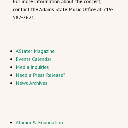
For more information about the concert,
contact the Adams State Music Office at 719-
587-7621.
AStater Magazine
Events Calendar
Media Inquiries
Need a Press Release?
News Archives
Alumni & Foundation